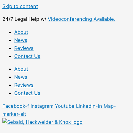
Skip to content
24/7 Legal Help w/
Videoconferencing Available.
About
News
Reviews
Contact Us
About
News
Reviews
Contact Us
Facebook-f
Instagram
Youtube
Linkedin-in
Map-
marker-alt