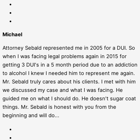
Michael
Attorney Sebald represented me in 2005 for a DUI. So
when I was facing legal problems again in 2015 for
getting 3 DUI's in a 5 month period due to an addiction
to alcohol I knew I needed him to represent me again.
Mr. Sebald truly cares about his clients. I met with him
we discussed my case and what I was facing. He
guided me on what I should do. He doesn't sugar coat
things. Mr. Sebald is honest with you from the
beginning and will do...