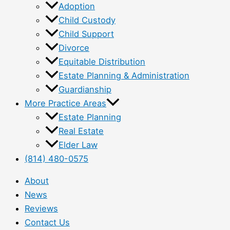
Adoption
Child Custody
Child Support
Divorce
Equitable Distribution
Estate Planning & Administration
Guardianship
More Practice Areas
Estate Planning
Real Estate
Elder Law
(814) 480-0575
About
News
Reviews
Contact Us