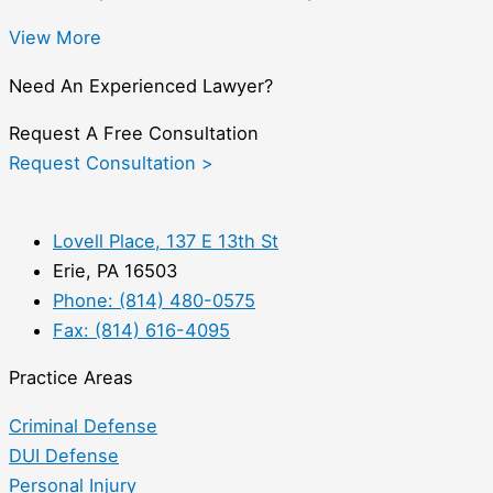
View More
Need An Experienced Lawyer?
Request A Free Consultation
Request Consultation >
Lovell Place, 137 E 13th St
Erie, PA 16503
Phone: (814) 480-0575
Fax: (814) 616-4095
Practice Areas
Criminal Defense
DUI Defense
Personal Injury