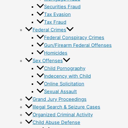
Securities Fraud
Tax Evasion
Tax Fraud
Federal Crimes
Federal Conspiracy Crimes
Gun/Firearm Federal Offenses
Homicides
Sex Offenses
Child Pornography
Indecency with Child
Online Solicitation
Sexual Assault
Grand Jury Proceedings
Illegal Search & Seizure Cases
Organized Criminal Activity
Child Abuse Defense