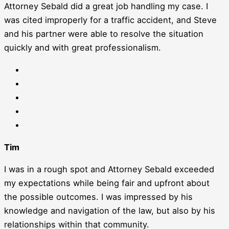
Attorney Sebald did a great job handling my case. I
was cited improperly for a traffic accident, and Steve
and his partner were able to resolve the situation
quickly and with great professionalism.
Tim
I was in a rough spot and Attorney Sebald exceeded
my expectations while being fair and upfront about
the possible outcomes. I was impressed by his
knowledge and navigation of the law, but also by his
relationships within that community.