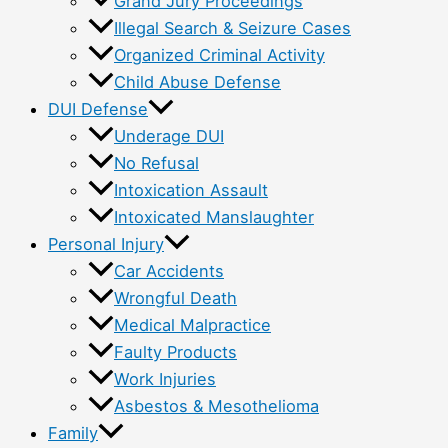
Grand Jury Proceedings
Illegal Search & Seizure Cases
Organized Criminal Activity
Child Abuse Defense
DUI Defense
Underage DUI
No Refusal
Intoxication Assault
Intoxicated Manslaughter
Personal Injury
Car Accidents
Wrongful Death
Medical Malpractice
Faulty Products
Work Injuries
Asbestos & Mesothelioma
Family