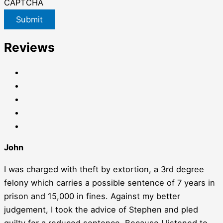
CAPTCHA
Submit
Reviews
John
I was charged with theft by extortion, a 3rd degree
felony which carries a possible sentence of 7 years in
prison and 15,000 in fines. Against my better
judgement, I took the advice of Stephen and pled
guilty for a reduced sentence. Because I listened to