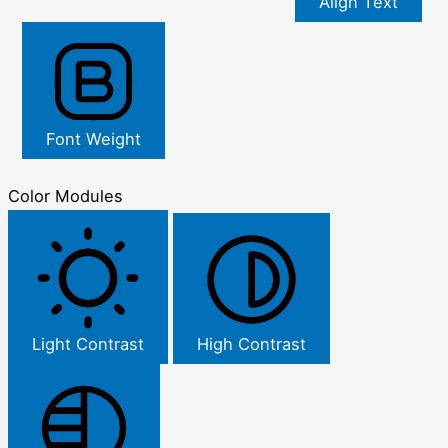
Align Text
Font Weight
Color Modules
Light Contrast
High Contrast