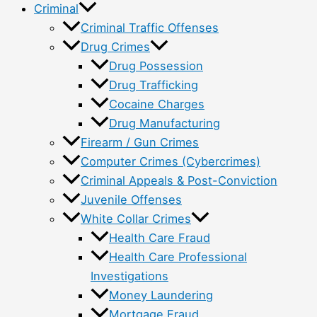
Criminal
Criminal Traffic Offenses
Drug Crimes
Drug Possession
Drug Trafficking
Cocaine Charges
Drug Manufacturing
Firearm / Gun Crimes
Computer Crimes (Cybercrimes)
Criminal Appeals & Post-Conviction
Juvenile Offenses
White Collar Crimes
Health Care Fraud
Health Care Professional
Investigations
Money Laundering
Mortgage Fraud