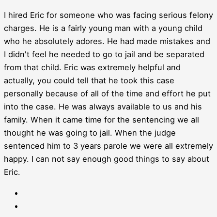
I hired Eric for someone who was facing serious felony
charges. He is a fairly young man with a young child
who he absolutely adores. He had made mistakes and
I didn't feel he needed to go to jail and be separated
from that child. Eric was extremely helpful and
actually, you could tell that he took this case
personally because of all of the time and effort he put
into the case. He was always available to us and his
family. When it came time for the sentencing we all
thought he was going to jail. When the judge
sentenced him to 3 years parole we were all extremely
happy. I can not say enough good things to say about
Eric.