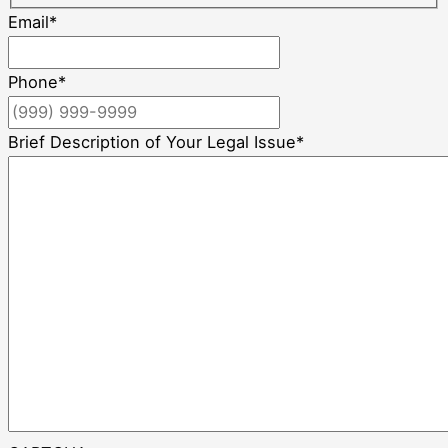
Email
*
Phone
*
Brief Description of Your Legal Issue
*