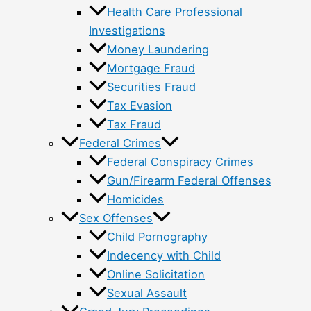
Health Care Professional
Investigations
Money Laundering
Mortgage Fraud
Securities Fraud
Tax Evasion
Tax Fraud
Federal Crimes
Federal Conspiracy Crimes
Gun/Firearm Federal Offenses
Homicides
Sex Offenses
Child Pornography
Indecency with Child
Online Solicitation
Sexual Assault