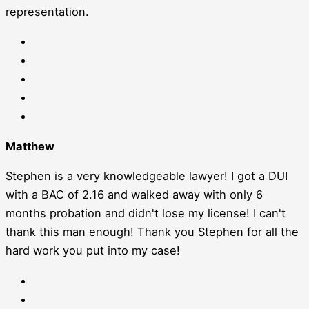
representation.
Matthew
Stephen is a very knowledgeable lawyer! I got a DUI
with a BAC of 2.16 and walked away with only 6
months probation and didn't lose my license! I can't
thank this man enough! Thank you Stephen for all the
hard work you put into my case!