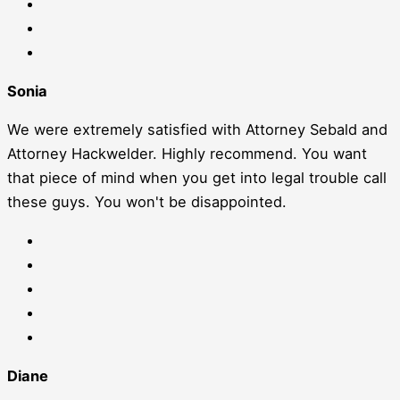
Sonia
We were extremely satisfied with Attorney Sebald and
Attorney Hackwelder. Highly recommend. You want
that piece of mind when you get into legal trouble call
these guys. You won't be disappointed.
Diane