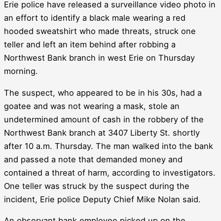
Erie police have released a surveillance video photo in
an effort to identify a black male wearing a red
hooded sweatshirt who made threats, struck one
teller and left an item behind after robbing a
Northwest Bank branch in west Erie on Thursday
morning.
The suspect, who appeared to be in his 30s, had a
goatee and was not wearing a mask, stole an
undetermined amount of cash in the robbery of the
Northwest Bank branch at 3407 Liberty St. shortly
after 10 a.m. Thursday. The man walked into the bank
and passed a note that demanded money and
contained a threat of harm, according to investigators.
One teller was struck by the suspect during the
incident, Erie police Deputy Chief Mike Nolan said.
An observant bank employee picked up on the