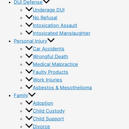
DUI Defense
Underage DUI
No Refusal
Intoxication Assault
Intoxicated Manslaughter
Personal Injury
Car Accidents
Wrongful Death
Medical Malpractice
Faulty Products
Work Injuries
Asbestos & Mesothelioma
Family
Adoption
Child Custody
Child Support
Divorce