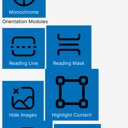
Monochrome
Orientation Modules
Reading Line
Reading Mask
Hide Images
Highlight Content