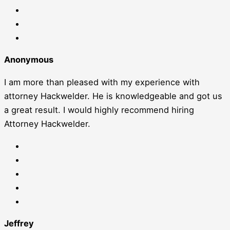
Anonymous
I am more than pleased with my experience with
attorney Hackwelder. He is knowledgeable and got us
a great result. I would highly recommend hiring
Attorney Hackwelder.
Jeffrey