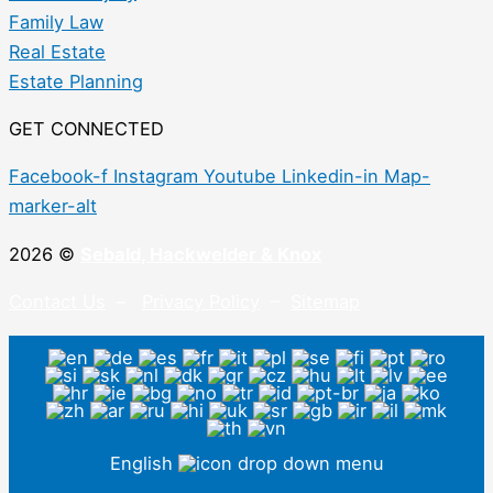
Family Law
Real Estate
Estate Planning
GET CONNECTED
Facebook-f
Instagram
Youtube
Linkedin-in
Map-
marker-alt
2026 ©
Sebald, Hackwelder & Knox
Contact Us
–
Privacy Policy
–
Sitemap
English