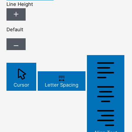
Line Height
Default
Cursor
Letter Spacing