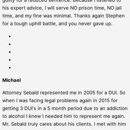
his expert advice, I will serve NO prison time, NO jail
time, and my fine was minimal. Thanks again Stephen
for a tough uphill battle, and you never gave up.
Michael
Attorney Sebald represented me in 2005 for a DUI. So
when I was facing legal problems again in 2015 for
getting 3 DUI's in a 5 month period due to an addiction
to alcohol I knew I needed him to represent me again.
Mr. Sebald truly cares about his clients. I met with him