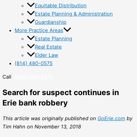
Equitable Distribution
Estate Planning & Administration
Guardianship
More Practice Areas
Estate Planning
Real Estate
Elder Law
(814) 480-0575
Call
(814) 480-0575
Search for suspect continues in
Erie bank robbery
This article was originally published on
GoErie.com
by
Tim Hahn on November 13, 2018