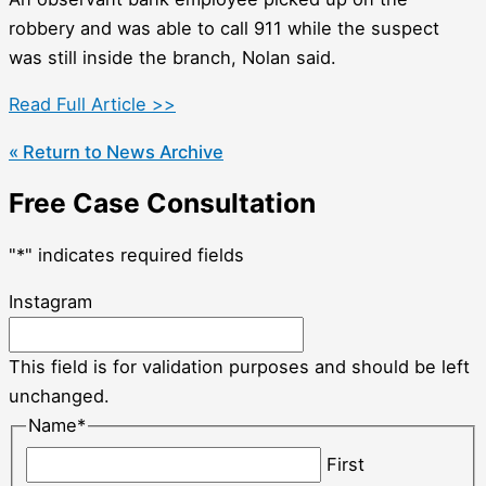
robbery and was able to call 911 while the suspect
was still inside the branch, Nolan said.
Read Full Article >>
« Return to News Archive
Free Case Consultation
"
*
" indicates required fields
Instagram
This field is for validation purposes and should be left
unchanged.
Name
*
First