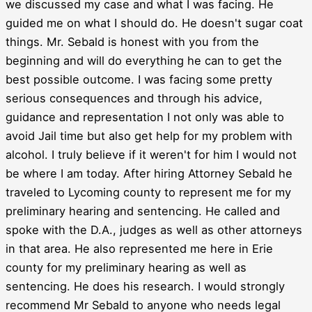
we discussed my case and what I was facing. He
guided me on what I should do. He doesn't sugar coat
things. Mr. Sebald is honest with you from the
beginning and will do everything he can to get the
best possible outcome. I was facing some pretty
serious consequences and through his advice,
guidance and representation I not only was able to
avoid Jail time but also get help for my problem with
alcohol. I truly believe if it weren't for him I would not
be where I am today. After hiring Attorney Sebald he
traveled to Lycoming county to represent me for my
preliminary hearing and sentencing. He called and
spoke with the D.A., judges as well as other attorneys
in that area. He also represented me here in Erie
county for my preliminary hearing as well as
sentencing. He does his research. I would strongly
recommend Mr Sebald to anyone who needs legal