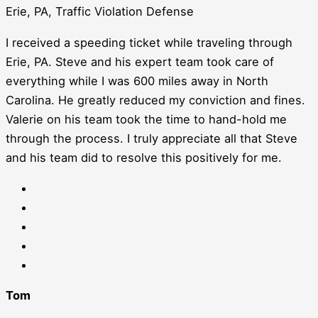
Erie, PA, Traffic Violation Defense
I received a speeding ticket while traveling through
Erie, PA. Steve and his expert team took care of
everything while I was 600 miles away in North
Carolina. He greatly reduced my conviction and fines.
Valerie on his team took the time to hand-hold me
through the process. I truly appreciate all that Steve
and his team did to resolve this positively for me.
Tom