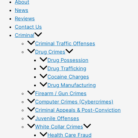
About
News
Reviews
Contact Us
Criminal
Criminal Traffic Offenses
Drug Crimes
Drug Possession
Drug Trafficking
Cocaine Charges
Drug Manufacturing
Firearm / Gun Crimes
Computer Crimes (Cybercrimes)
Criminal Appeals & Post-Conviction
Juvenile Offenses
White Collar Crimes
Health Care Fraud