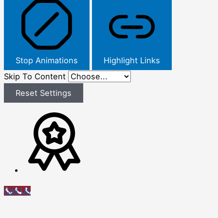
Stop Animations
Highlight Links
Skip To Content
Reset Settings
Call Us