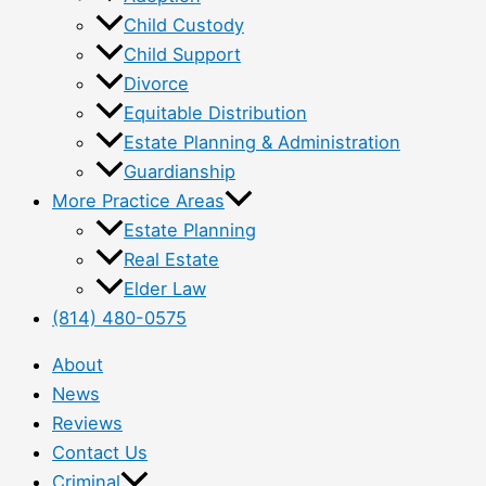
Child Custody
Child Support
Divorce
Equitable Distribution
Estate Planning & Administration
Guardianship
More Practice Areas
Estate Planning
Real Estate
Elder Law
(814) 480-0575
About
News
Reviews
Contact Us
Criminal