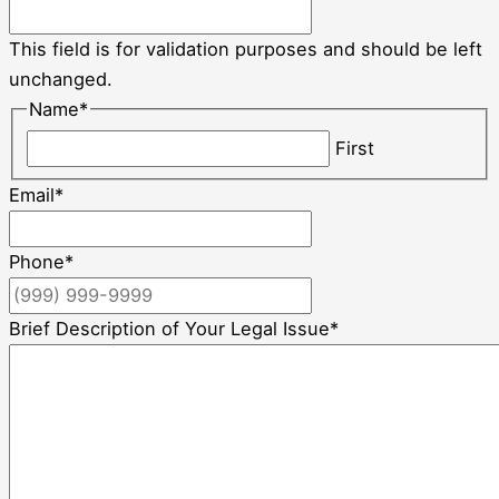
This field is for validation purposes and should be left
unchanged.
Name
*
First
Email
*
Phone
*
Brief Description of Your Legal Issue
*