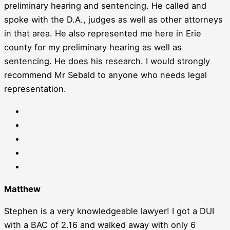
preliminary hearing and sentencing. He called and
spoke with the D.A., judges as well as other attorneys
in that area. He also represented me here in Erie
county for my preliminary hearing as well as
sentencing. He does his research. I would strongly
recommend Mr Sebald to anyone who needs legal
representation.
Matthew
Stephen is a very knowledgeable lawyer! I got a DUI
with a BAC of 2.16 and walked away with only 6