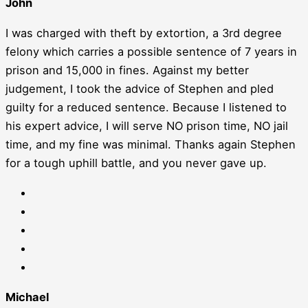
John
I was charged with theft by extortion, a 3rd degree
felony which carries a possible sentence of 7 years in
prison and 15,000 in fines. Against my better
judgement, I took the advice of Stephen and pled
guilty for a reduced sentence. Because I listened to
his expert advice, I will serve NO prison time, NO jail
time, and my fine was minimal. Thanks again Stephen
for a tough uphill battle, and you never gave up.
Michael