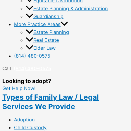
Equitable Distribution
Estate Planning & Administration
Guardianship
More Practice Areas
Estate Planning
Real Estate
Elder Law
(814) 480-0575
Call
(814) 480-0575
Looking to adopt?
Get Help Now!
Types of Family Law / Legal
Services We Provide
Adoption
Child Custody