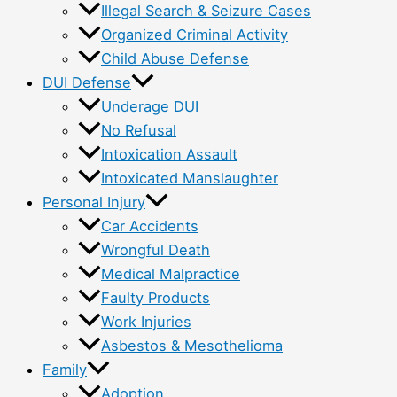
Illegal Search & Seizure Cases
Organized Criminal Activity
Child Abuse Defense
DUI Defense
Underage DUI
No Refusal
Intoxication Assault
Intoxicated Manslaughter
Personal Injury
Car Accidents
Wrongful Death
Medical Malpractice
Faulty Products
Work Injuries
Asbestos & Mesothelioma
Family
Adoption