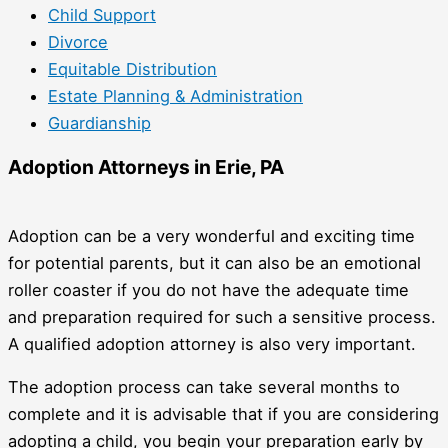
Child Support
Divorce
Equitable Distribution
Estate Planning & Administration
Guardianship
Adoption Attorneys in Erie, PA
Adoption can be a very wonderful and exciting time
for potential parents, but it can also be an emotional
roller coaster if you do not have the adequate time
and preparation required for such a sensitive process.
A qualified adoption attorney is also very important.
The adoption process can take several months to
complete and it is advisable that if you are considering
adopting a child, you begin your preparation early by