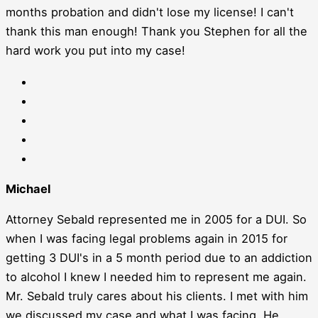
months probation and didn't lose my license! I can't
thank this man enough! Thank you Stephen for all the
hard work you put into my case!
Michael
Attorney Sebald represented me in 2005 for a DUI. So
when I was facing legal problems again in 2015 for
getting 3 DUI's in a 5 month period due to an addiction
to alcohol I knew I needed him to represent me again.
Mr. Sebald truly cares about his clients. I met with him
we discussed my case and what I was facing. He