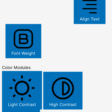
Align Text
Font Weight
Color Modules
Light Contrast
High Contrast