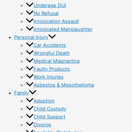
Underage DUI
No Refusal
Intoxication Assault
Intoxicated Manslaughter
Personal Injury
Car Accidents
Wrongful Death
Medical Malpractice
Faulty Products
Work Injuries
Asbestos & Mesothelioma
Family
Adoption
Child Custody
Child Support
Divorce