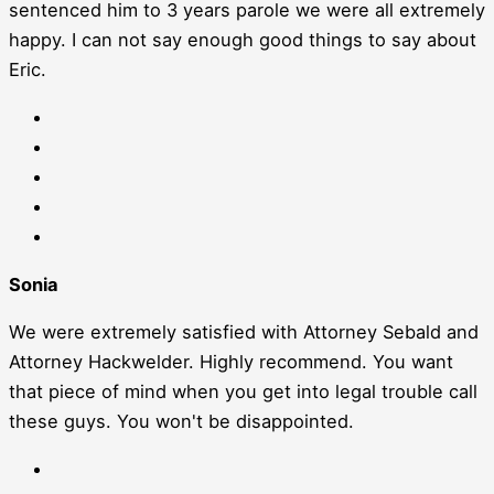
sentenced him to 3 years parole we were all extremely
happy. I can not say enough good things to say about
Eric.
Sonia
We were extremely satisfied with Attorney Sebald and
Attorney Hackwelder. Highly recommend. You want
that piece of mind when you get into legal trouble call
these guys. You won't be disappointed.