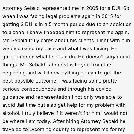
Attorney Sebald represented me in 2005 for a DUI. So
when I was facing legal problems again in 2015 for
getting 3 DUI's in a 5 month period due to an addiction
to alcohol I knew I needed him to represent me again.
Mr. Sebald truly cares about his clients. I met with him
we discussed my case and what I was facing. He
guided me on what I should do. He doesn't sugar coat
things. Mr. Sebald is honest with you from the
beginning and will do everything he can to get the
best possible outcome. I was facing some pretty
serious consequences and through his advice,
guidance and representation I not only was able to
avoid Jail time but also get help for my problem with
alcohol. I truly believe if it weren't for him I would not
be where I am today. After hiring Attorney Sebald he
traveled to Lycoming county to represent me for my