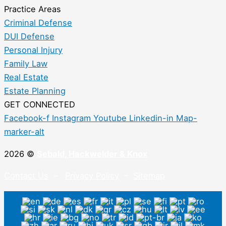
Practice Areas
Criminal Defense
DUI Defense
Personal Injury
Family Law
Real Estate
Estate Planning
GET CONNECTED
Facebook-f
Instagram
Youtube
Linkedin-in
Map-
marker-alt
2026 ©
Sebald, Hackwelder & Knox
Contact Us
–
Privacy Policy
–
Sitemap