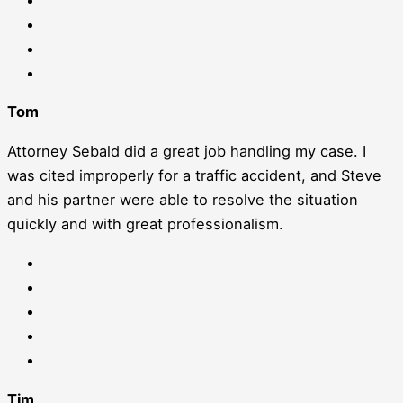
Tom
Attorney Sebald did a great job handling my case. I
was cited improperly for a traffic accident, and Steve
and his partner were able to resolve the situation
quickly and with great professionalism.
Tim