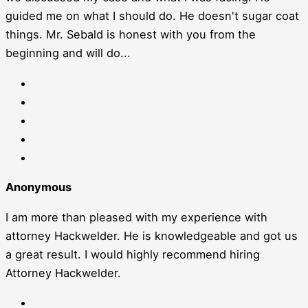
guided me on what I should do. He doesn't sugar coat
things. Mr. Sebald is honest with you from the
beginning and will do...
Anonymous
I am more than pleased with my experience with
attorney Hackwelder. He is knowledgeable and got us
a great result. I would highly recommend hiring
Attorney Hackwelder.