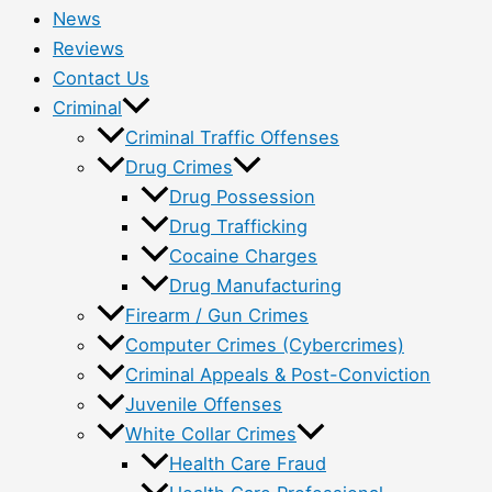
News
Reviews
Contact Us
Criminal
Criminal Traffic Offenses
Drug Crimes
Drug Possession
Drug Trafficking
Cocaine Charges
Drug Manufacturing
Firearm / Gun Crimes
Computer Crimes (Cybercrimes)
Criminal Appeals & Post-Conviction
Juvenile Offenses
White Collar Crimes
Health Care Fraud