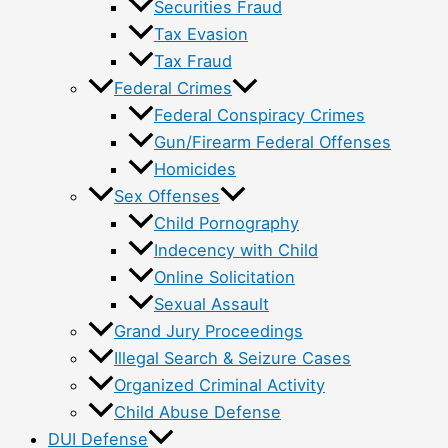
Securities Fraud
Tax Evasion
Tax Fraud
Federal Crimes
Federal Conspiracy Crimes
Gun/Firearm Federal Offenses
Homicides
Sex Offenses
Child Pornography
Indecency with Child
Online Solicitation
Sexual Assault
Grand Jury Proceedings
Illegal Search & Seizure Cases
Organized Criminal Activity
Child Abuse Defense
DUI Defense