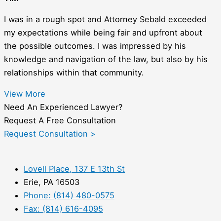
I was in a rough spot and Attorney Sebald exceeded
my expectations while being fair and upfront about
the possible outcomes. I was impressed by his
knowledge and navigation of the law, but also by his
relationships within that community.
View More
Need An Experienced Lawyer?
Request A Free Consultation
Request Consultation >
Lovell Place, 137 E 13th St
Erie, PA 16503
Phone: (814) 480-0575
Fax: (814) 616-4095