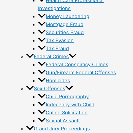
Health Care Professional
Investigations
Money Laundering
Mortgage Fraud
Securities Fraud
Tax Evasion
Tax Fraud
Federal Crimes
Federal Conspiracy Crimes
Gun/Firearm Federal Offenses
Homicides
Sex Offenses
Child Pornography
Indecency with Child
Online Solicitation
Sexual Assault
Grand Jury Proceedings