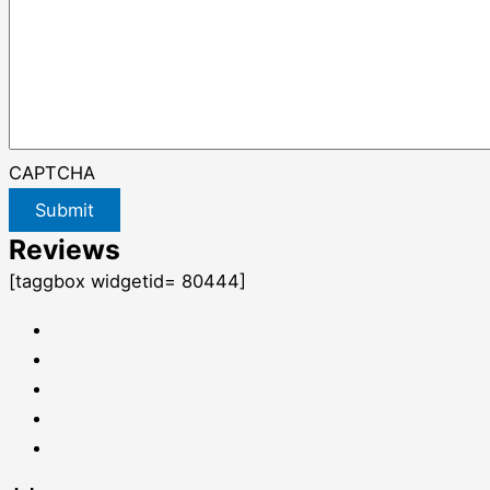
CAPTCHA
Submit
Reviews
[taggbox widgetid= 80444]