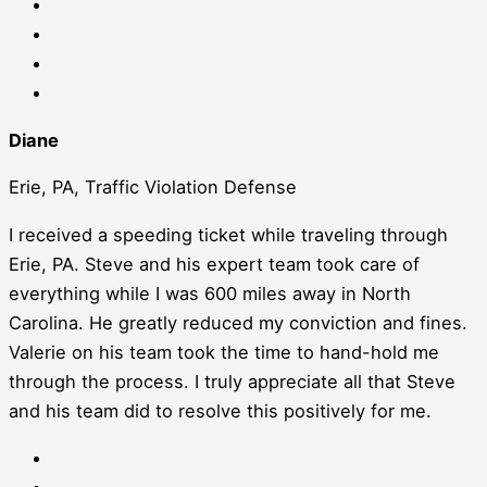
Diane
Erie, PA, Traffic Violation Defense
I received a speeding ticket while traveling through
Erie, PA. Steve and his expert team took care of
everything while I was 600 miles away in North
Carolina. He greatly reduced my conviction and fines.
Valerie on his team took the time to hand-hold me
through the process. I truly appreciate all that Steve
and his team did to resolve this positively for me.