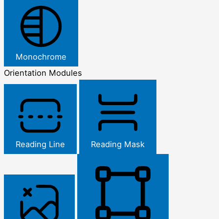
Monochrome
Orientation Modules
Reading Line
Reading Mask