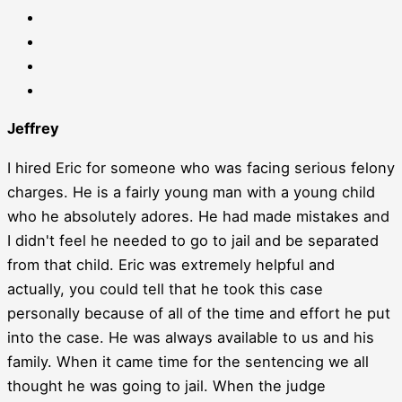
Jeffrey
I hired Eric for someone who was facing serious felony
charges. He is a fairly young man with a young child
who he absolutely adores. He had made mistakes and
I didn't feel he needed to go to jail and be separated
from that child. Eric was extremely helpful and
actually, you could tell that he took this case
personally because of all of the time and effort he put
into the case. He was always available to us and his
family. When it came time for the sentencing we all
thought he was going to jail. When the judge