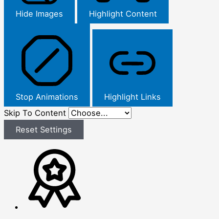
Hide Images
Highlight Content
Stop Animations
Highlight Links
Skip To Content
Reset Settings