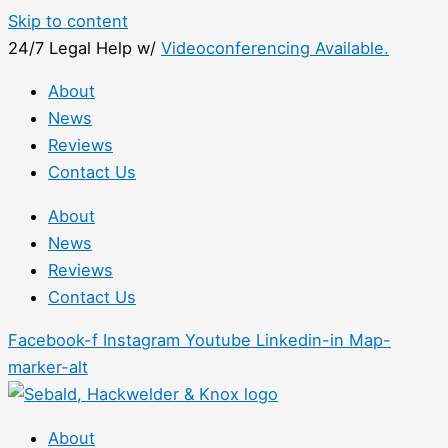
Skip to content
24/7 Legal Help w/
Videoconferencing Available.
About
News
Reviews
Contact Us
About
News
Reviews
Contact Us
Facebook-f
Instagram
Youtube
Linkedin-in
Map-
marker-alt
About