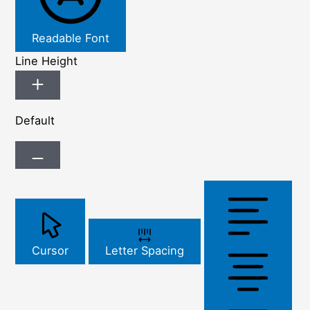
Readable Font
Line Height
Default
Cursor
Letter Spacing