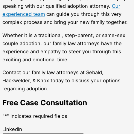
speaking with our qualified adoption attorney.
Our
experienced team
can guide you through this very
complex process and bring your new family together.
Whether it is a traditional, step-parent, or same-sex
couple adoption, our family law attorneys have the
experience and empathy to steer you through this
exciting and emotional time.
Contact our family law attorneys at Sebald,
Hackwelder, & Knox today to discuss your options
regarding adoption.
Free Case Consultation
"
*
" indicates required fields
LinkedIn