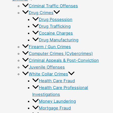
Criminal Traffic Offenses
Drug Crimes
Drug Possession
Drug Trafficking
Cocaine Charges
Drug Manufacturing
Firearm / Gun Crimes
Computer Crimes (Cybercrimes)
Criminal Appeals & Post-Conviction
Juvenile Offenses
White Collar Crimes
Health Care Fraud
Health Care Professional
Investigations
Money Laundering
Mortgage Fraud