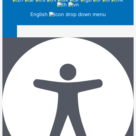
English