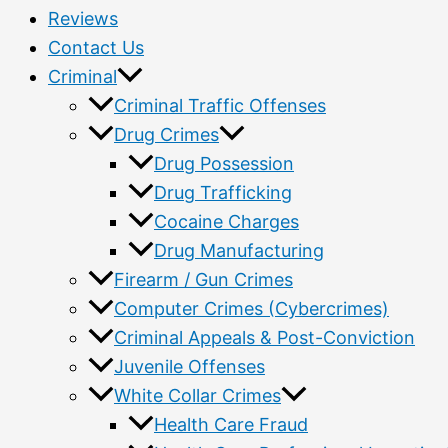
Reviews
Contact Us
Criminal
Criminal Traffic Offenses
Drug Crimes
Drug Possession
Drug Trafficking
Cocaine Charges
Drug Manufacturing
Firearm / Gun Crimes
Computer Crimes (Cybercrimes)
Criminal Appeals & Post-Conviction
Juvenile Offenses
White Collar Crimes
Health Care Fraud