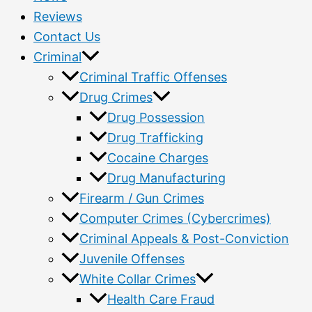
Reviews
Contact Us
Criminal
Criminal Traffic Offenses
Drug Crimes
Drug Possession
Drug Trafficking
Cocaine Charges
Drug Manufacturing
Firearm / Gun Crimes
Computer Crimes (Cybercrimes)
Criminal Appeals & Post-Conviction
Juvenile Offenses
White Collar Crimes
Health Care Fraud