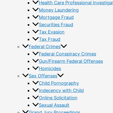
Health Care Professional Investiga
Money Laundering
Mortgage Fraud
Securities Fraud
Tax Evasion
Tax Fraud
Federal Crimes
Federal Conspiracy Crimes
Gun/Firearm Federal Offenses
Homicides
Sex Offenses
Child Pornography
Indecency with Child
Online Solicitation
Sexual Assault
Grand Jury Proceedings