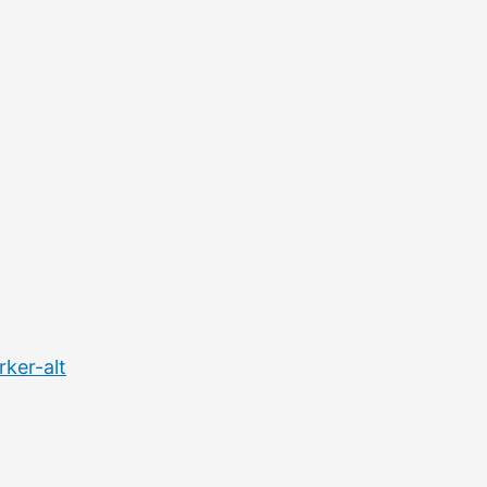
ker-alt