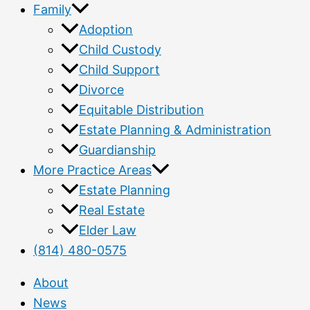
Family
Adoption
Child Custody
Child Support
Divorce
Equitable Distribution
Estate Planning & Administration
Guardianship
More Practice Areas
Estate Planning
Real Estate
Elder Law
(814) 480-0575
About
News