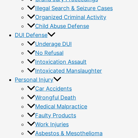
Illegal Search & Seizure Cases
Organized Criminal Activity
Child Abuse Defense
DUI Defense
Underage DUI
No Refusal
Intoxication Assault
Intoxicated Manslaughter
Personal Injury
Car Accidents
Wrongful Death
Medical Malpractice
Faulty Products
Work Injuries
Asbestos & Mesothelioma