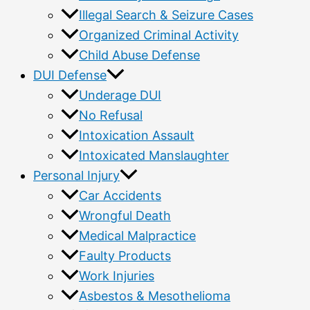
Illegal Search & Seizure Cases
Organized Criminal Activity
Child Abuse Defense
DUI Defense
Underage DUI
No Refusal
Intoxication Assault
Intoxicated Manslaughter
Personal Injury
Car Accidents
Wrongful Death
Medical Malpractice
Faulty Products
Work Injuries
Asbestos & Mesothelioma