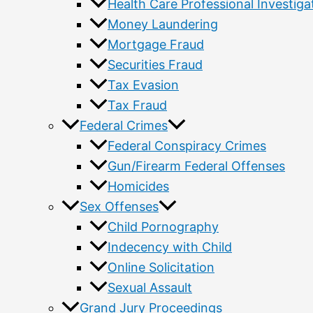
Health Care Professional Investiga
Money Laundering
Mortgage Fraud
Securities Fraud
Tax Evasion
Tax Fraud
Federal Crimes
Federal Conspiracy Crimes
Gun/Firearm Federal Offenses
Homicides
Sex Offenses
Child Pornography
Indecency with Child
Online Solicitation
Sexual Assault
Grand Jury Proceedings