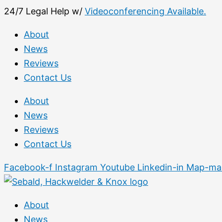
Skip
First
24/7 Legal Help w/
Videoconferencing Available.
to
About
content
News
Reviews
Contact Us
About
News
Reviews
Contact Us
Facebook-f
Instagram
Youtube
Linkedin-in
Map-mar
About
News