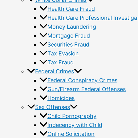
Health Care Fraud
Health Care Professional Investiga
Money Laundering
Mortgage Fraud
Securities Fraud
Tax Evasion
Tax Fraud
Federal Crimes
Federal Conspiracy Crimes
Gun/Firearm Federal Offenses
Homicides
Sex Offenses
Child Pornography
Indecency with Child
Online Solicitation