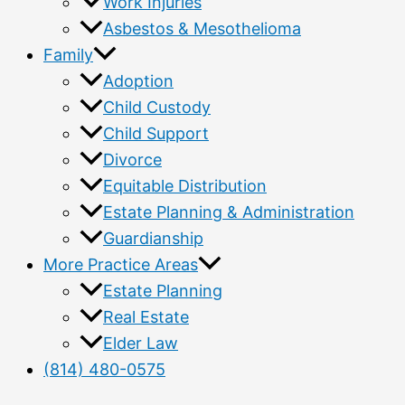
Work Injuries
Asbestos & Mesothelioma
Family
Adoption
Child Custody
Child Support
Divorce
Equitable Distribution
Estate Planning & Administration
Guardianship
More Practice Areas
Estate Planning
Real Estate
Elder Law
(814) 480-0575