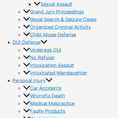
Sexual Assault
Grand Jury Proceedings
Illegal Search & Seizure Cases
Organized Criminal Activity
Child Abuse Defense
DUI Defense
Underage DUI
No Refusal
Intoxication Assault
Intoxicated Manslaughter
Personal Injury
Car Accidents
Wrongful Death
Medical Malpractice
Faulty Products