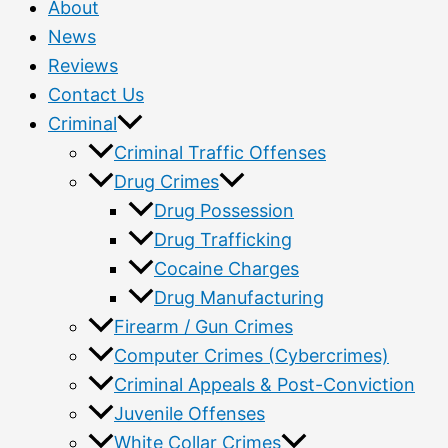
About
News
Reviews
Contact Us
Criminal
Criminal Traffic Offenses
Drug Crimes
Drug Possession
Drug Trafficking
Cocaine Charges
Drug Manufacturing
Firearm / Gun Crimes
Computer Crimes (Cybercrimes)
Criminal Appeals & Post-Conviction
Juvenile Offenses
White Collar Crimes