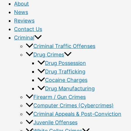
About
News
Reviews
Contact Us
Criminal
Criminal Traffic Offenses
Drug Crimes
Drug Possession
Drug Trafficking
Cocaine Charges
Drug Manufacturing
Firearm / Gun Crimes
Computer Crimes (Cybercrimes)
Criminal Appeals & Post-Conviction
Juvenile Offenses
White Collar Crimes