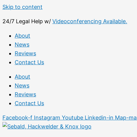
Skip to content
24/7 Legal Help w/
Videoconferencing Available.
About
News
Reviews
Contact Us
About
News
Reviews
Contact Us
Facebook-f
Instagram
Youtube
Linkedin-in
Map-mar