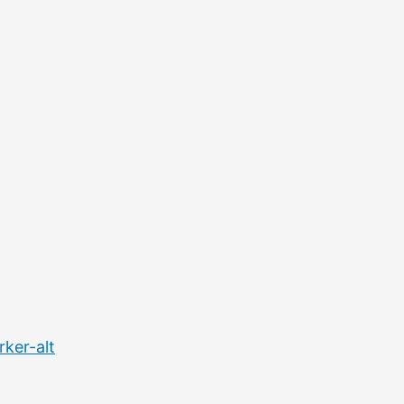
ker-alt