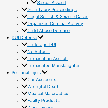
Sexual Assault
Grand Jury Proceedings
Illegal Search & Seizure Cases
Organized Criminal Activity
Child Abuse Defense
DUI Defense
Underage DUI
No Refusal
Intoxication Assault
Intoxicated Manslaughter
Personal Injury
Car Accidents
Wrongful Death
Medical Malpractice
Faulty Products
Work Injuries