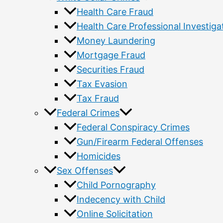
Health Care Fraud
Health Care Professional Investiga
Money Laundering
Mortgage Fraud
Securities Fraud
Tax Evasion
Tax Fraud
Federal Crimes
Federal Conspiracy Crimes
Gun/Firearm Federal Offenses
Homicides
Sex Offenses
Child Pornography
Indecency with Child
Online Solicitation