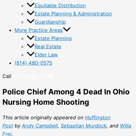
Equitable Distribution
Estate Planning & Administration
Guardianship
More Practice Areas
Estate Planning
Real Estate
Elder Law
(814) 480-0575
Call
(814) 480-0575
Police Chief Among 4 Dead In Ohio
Nursing Home Shooting
This article originally appeared on
Huffington
Post
by
Andy Campbell
,
Sebastian Murdock
, and
Willa
Frej
.