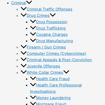
Criminal
Criminal Traffic Offenses
Drug Crimes
Drug Possession
Drug Trafficking
Cocaine Charges
Drug Manufacturing
Firearm / Gun Crimes
Computer Crimes (Cybercrimes)
Criminal Appeals & Post-Conviction
Juvenile Offenses
White Collar Crimes
Health Care Fraud
Health Care Professional
Investigations
Money Laundering
Mortgage Fraud