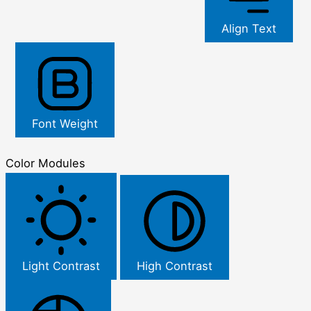
Align Text
Font Weight
Color Modules
Light Contrast
High Contrast