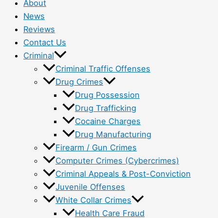
About
News
Reviews
Contact Us
Criminal
Criminal Traffic Offenses
Drug Crimes
Drug Possession
Drug Trafficking
Cocaine Charges
Drug Manufacturing
Firearm / Gun Crimes
Computer Crimes (Cybercrimes)
Criminal Appeals & Post-Conviction
Juvenile Offenses
White Collar Crimes
Health Care Fraud