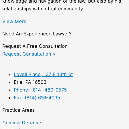
knowledge and navigation of the law, but also by his
relationships within that community.
View More
Need An Experienced Lawyer?
Request A Free Consultation
Request Consultation >
Lovell Place, 137 E 13th St
Erie, PA 16503
Phone: (814) 480-0575
Fax: (814) 616-4095
Practice Areas
Criminal Defense