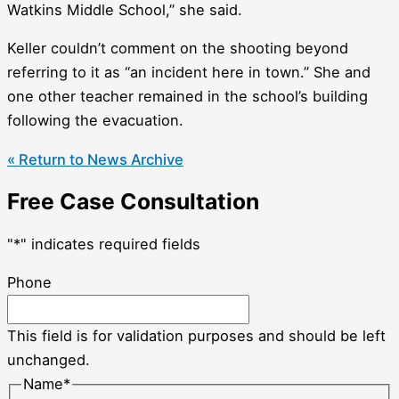
Watkins Middle School,” she said.
Keller couldn’t comment on the shooting beyond
referring to it as “an incident here in town.” She and
one other teacher remained in the school’s building
following the evacuation.
« Return to News Archive
Free Case Consultation
"
*
" indicates required fields
Phone
This field is for validation purposes and should be left
unchanged.
Name
*