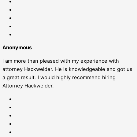
Anonymous
I am more than pleased with my experience with
attorney Hackwelder. He is knowledgeable and got us
a great result. I would highly recommend hiring
Attorney Hackwelder.