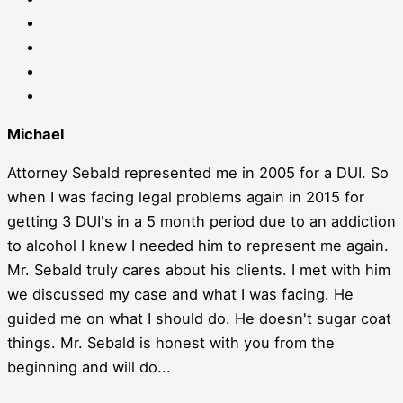
Michael
Attorney Sebald represented me in 2005 for a DUI. So
when I was facing legal problems again in 2015 for
getting 3 DUI's in a 5 month period due to an addiction
to alcohol I knew I needed him to represent me again.
Mr. Sebald truly cares about his clients. I met with him
we discussed my case and what I was facing. He
guided me on what I should do. He doesn't sugar coat
things. Mr. Sebald is honest with you from the
beginning and will do...