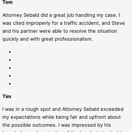
Tom
Attorney Sebald did a great job handling my case. I
was cited improperly for a traffic accident, and Steve
and his partner were able to resolve the situation
quickly and with great professionalism.
Tim
I was in a rough spot and Attorney Sebald exceeded
my expectations while being fair and upfront about
the possible outcomes. I was impressed by his