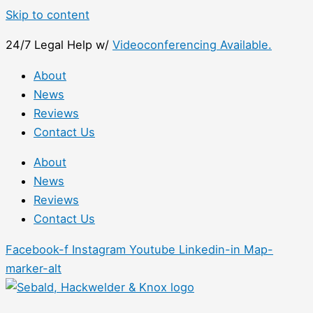
Skip to content
24/7 Legal Help w/
Videoconferencing Available.
About
News
Reviews
Contact Us
About
News
Reviews
Contact Us
Facebook-f
Instagram
Youtube
Linkedin-in
Map-
marker-alt