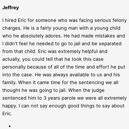
Jeffrey
I hired Eric for someone who was facing serious felony
charges. He is a fairly young man with a young child
who he absolutely adores. He had made mistakes and
I didn't feel he needed to go to jail and be separated
from that child. Eric was extremely helpful and
actually, you could tell that he took this case
personally because of all of the time and effort he put
into the case. He was always available to us and his
family. When it came time for the sentencing we all
thought he was going to jail. When the judge
sentenced him to 3 years parole we were all extremely
happy. I can not say enough good things to say about
Eric.