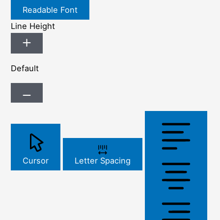
Readable Font
Line Height
Default
Cursor
Letter Spacing