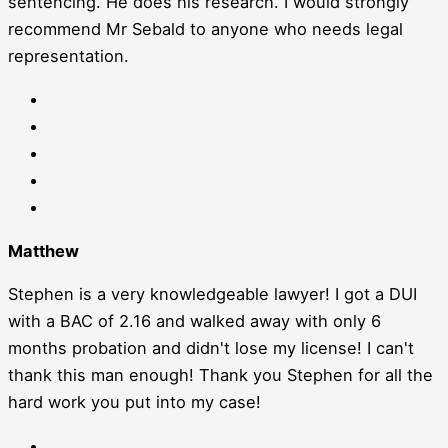
sentencing. He does his research. I would strongly
recommend Mr Sebald to anyone who needs legal
representation.
Matthew
Stephen is a very knowledgeable lawyer! I got a DUI
with a BAC of 2.16 and walked away with only 6
months probation and didn't lose my license! I can't
thank this man enough! Thank you Stephen for all the
hard work you put into my case!