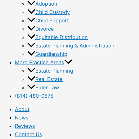
Adoption
Child Custody
Child Support
Divorce
Equitable Distribution
Estate Planning & Administration
Guardianship
More Practice Areas
Estate Planning
Real Estate
Elder Law
(814) 480-0575
About
News
Reviews
Contact Us