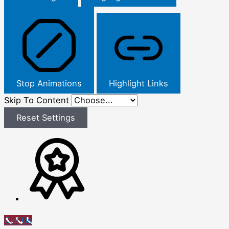
Stop Animations
Highlight Links
Skip To Content
Reset Settings
Call Us