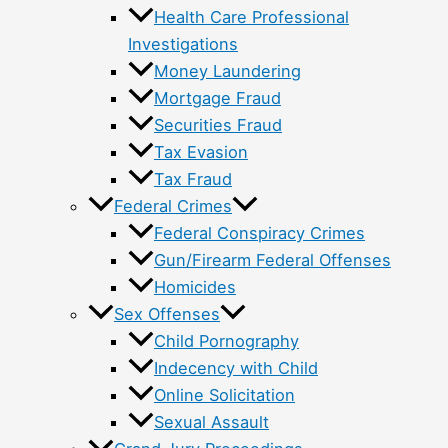
Health Care Professional
Investigations
Money Laundering
Mortgage Fraud
Securities Fraud
Tax Evasion
Tax Fraud
Federal Crimes
Federal Conspiracy Crimes
Gun/Firearm Federal Offenses
Homicides
Sex Offenses
Child Pornography
Indecency with Child
Online Solicitation
Sexual Assault