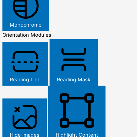
Monochrome
Orientation Modules
Reading Line
Reading Mask
Hide Images
Highlight Content