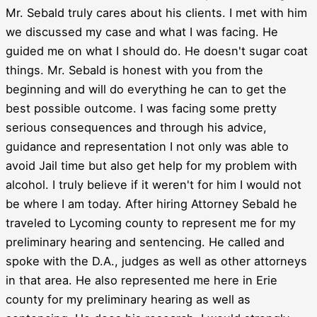
Mr. Sebald truly cares about his clients. I met with him
we discussed my case and what I was facing. He
guided me on what I should do. He doesn't sugar coat
things. Mr. Sebald is honest with you from the
beginning and will do everything he can to get the
best possible outcome. I was facing some pretty
serious consequences and through his advice,
guidance and representation I not only was able to
avoid Jail time but also get help for my problem with
alcohol. I truly believe if it weren't for him I would not
be where I am today. After hiring Attorney Sebald he
traveled to Lycoming county to represent me for my
preliminary hearing and sentencing. He called and
spoke with the D.A., judges as well as other attorneys
in that area. He also represented me here in Erie
county for my preliminary hearing as well as