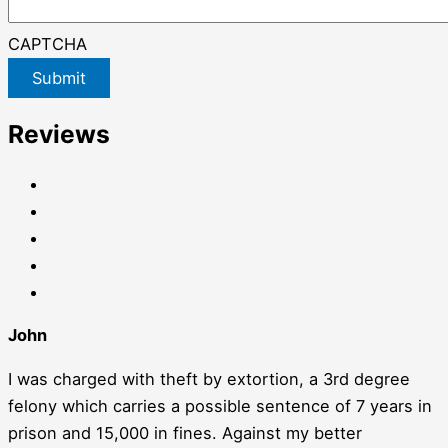
CAPTCHA
Submit
Reviews
John
I was charged with theft by extortion, a 3rd degree
felony which carries a possible sentence of 7 years in
prison and 15,000 in fines. Against my better