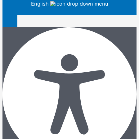
English