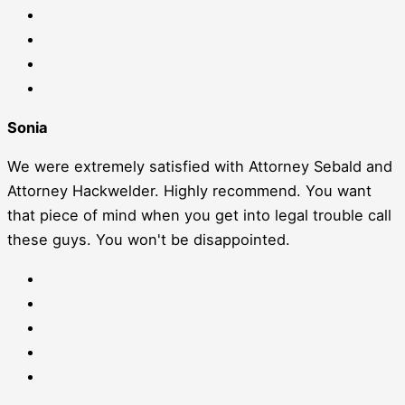
Sonia
We were extremely satisfied with Attorney Sebald and
Attorney Hackwelder. Highly recommend. You want
that piece of mind when you get into legal trouble call
these guys. You won't be disappointed.