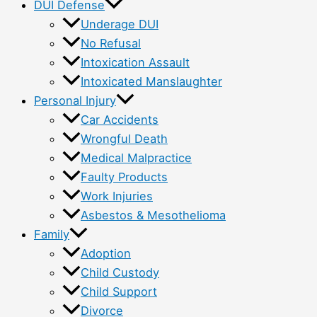
DUI Defense
Underage DUI
No Refusal
Intoxication Assault
Intoxicated Manslaughter
Personal Injury
Car Accidents
Wrongful Death
Medical Malpractice
Faulty Products
Work Injuries
Asbestos & Mesothelioma
Family
Adoption
Child Custody
Child Support
Divorce