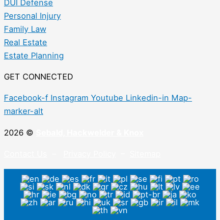
DUI Defense
Personal Injury
Family Law
Real Estate
Estate Planning
GET CONNECTED
Facebook-f
Instagram
Youtube
Linkedin-in
Map-
marker-alt
2026 ©
Sebald, Hackwelder & Knox
Contact Us
–
Privacy Policy
–
Sitemap