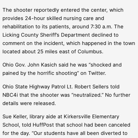
The shooter reportedly entered the center, which
provides 24-hour skilled nursing care and
rehabilitation to its patients, around 7:30 a.m. The
Licking County Sheriff’s Department declined to
comment on the incident, which happened in the town
located about 25 miles east of Columbus.
Ohio Gov. John Kasich said he was “shocked and
pained by the horrific shooting” on Twitter.
Ohio State Highway Patrol Lt. Robert Sellers told
NBC4i that the shooter was “neutralized.” No further
details were released.
Sue Keller, library aide at Kirkersville Elementary
School, told HuffPost that school had been canceled
for the day. “Our students have all been diverted to