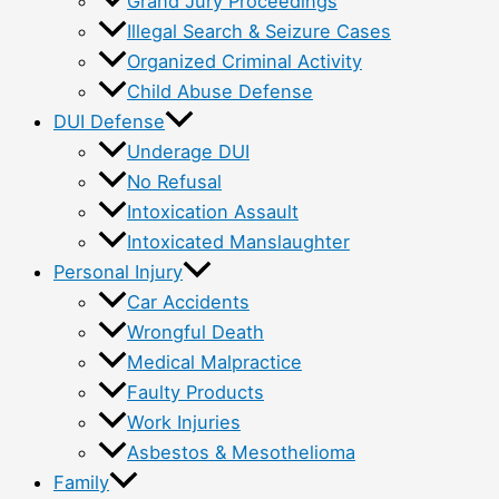
Grand Jury Proceedings
Illegal Search & Seizure Cases
Organized Criminal Activity
Child Abuse Defense
DUI Defense
Underage DUI
No Refusal
Intoxication Assault
Intoxicated Manslaughter
Personal Injury
Car Accidents
Wrongful Death
Medical Malpractice
Faulty Products
Work Injuries
Asbestos & Mesothelioma
Family