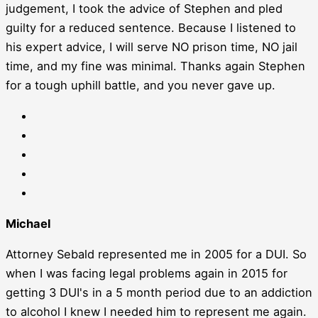
judgement, I took the advice of Stephen and pled
guilty for a reduced sentence. Because I listened to
his expert advice, I will serve NO prison time, NO jail
time, and my fine was minimal. Thanks again Stephen
for a tough uphill battle, and you never gave up.
Michael
Attorney Sebald represented me in 2005 for a DUI. So
when I was facing legal problems again in 2015 for
getting 3 DUI's in a 5 month period due to an addiction
to alcohol I knew I needed him to represent me again.