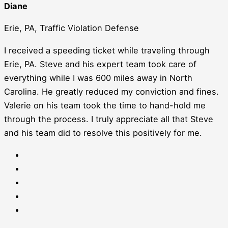
Diane
Erie, PA, Traffic Violation Defense
I received a speeding ticket while traveling through
Erie, PA. Steve and his expert team took care of
everything while I was 600 miles away in North
Carolina. He greatly reduced my conviction and fines.
Valerie on his team took the time to hand-hold me
through the process. I truly appreciate all that Steve
and his team did to resolve this positively for me.