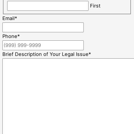
First
Email
*
Phone
*
Brief Description of Your Legal Issue
*