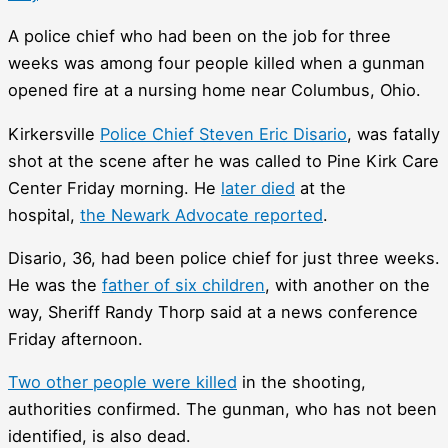
A police chief who had been on the job for three
weeks was among four people killed when a gunman
opened fire at a nursing home near Columbus, Ohio.
Kirkersville
Police Chief Steven Eric Disario
, was fatally
shot at the scene after he was called to Pine Kirk Care
Center Friday morning. He
later died
at the
hospital,
the Newark Advocate reported
.
Disario, 36, had been police chief for just three weeks.
He was the
father of six children
, with another on the
way, Sheriff Randy Thorp said at a news conference
Friday afternoon.
Two other people were killed
in the shooting,
authorities confirmed. The gunman, who has not been
identified, is also dead.