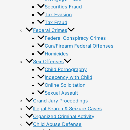
Securities Fraud
Tax Evasion
Tax Fraud
Federal Crimes
Federal Conspiracy Crimes
Gun/Firearm Federal Offenses
Homicides
Sex Offenses
Child Pornography
Indecency with Child
Online Solicitation
Sexual Assault
Grand Jury Proceedings
Illegal Search & Seizure Cases
Organized Criminal Activity
Child Abuse Defense