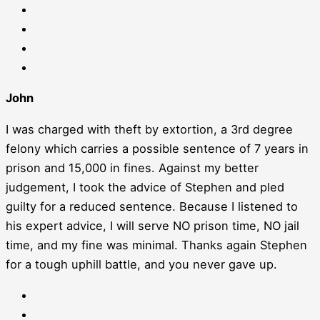
John
I was charged with theft by extortion, a 3rd degree
felony which carries a possible sentence of 7 years in
prison and 15,000 in fines. Against my better
judgement, I took the advice of Stephen and pled
guilty for a reduced sentence. Because I listened to
his expert advice, I will serve NO prison time, NO jail
time, and my fine was minimal. Thanks again Stephen
for a tough uphill battle, and you never gave up.