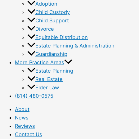
Adoption
Child Custody
Child Support
Divorce
Equitable Distribution
Estate Planning & Administration
Guardianship
More Practice Areas
Estate Planning
Real Estate
Elder Law
(814) 480-0575
About
News
Reviews
Contact Us