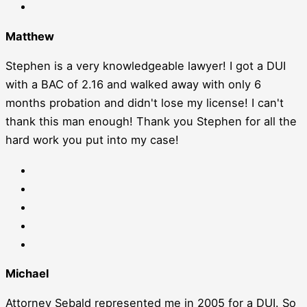
Matthew
Stephen is a very knowledgeable lawyer! I got a DUI
with a BAC of 2.16 and walked away with only 6
months probation and didn't lose my license! I can't
thank this man enough! Thank you Stephen for all the
hard work you put into my case!
Michael
Attorney Sebald represented me in 2005 for a DUI. So