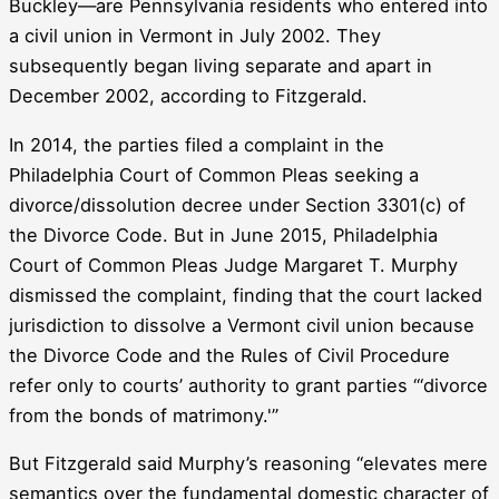
Buckley—are Pennsylvania residents who entered into
a civil union in Vermont in July 2002. They
subsequently began living separate and apart in
December 2002, according to Fitzgerald.
In 2014, the parties filed a complaint in the
Philadelphia Court of Common Pleas seeking a
divorce/dissolution decree under Section 3301(c) of
the Divorce Code. But in June 2015, Philadelphia
Court of Common Pleas Judge Margaret T. Murphy
dismissed the complaint, finding that the court lacked
jurisdiction to dissolve a Vermont civil union because
the Divorce Code and the Rules of Civil Procedure
refer only to courts’ authority to grant parties “‘divorce
from the bonds of matrimony.'”
But Fitzgerald said Murphy’s reasoning “elevates mere
semantics over the fundamental domestic character of