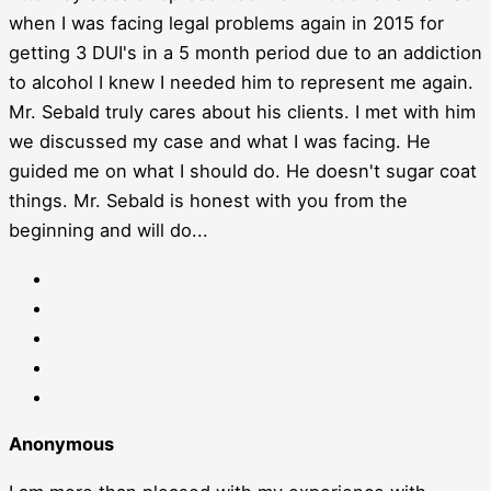
when I was facing legal problems again in 2015 for
getting 3 DUI's in a 5 month period due to an addiction
to alcohol I knew I needed him to represent me again.
Mr. Sebald truly cares about his clients. I met with him
we discussed my case and what I was facing. He
guided me on what I should do. He doesn't sugar coat
things. Mr. Sebald is honest with you from the
beginning and will do...
Anonymous