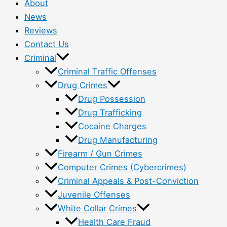
About
News
Reviews
Contact Us
Criminal
Criminal Traffic Offenses
Drug Crimes
Drug Possession
Drug Trafficking
Cocaine Charges
Drug Manufacturing
Firearm / Gun Crimes
Computer Crimes (Cybercrimes)
Criminal Appeals & Post-Conviction
Juvenile Offenses
White Collar Crimes
Health Care Fraud