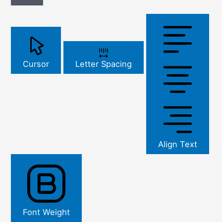
Cursor
Letter Spacing
Align Text
Font Weight