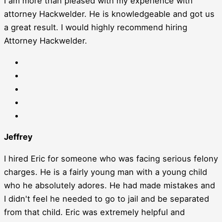
I am more than pleased with my experience with
attorney Hackwelder. He is knowledgeable and got us
a great result. I would highly recommend hiring
Attorney Hackwelder.
Jeffrey
I hired Eric for someone who was facing serious felony
charges. He is a fairly young man with a young child
who he absolutely adores. He had made mistakes and
I didn't feel he needed to go to jail and be separated
from that child. Eric was extremely helpful and