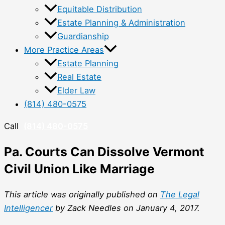
Equitable Distribution
Estate Planning & Administration
Guardianship
More Practice Areas
Estate Planning
Real Estate
Elder Law
(814) 480-0575
Call
(814) 480-0575
Pa. Courts Can Dissolve Vermont
Civil Union Like Marriage
This article was originally published on
The Legal
Intelligencer
by Zack Needles on January 4, 2017.