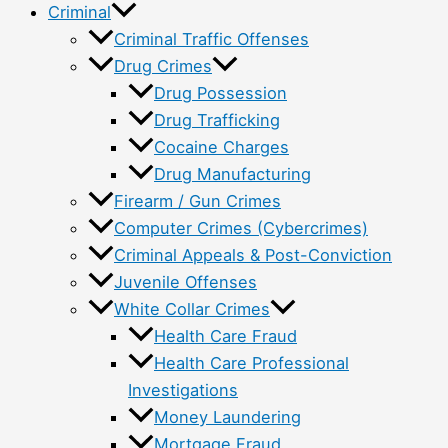
Criminal
Criminal Traffic Offenses
Drug Crimes
Drug Possession
Drug Trafficking
Cocaine Charges
Drug Manufacturing
Firearm / Gun Crimes
Computer Crimes (Cybercrimes)
Criminal Appeals & Post-Conviction
Juvenile Offenses
White Collar Crimes
Health Care Fraud
Health Care Professional
Investigations
Money Laundering
Mortgage Fraud