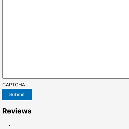
CAPTCHA
Submit
Reviews