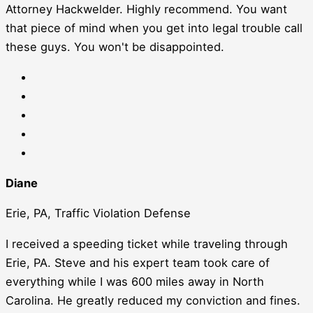
Attorney Hackwelder. Highly recommend. You want
that piece of mind when you get into legal trouble call
these guys. You won't be disappointed.
Diane
Erie, PA, Traffic Violation Defense
I received a speeding ticket while traveling through
Erie, PA. Steve and his expert team took care of
everything while I was 600 miles away in North
Carolina. He greatly reduced my conviction and fines.