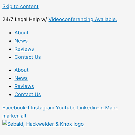
Skip to content
24/7 Legal Help w/
Videoconferencing Available.
About
News
Reviews
Contact Us
About
News
Reviews
Contact Us
Facebook-f
Instagram
Youtube
Linkedin-in
Map-
marker-alt