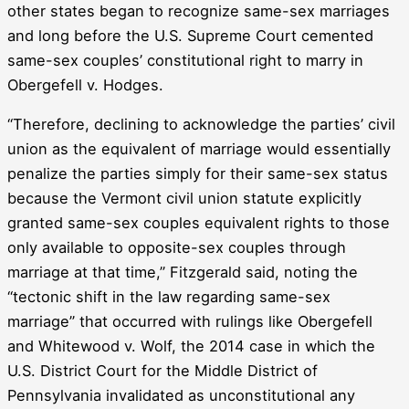
other states began to recognize same-sex marriages
and long before the U.S. Supreme Court cemented
same-sex couples’ constitutional right to marry in
Obergefell v. Hodges.
“Therefore, declining to acknowledge the parties’ civil
union as the equivalent of marriage would essentially
penalize the parties simply for their same-sex status
because the Vermont civil union statute explicitly
granted same-sex couples equivalent rights to those
only available to opposite-sex couples through
marriage at that time,” Fitzgerald said, noting the
“tectonic shift in the law regarding same-sex
marriage” that occurred with rulings like Obergefell
and Whitewood v. Wolf, the 2014 case in which the
U.S. District Court for the Middle District of
Pennsylvania invalidated as unconstitutional any