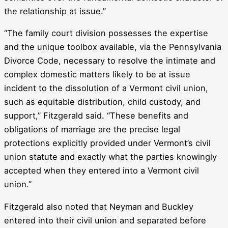
the relationship at issue.”
“The family court division possesses the expertise
and the unique toolbox available, via the Pennsylvania
Divorce Code, necessary to resolve the intimate and
complex domestic matters likely to be at issue
incident to the dissolution of a Vermont civil union,
such as equitable distribution, child custody, and
support,” Fitzgerald said. “These benefits and
obligations of marriage are the precise legal
protections explicitly provided under Vermont’s civil
union statute and exactly what the parties knowingly
accepted when they entered into a Vermont civil
union.”
Fitzgerald also noted that Neyman and Buckley
entered into their civil union and separated before