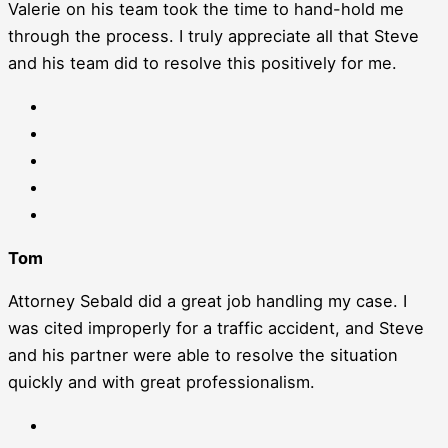
Valerie on his team took the time to hand-hold me
through the process. I truly appreciate all that Steve
and his team did to resolve this positively for me.
Tom
Attorney Sebald did a great job handling my case. I
was cited improperly for a traffic accident, and Steve
and his partner were able to resolve the situation
quickly and with great professionalism.