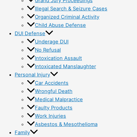
Grand Jury Proceedings
Illegal Search & Seizure Cases
Organized Criminal Activity
Child Abuse Defense
DUI Defense
Underage DUI
No Refusal
Intoxication Assault
Intoxicated Manslaughter
Personal Injury
Car Accidents
Wrongful Death
Medical Malpractice
Faulty Products
Work Injuries
Asbestos & Mesothelioma
Family