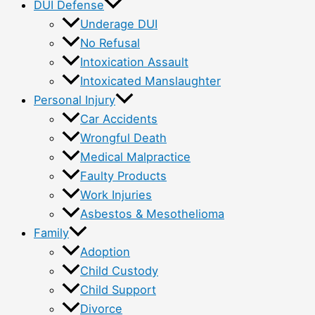
DUI Defense
Underage DUI
No Refusal
Intoxication Assault
Intoxicated Manslaughter
Personal Injury
Car Accidents
Wrongful Death
Medical Malpractice
Faulty Products
Work Injuries
Asbestos & Mesothelioma
Family
Adoption
Child Custody
Child Support
Divorce