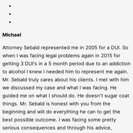
Michael
Attorney Sebald represented me in 2005 for a DUI. So
when I was facing legal problems again in 2015 for
getting 3 DUI's in a 5 month period due to an addiction
to alcohol I knew I needed him to represent me again.
Mr. Sebald truly cares about his clients. I met with him
we discussed my case and what I was facing. He
guided me on what I should do. He doesn't sugar coat
things. Mr. Sebald is honest with you from the
beginning and will do everything he can to get the
best possible outcome. I was facing some pretty
serious consequences and through his advice,