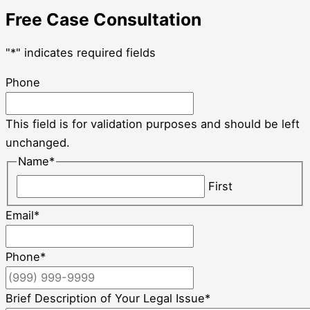
Free Case Consultation
"
*
" indicates required fields
Phone
This field is for validation purposes and should be left
unchanged.
Name
*
First
Email
*
Phone
*
Brief Description of Your Legal Issue
*