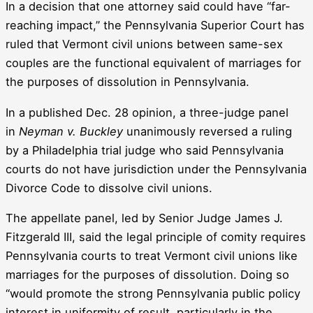
In a decision that one attorney said could have “far-
reaching impact,” the Pennsylvania Superior Court has
ruled that Vermont civil unions between same-sex
couples are the functional equivalent of marriages for
the purposes of dissolution in Pennsylvania.
In a published Dec. 28 opinion, a three-judge panel
in
Neyman v. Buckley
unanimously reversed a ruling
by a Philadelphia trial judge who said Pennsylvania
courts do not have jurisdiction under the Pennsylvania
Divorce Code to dissolve civil unions.
The appellate panel, led by Senior Judge James J.
Fitzgerald III, said the legal principle of comity requires
Pennsylvania courts to treat Vermont civil unions like
marriages for the purposes of dissolution. Doing so
“would promote the strong Pennsylvania public policy
interest in uniformity of result, particularly in the