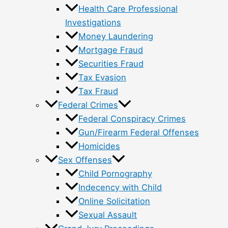
Health Care Professional
Investigations
Money Laundering
Mortgage Fraud
Securities Fraud
Tax Evasion
Tax Fraud
Federal Crimes
Federal Conspiracy Crimes
Gun/Firearm Federal Offenses
Homicides
Sex Offenses
Child Pornography
Indecency with Child
Online Solicitation
Sexual Assault