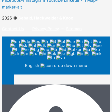
Facebook-f
Instagram
Youtube
Linkedin-in
Map-
marker-alt
2026 ©
Sebald, Hackwelder & Knox
Contact Us
–
Privacy Policy
–
Sitemap
English