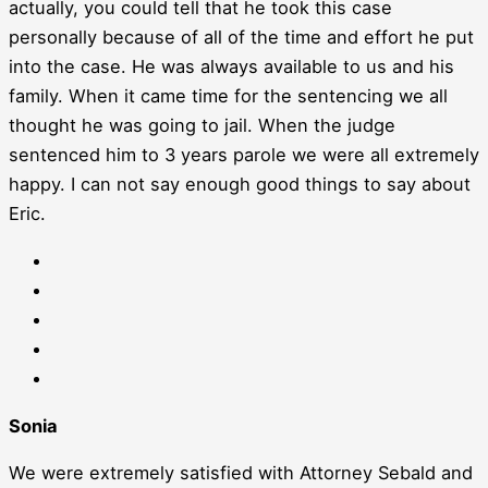
actually, you could tell that he took this case
personally because of all of the time and effort he put
into the case. He was always available to us and his
family. When it came time for the sentencing we all
thought he was going to jail. When the judge
sentenced him to 3 years parole we were all extremely
happy. I can not say enough good things to say about
Eric.
Sonia
We were extremely satisfied with Attorney Sebald and