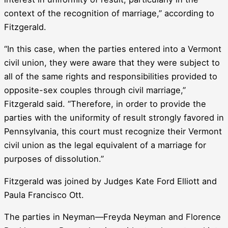
context of the recognition of marriage,” according to
Fitzgerald.
“In this case, when the parties entered into a Vermont
civil union, they were aware that they were subject to
all of the same rights and responsibilities provided to
opposite-sex couples through civil marriage,”
Fitzgerald said. “Therefore, in order to provide the
parties with the uniformity of result strongly favored in
Pennsylvania, this court must recognize their Vermont
civil union as the legal equivalent of a marriage for
purposes of dissolution.”
Fitzgerald was joined by Judges Kate Ford Elliott and
Paula Francisco Ott.
The parties in Neyman—Freyda Neyman and Florence