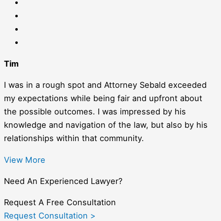
Tim
I was in a rough spot and Attorney Sebald exceeded
my expectations while being fair and upfront about
the possible outcomes. I was impressed by his
knowledge and navigation of the law, but also by his
relationships within that community.
View More
Need An Experienced Lawyer?
Request A Free Consultation
Request Consultation >