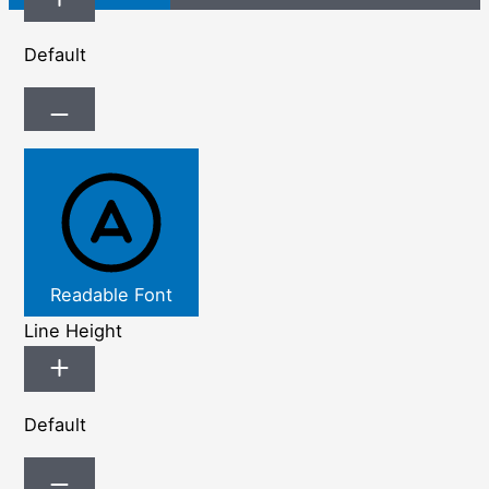
Default
Readable Font
Line Height
Default