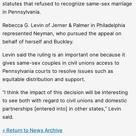
statutes that refused to recognize same-sex marriage
in Pennsylvania.
Rebecca G. Levin of Jerner & Palmer in Philadelphia
represented Neyman, who pursued the appeal on
behalf of herself and Buckley.
Levin said the ruling is an important one because it
gives same-sex couples in civil unions access to
Pennsylvania courts to resolve issues such as
equitable distribution and support.
“I think the impact of this decision will be interesting
to see both with regard to civil unions and domestic
partnerships [entered into] in other states,” Levin
said.
« Return to News Archive