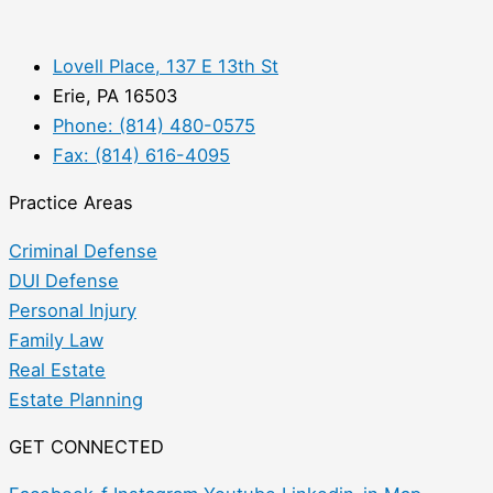
Lovell Place, 137 E 13th St
Erie, PA 16503
Phone: (814) 480-0575
Fax: (814) 616-4095
Practice Areas
Criminal Defense
DUI Defense
Personal Injury
Family Law
Real Estate
Estate Planning
GET CONNECTED