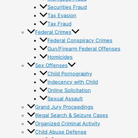
Securities Fraud
Tax Evasion
Tax Fraud
Federal Crimes
Federal Conspiracy Crimes
Gun/Firearm Federal Offenses
Homicides
Sex Offenses
Child Pornography
Indecency with Child
Online Solicitation
Sexual Assault
Grand Jury Proceedings
Illegal Search & Seizure Cases
Organized Criminal Activity
Child Abuse Defense