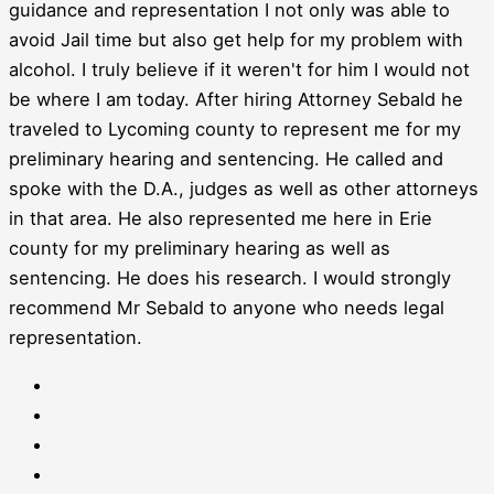
guidance and representation I not only was able to
avoid Jail time but also get help for my problem with
alcohol. I truly believe if it weren't for him I would not
be where I am today. After hiring Attorney Sebald he
traveled to Lycoming county to represent me for my
preliminary hearing and sentencing. He called and
spoke with the D.A., judges as well as other attorneys
in that area. He also represented me here in Erie
county for my preliminary hearing as well as
sentencing. He does his research. I would strongly
recommend Mr Sebald to anyone who needs legal
representation.