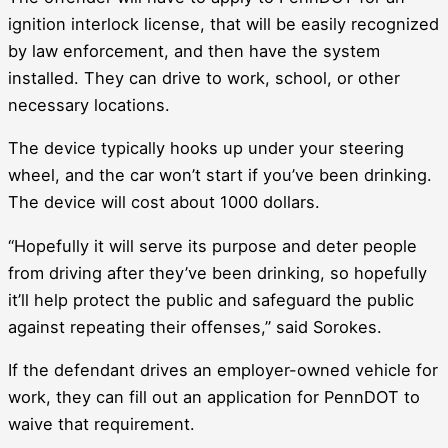
ignition interlock license, that will be easily recognized
by law enforcement, and then have the system
installed. They can drive to work, school, or other
necessary locations.
The device typically hooks up under your steering
wheel, and the car won’t start if you’ve been drinking.
The device will cost about 1000 dollars.
“Hopefully it will serve its purpose and deter people
from driving after they’ve been drinking, so hopefully
it’ll help protect the public and safeguard the public
against repeating their offenses,” said Sorokes.
If the defendant drives an employer-owned vehicle for
work, they can fill out an application for PennDOT to
waive that requirement.