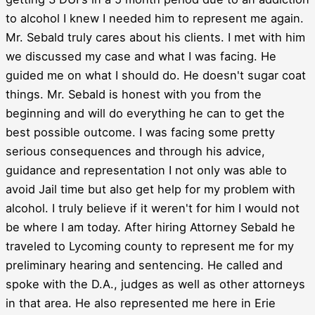
to alcohol I knew I needed him to represent me again.
Mr. Sebald truly cares about his clients. I met with him
we discussed my case and what I was facing. He
guided me on what I should do. He doesn't sugar coat
things. Mr. Sebald is honest with you from the
beginning and will do everything he can to get the
best possible outcome. I was facing some pretty
serious consequences and through his advice,
guidance and representation I not only was able to
avoid Jail time but also get help for my problem with
alcohol. I truly believe if it weren't for him I would not
be where I am today. After hiring Attorney Sebald he
traveled to Lycoming county to represent me for my
preliminary hearing and sentencing. He called and
spoke with the D.A., judges as well as other attorneys
in that area. He also represented me here in Erie