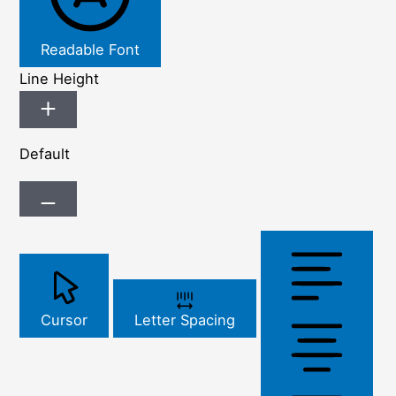
Readable Font
Line Height
Default
Cursor
Letter Spacing