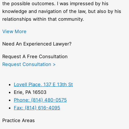
the possible outcomes. I was impressed by his
knowledge and navigation of the law, but also by his
relationships within that community.
View More
Need An Experienced Lawyer?
Request A Free Consultation
Request Consultation >
Lovell Place, 137 E 13th St
Erie, PA 16503
Phone: (814) 480-0575
Fax: (814) 616-4095
Practice Areas