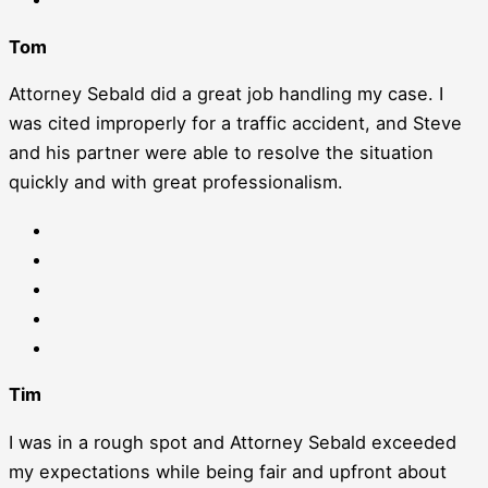
Tom
Attorney Sebald did a great job handling my case. I
was cited improperly for a traffic accident, and Steve
and his partner were able to resolve the situation
quickly and with great professionalism.
Tim
I was in a rough spot and Attorney Sebald exceeded
my expectations while being fair and upfront about