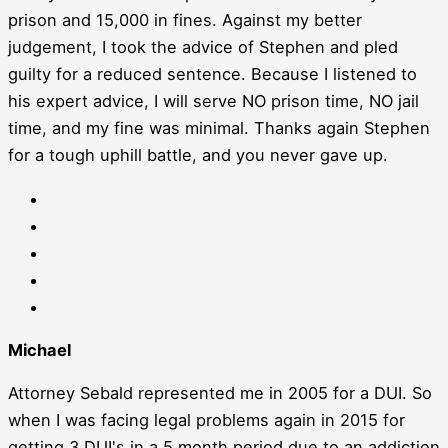
prison and 15,000 in fines. Against my better
judgement, I took the advice of Stephen and pled
guilty for a reduced sentence. Because I listened to
his expert advice, I will serve NO prison time, NO jail
time, and my fine was minimal. Thanks again Stephen
for a tough uphill battle, and you never gave up.
Michael
Attorney Sebald represented me in 2005 for a DUI. So
when I was facing legal problems again in 2015 for
getting 3 DUI's in a 5 month period due to an addiction