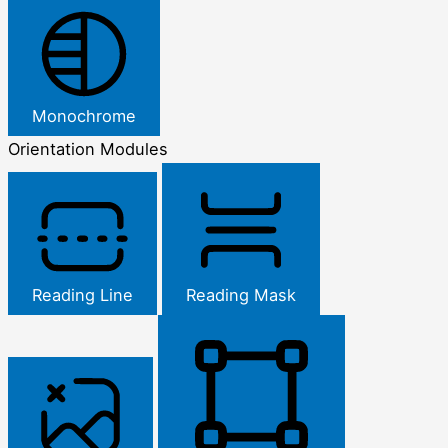
Monochrome
Orientation Modules
Reading Line
Reading Mask