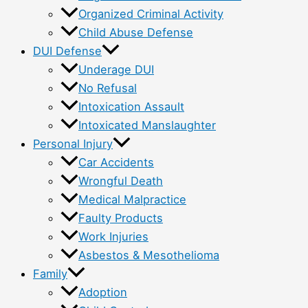
Organized Criminal Activity
Child Abuse Defense
DUI Defense
Underage DUI
No Refusal
Intoxication Assault
Intoxicated Manslaughter
Personal Injury
Car Accidents
Wrongful Death
Medical Malpractice
Faulty Products
Work Injuries
Asbestos & Mesothelioma
Family
Adoption