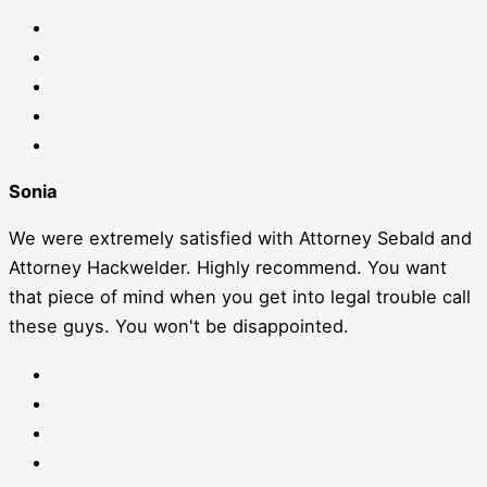
Sonia
We were extremely satisfied with Attorney Sebald and
Attorney Hackwelder. Highly recommend. You want
that piece of mind when you get into legal trouble call
these guys. You won't be disappointed.