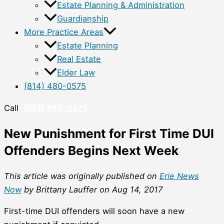
Estate Planning & Administration
Guardianship
More Practice Areas
Estate Planning
Real Estate
Elder Law
(814) 480-0575
Call
(814) 480-0575
New Punishment for First Time DUI
Offenders Begins Next Week
This article was originally published on
Erie News
Now
by Brittany Lauffer on Aug 14, 2017
First-time DUI offenders will soon have a new