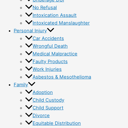
No Refusal
Intoxication Assault
Intoxicated Manslaughter
Personal Injury
Car Accidents
Wrongful Death
Medical Malpractice
Faulty Products
Work Injuries
Asbestos & Mesothelioma
Family
Adoption
Child Custody
Child Support
Divorce
Equitable Distribution