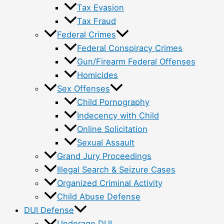
Tax Evasion
Tax Fraud
Federal Crimes
Federal Conspiracy Crimes
Gun/Firearm Federal Offenses
Homicides
Sex Offenses
Child Pornography
Indecency with Child
Online Solicitation
Sexual Assault
Grand Jury Proceedings
Illegal Search & Seizure Cases
Organized Criminal Activity
Child Abuse Defense
DUI Defense
Underage DUI