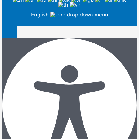
English