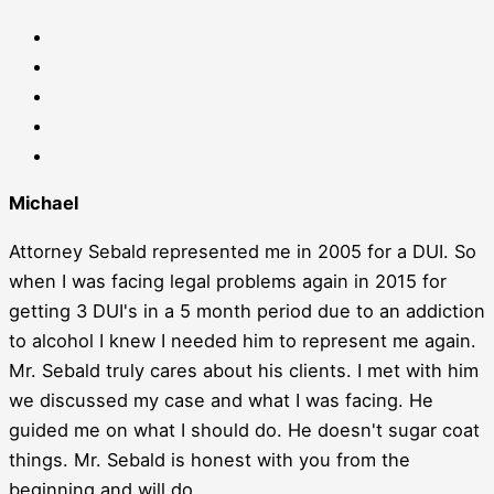
Michael
Attorney Sebald represented me in 2005 for a DUI. So
when I was facing legal problems again in 2015 for
getting 3 DUI's in a 5 month period due to an addiction
to alcohol I knew I needed him to represent me again.
Mr. Sebald truly cares about his clients. I met with him
we discussed my case and what I was facing. He
guided me on what I should do. He doesn't sugar coat
things. Mr. Sebald is honest with you from the
beginning and will do...