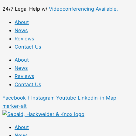
Skip
First
24/7 Legal Help w/
Videoconferencing Available.
to
content
About
News
Reviews
Contact Us
About
News
Reviews
Contact Us
Facebook-f
Instagram
Youtube
Linkedin-in
Map-
marker-alt
About
News