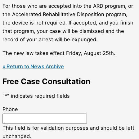
For those who are accepted into the ARD program, or
the Accelerated Rehabilitative Disposition program,
the device is not required. If accepted, and you finish
that program, your case will be dismissed and the
record of your arrest will be expunged.
The new law takes effect Friday, August 25th.
« Return to News Archive
Free Case Consultation
"
*
" indicates required fields
Phone
This field is for validation purposes and should be left
unchanged.