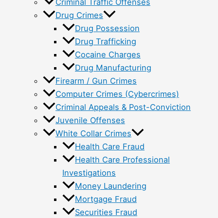
Criminal Traffic Offenses
Drug Crimes
Drug Possession
Drug Trafficking
Cocaine Charges
Drug Manufacturing
Firearm / Gun Crimes
Computer Crimes (Cybercrimes)
Criminal Appeals & Post-Conviction
Juvenile Offenses
White Collar Crimes
Health Care Fraud
Health Care Professional
Investigations
Money Laundering
Mortgage Fraud
Securities Fraud