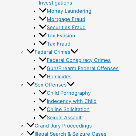
Investigations
Money Laundering
Mortgage Fraud
Securities Fraud
Tax Evasion
Tax Fraud
Federal Crimes
Federal Conspiracy Crimes
Gun/Firearm Federal Offenses
Homicides
Sex Offenses
Child Pornography
Indecency with Child
Online Solicitation
Sexual Assault
Grand Jury Proceedings
Illegal Search & Seizure Cases