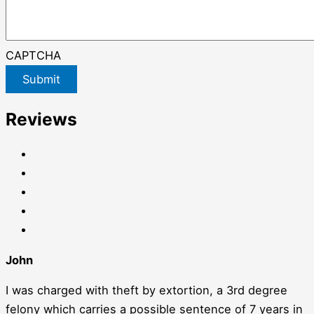
CAPTCHA
Submit
Reviews
John
I was charged with theft by extortion, a 3rd degree
felony which carries a possible sentence of 7 years in