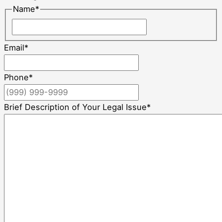
Name
*
Email
*
Phone
*
Brief Description of Your Legal Issue
*