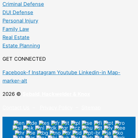
Criminal Defense
DUI Defense
Personal Injury
Family Law
Real Estate
Estate Planning
GET CONNECTED
Facebook-f
Instagram
Youtube
Linkedin-in
Map-
marker-alt
2026 ©
Sebald, Hackwelder & Knox
Contact Us
–
Privacy Policy
–
Sitemap