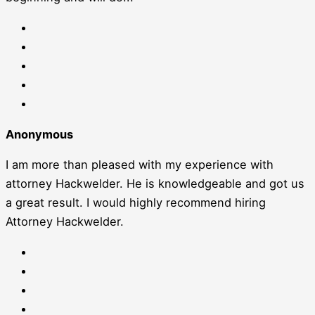
Anonymous
I am more than pleased with my experience with
attorney Hackwelder. He is knowledgeable and got us
a great result. I would highly recommend hiring
Attorney Hackwelder.