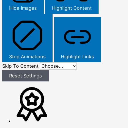
Hide Images
Highlight Content
Stop Animations
Highlight Links
Skip To Content
Reset Settings