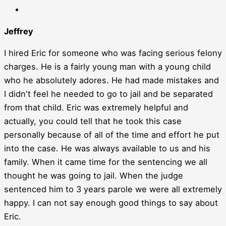
Jeffrey
I hired Eric for someone who was facing serious felony
charges. He is a fairly young man with a young child
who he absolutely adores. He had made mistakes and
I didn't feel he needed to go to jail and be separated
from that child. Eric was extremely helpful and
actually, you could tell that he took this case
personally because of all of the time and effort he put
into the case. He was always available to us and his
family. When it came time for the sentencing we all
thought he was going to jail. When the judge
sentenced him to 3 years parole we were all extremely
happy. I can not say enough good things to say about
Eric.