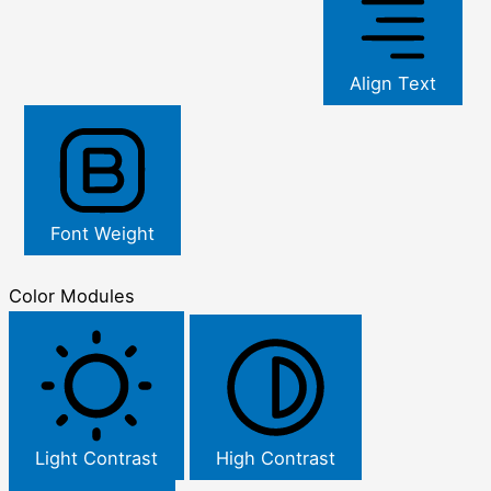
Align Text
Font Weight
Color Modules
Light Contrast
High Contrast