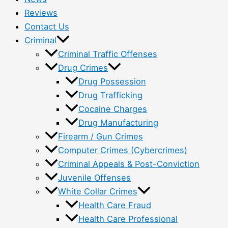
Reviews
Contact Us
Criminal
Criminal Traffic Offenses
Drug Crimes
Drug Possession
Drug Trafficking
Cocaine Charges
Drug Manufacturing
Firearm / Gun Crimes
Computer Crimes (Cybercrimes)
Criminal Appeals & Post-Conviction
Juvenile Offenses
White Collar Crimes
Health Care Fraud
Health Care Professional