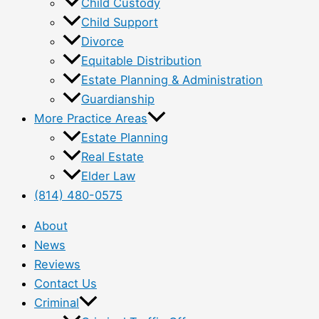
Child Custody
Child Support
Divorce
Equitable Distribution
Estate Planning & Administration
Guardianship
More Practice Areas
Estate Planning
Real Estate
Elder Law
(814) 480-0575
About
News
Reviews
Contact Us
Criminal