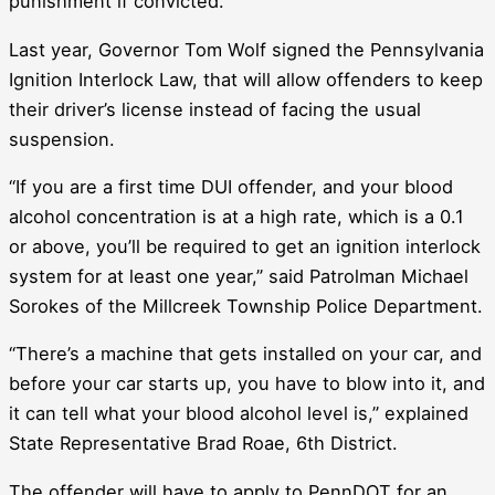
punishment if convicted.
Last year, Governor Tom Wolf signed the Pennsylvania
Ignition Interlock Law, that will allow offenders to keep
their driver’s license instead of facing the usual
suspension.
“If you are a first time DUI offender, and your blood
alcohol concentration is at a high rate, which is a 0.1
or above, you’ll be required to get an ignition interlock
system for at least one year,” said Patrolman Michael
Sorokes of the Millcreek Township Police Department.
“There’s a machine that gets installed on your car, and
before your car starts up, you have to blow into it, and
it can tell what your blood alcohol level is,” explained
State Representative Brad Roae, 6th District.
The offender will have to apply to PennDOT for an