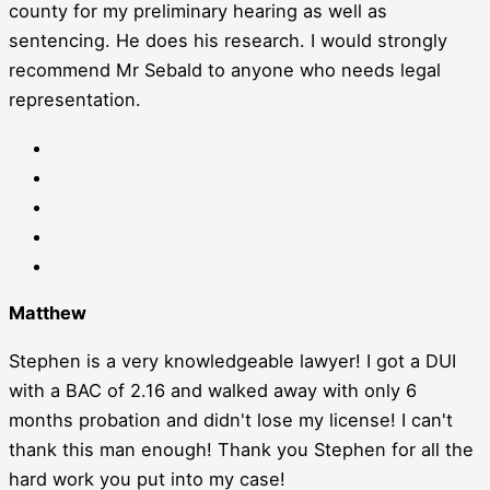
county for my preliminary hearing as well as
sentencing. He does his research. I would strongly
recommend Mr Sebald to anyone who needs legal
representation.
Matthew
Stephen is a very knowledgeable lawyer! I got a DUI
with a BAC of 2.16 and walked away with only 6
months probation and didn't lose my license! I can't
thank this man enough! Thank you Stephen for all the
hard work you put into my case!