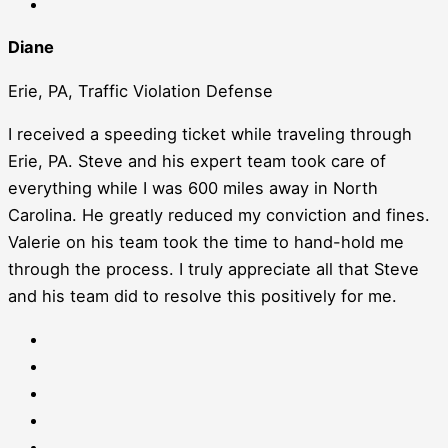
Diane
Erie, PA, Traffic Violation Defense
I received a speeding ticket while traveling through
Erie, PA. Steve and his expert team took care of
everything while I was 600 miles away in North
Carolina. He greatly reduced my conviction and fines.
Valerie on his team took the time to hand-hold me
through the process. I truly appreciate all that Steve
and his team did to resolve this positively for me.