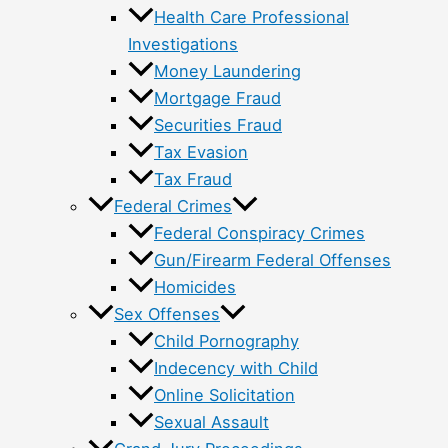
Health Care Professional
Investigations
Money Laundering
Mortgage Fraud
Securities Fraud
Tax Evasion
Tax Fraud
Federal Crimes
Federal Conspiracy Crimes
Gun/Firearm Federal Offenses
Homicides
Sex Offenses
Child Pornography
Indecency with Child
Online Solicitation
Sexual Assault