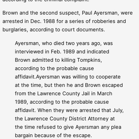
Brown and the second suspect, Paul Ayersman, were
arrested in Dec. 1988 for a series of robberies and
burglaries, according to court documents.
Ayersman, who died two years ago, was
interviewed in Feb. 1989 and indicated
Brown admitted to killing Tompkins,
according to the probable cause
affidavit.Ayersman was willing to cooperate
at the time, but then he and Brown escaped
from the Lawrence County Jail in March
1989, according to the probable cause
affidavit. When they were arrested that July,
the Lawrence County District Attorney at
the time refused to give Ayersman any plea
bargain because of the escape.