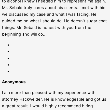
to alcohol I knew I needed him to represent me again.
Mr. Sebald truly cares about his clients. I met with him
we discussed my case and what I was facing. He
guided me on what I should do. He doesn't sugar coat
things. Mr. Sebald is honest with you from the
beginning and will do...
Anonymous
I am more than pleased with my experience with
attorney Hackwelder. He is knowledgeable and got us
a great result. I would highly recommend hiring