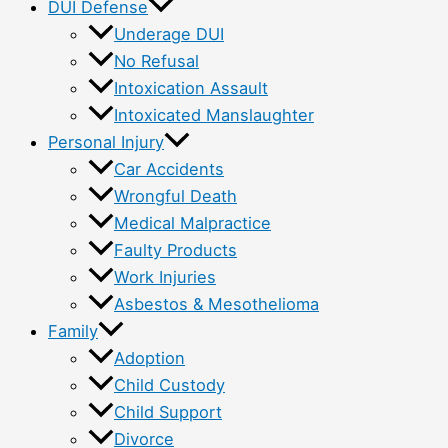
DUI Defense
Underage DUI
No Refusal
Intoxication Assault
Intoxicated Manslaughter
Personal Injury
Car Accidents
Wrongful Death
Medical Malpractice
Faulty Products
Work Injuries
Asbestos & Mesothelioma
Family
Adoption
Child Custody
Child Support
Divorce