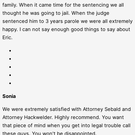
family. When it came time for the sentencing we all
thought he was going to jail. When the judge
sentenced him to 3 years parole we were all extremely
happy. I can not say enough good things to say about
Eric.
Sonia
We were extremely satisfied with Attorney Sebald and
Attorney Hackwelder. Highly recommend. You want
that piece of mind when you get into legal trouble call
these guys. You won't be disappointed.