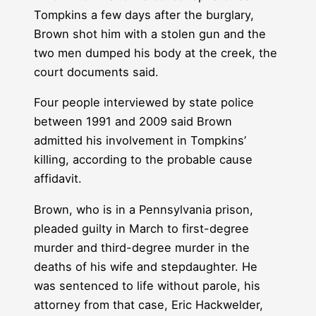
Tompkins a few days after the burglary,
Brown shot him with a stolen gun and the
two men dumped his body at the creek, the
court documents said.
Four people interviewed by state police
between 1991 and 2009 said Brown
admitted his involvement in Tompkins’
killing, according to the probable cause
affidavit.
Brown, who is in a Pennsylvania prison,
pleaded guilty in March to first-degree
murder and third-degree murder in the
deaths of his wife and stepdaughter. He
was sentenced to life without parole, his
attorney from that case, Eric Hackwelder,