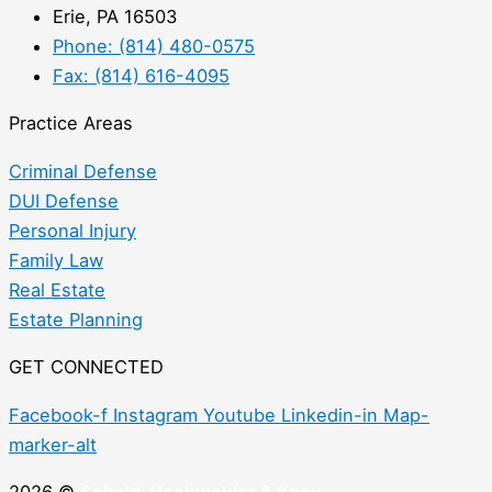
Erie, PA 16503
Phone: (814) 480-0575
Fax: (814) 616-4095
Practice Areas
Criminal Defense
DUI Defense
Personal Injury
Family Law
Real Estate
Estate Planning
GET CONNECTED
Facebook-f
Instagram
Youtube
Linkedin-in
Map-
marker-alt