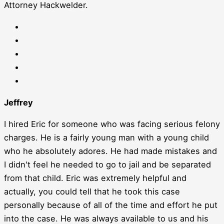
Attorney Hackwelder.
Jeffrey
I hired Eric for someone who was facing serious felony
charges. He is a fairly young man with a young child
who he absolutely adores. He had made mistakes and
I didn't feel he needed to go to jail and be separated
from that child. Eric was extremely helpful and
actually, you could tell that he took this case
personally because of all of the time and effort he put
into the case. He was always available to us and his