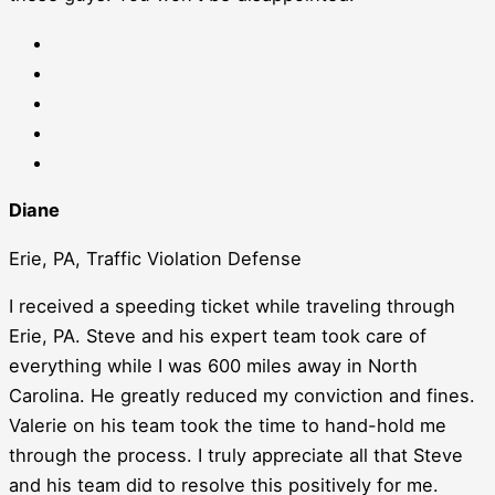
Diane
Erie, PA, Traffic Violation Defense
I received a speeding ticket while traveling through
Erie, PA. Steve and his expert team took care of
everything while I was 600 miles away in North
Carolina. He greatly reduced my conviction and fines.
Valerie on his team took the time to hand-hold me
through the process. I truly appreciate all that Steve
and his team did to resolve this positively for me.