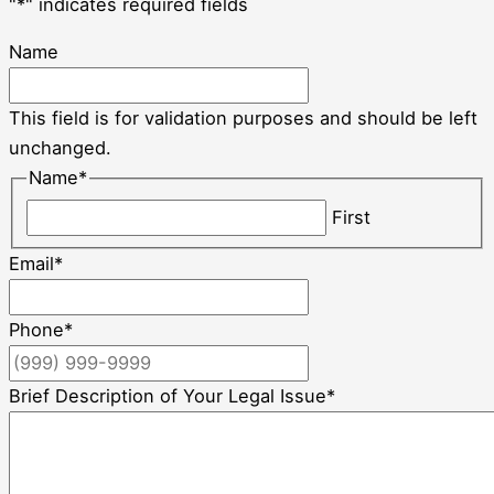
"
*
" indicates required fields
Name
This field is for validation purposes and should be left
unchanged.
Name
*
First
Email
*
Phone
*
Brief Description of Your Legal Issue
*