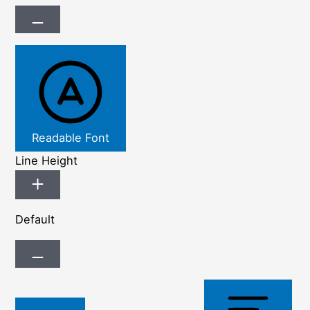
Readable Font
Line Height
Default