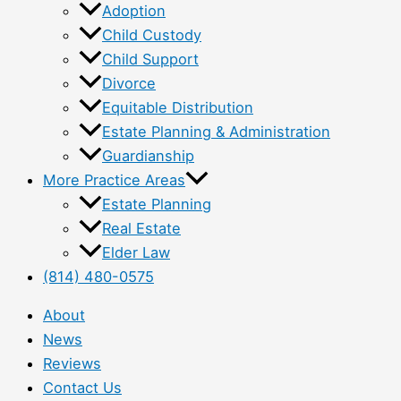
Adoption
Child Custody
Child Support
Divorce
Equitable Distribution
Estate Planning & Administration
Guardianship
More Practice Areas
Estate Planning
Real Estate
Elder Law
(814) 480-0575
About
News
Reviews
Contact Us