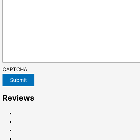
CAPTCHA
Submit
Reviews