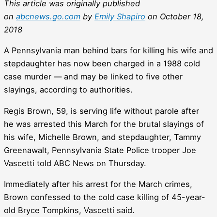
This article was originally published
on
abcnews.go.com
by
Emily Shapiro
on October 18,
2018
A Pennsylvania man behind bars for killing his wife and
stepdaughter has now been charged in a 1988 cold
case murder — and may be linked to five other
slayings, according to authorities.
Regis Brown, 59, is serving life without parole after
he was arrested this March for the brutal slayings of
his wife, Michelle Brown, and stepdaughter, Tammy
Greenawalt, Pennsylvania State Police trooper Joe
Vascetti told ABC News on Thursday.
Immediately after his arrest for the March crimes,
Brown confessed to the cold case killing of 45-year-
old Bryce Tompkins, Vascetti said.