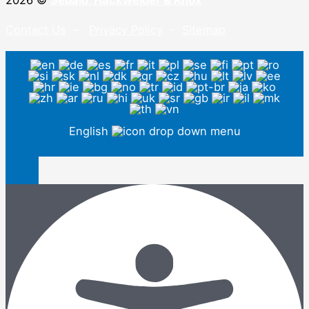
2026 ©
Sebald, Hackwelder & Knox
Contact Us
–
Privacy Policy
–
Sitemap
English