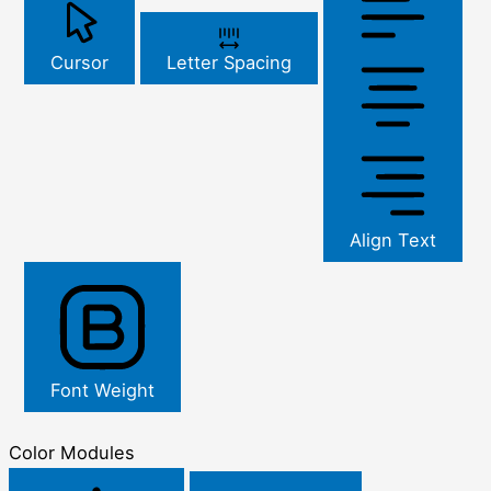
Cursor
Letter Spacing
Align Text
Font Weight
Color Modules