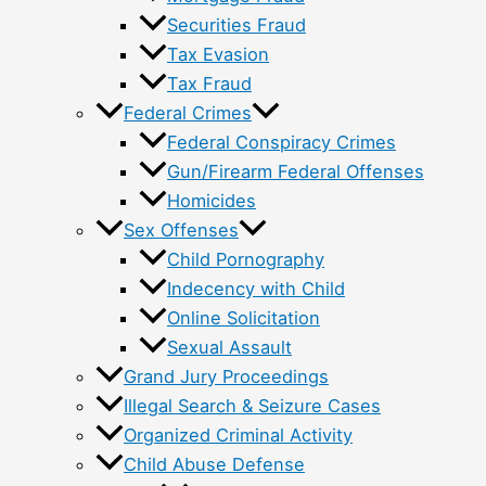
Securities Fraud
Tax Evasion
Tax Fraud
Federal Crimes
Federal Conspiracy Crimes
Gun/Firearm Federal Offenses
Homicides
Sex Offenses
Child Pornography
Indecency with Child
Online Solicitation
Sexual Assault
Grand Jury Proceedings
Illegal Search & Seizure Cases
Organized Criminal Activity
Child Abuse Defense