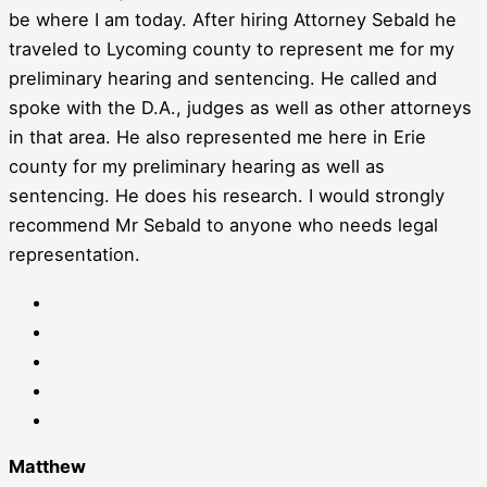
be where I am today. After hiring Attorney Sebald he
traveled to Lycoming county to represent me for my
preliminary hearing and sentencing. He called and
spoke with the D.A., judges as well as other attorneys
in that area. He also represented me here in Erie
county for my preliminary hearing as well as
sentencing. He does his research. I would strongly
recommend Mr Sebald to anyone who needs legal
representation.
Matthew