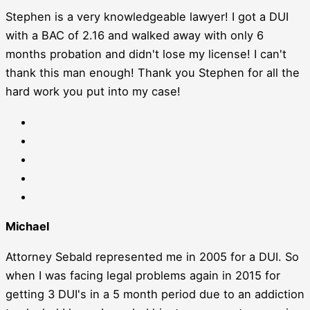
Stephen is a very knowledgeable lawyer! I got a DUI
with a BAC of 2.16 and walked away with only 6
months probation and didn't lose my license! I can't
thank this man enough! Thank you Stephen for all the
hard work you put into my case!
Michael
Attorney Sebald represented me in 2005 for a DUI. So
when I was facing legal problems again in 2015 for
getting 3 DUI's in a 5 month period due to an addiction