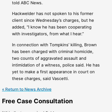
told ABC News.
Hackwelder has not spoken to his former
client since Wednesday’s charges, but he
added, “I know he has been cooperating
with investigators, from what I hear.”
In connection with Tompkins’ killing, Brown
has been charged with criminal homicide,
two counts of aggravated assault and
intimidation of a witness, police said. He has
yet to make a first appearance in court on
these charges, said Vascetti.
« Return to News Archive
Free Case Consultation