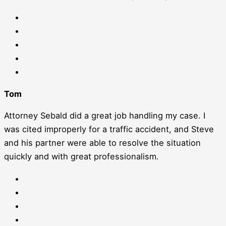
Tom
Attorney Sebald did a great job handling my case. I
was cited improperly for a traffic accident, and Steve
and his partner were able to resolve the situation
quickly and with great professionalism.