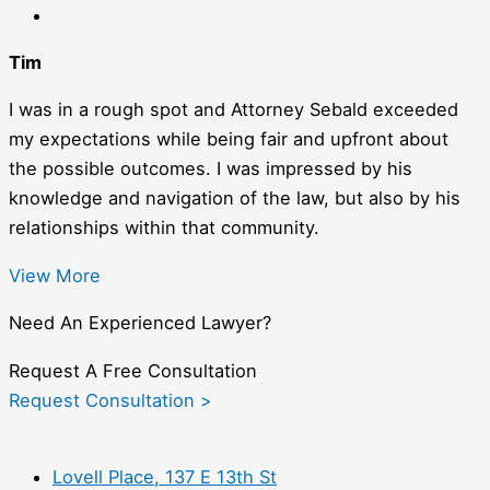
Tim
I was in a rough spot and Attorney Sebald exceeded
my expectations while being fair and upfront about
the possible outcomes. I was impressed by his
knowledge and navigation of the law, but also by his
relationships within that community.
View More
Need An Experienced Lawyer?
Request A Free Consultation
Request Consultation >
Lovell Place, 137 E 13th St