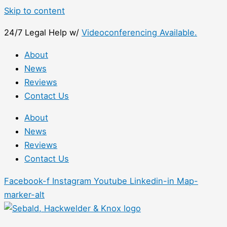
Skip to content
24/7 Legal Help w/
Videoconferencing Available.
About
News
Reviews
Contact Us
About
News
Reviews
Contact Us
Facebook-f
Instagram
Youtube
Linkedin-in
Map-
marker-alt