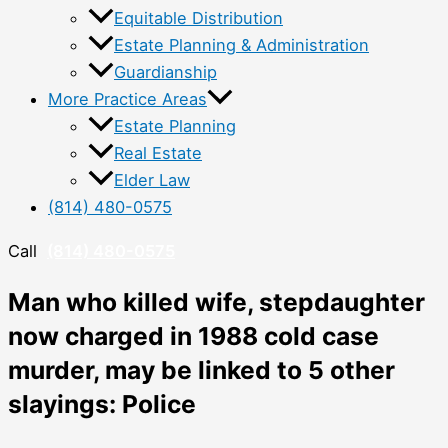
Equitable Distribution
Estate Planning & Administration
Guardianship
More Practice Areas
Estate Planning
Real Estate
Elder Law
(814) 480-0575
Call
(814) 480-0575
Man who killed wife, stepdaughter
now charged in 1988 cold case
murder, may be linked to 5 other
slayings: Police