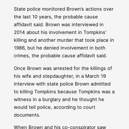
State police monitored Brown’s actions over
the last 10 years, the probable cause
affidavit said. Brown was interviewed in
2014 about his involvement in Tompkins’
killing and another murder that took place in
1986, but he denied involvement in both
crimes, the probable cause affidavit said.
Once Brown was arrested for the killings of
his wife and stepdaughter, in a March 19
interview with state police Brown admitted
to killing Tompkins because Tompkins was a
witness in a burglary and he thought he
would tell police, according to court
documents.
When Brown and his co-conspirator saw