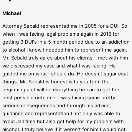
Michael
Attorney Sebald represented me in 2005 for a DUI. So
when I was facing legal problems again in 2015 for
getting 3 DUI's in a 5 month period due to an addiction
to alcohol I knew I needed him to represent me again.
Mr. Sebald truly cares about his clients. I met with him
we discussed my case and what I was facing. He
guided me on what I should do. He doesn't sugar coat
things. Mr. Sebald is honest with you from the
beginning and will do everything he can to get the
best possible outcome. I was facing some pretty
serious consequences and through his advice,
guidance and representation I not only was able to
avoid Jail time but also get help for my problem with
alcohol. I truly believe if it weren't for him I would not