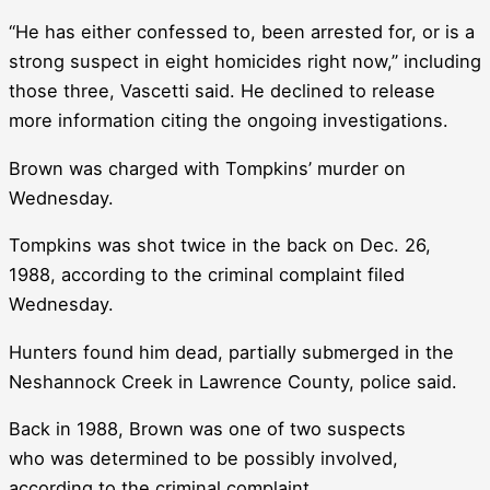
“He has either confessed to, been arrested for, or is a
strong suspect in eight homicides right now,” including
those three, Vascetti said. He declined to release
more information citing the ongoing investigations.
Brown was charged with Tompkins’ murder on
Wednesday.
Tompkins was shot twice in the back on Dec. 26,
1988, according to the criminal complaint filed
Wednesday.
Hunters found him dead, partially submerged in the
Neshannock Creek in Lawrence County, police said.
Back in 1988, Brown was one of two suspects
who was determined to be possibly involved,
according to the criminal complaint.