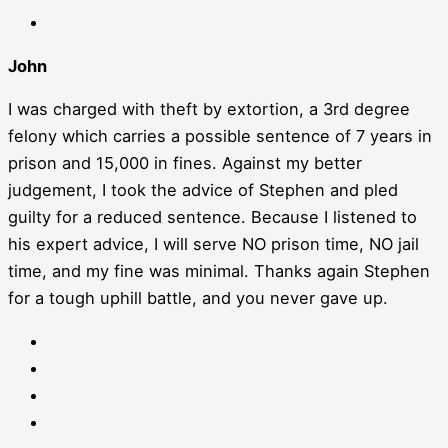
John
I was charged with theft by extortion, a 3rd degree
felony which carries a possible sentence of 7 years in
prison and 15,000 in fines. Against my better
judgement, I took the advice of Stephen and pled
guilty for a reduced sentence. Because I listened to
his expert advice, I will serve NO prison time, NO jail
time, and my fine was minimal. Thanks again Stephen
for a tough uphill battle, and you never gave up.