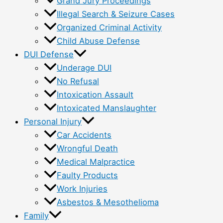
Grand Jury Proceedings
Illegal Search & Seizure Cases
Organized Criminal Activity
Child Abuse Defense
DUI Defense
Underage DUI
No Refusal
Intoxication Assault
Intoxicated Manslaughter
Personal Injury
Car Accidents
Wrongful Death
Medical Malpractice
Faulty Products
Work Injuries
Asbestos & Mesothelioma
Family