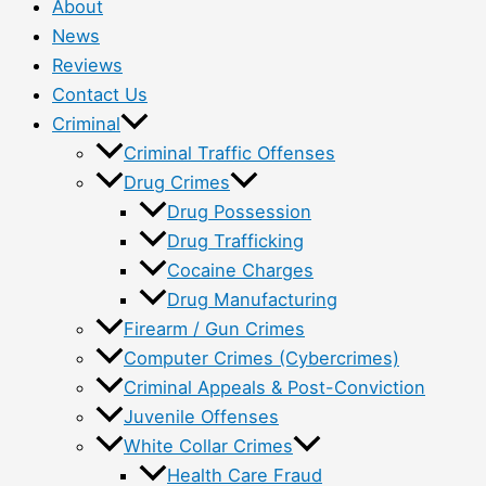
About
News
Reviews
Contact Us
Criminal
Criminal Traffic Offenses
Drug Crimes
Drug Possession
Drug Trafficking
Cocaine Charges
Drug Manufacturing
Firearm / Gun Crimes
Computer Crimes (Cybercrimes)
Criminal Appeals & Post-Conviction
Juvenile Offenses
White Collar Crimes
Health Care Fraud