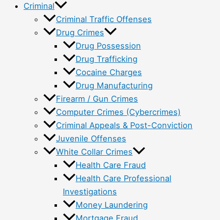
Criminal
Criminal Traffic Offenses
Drug Crimes
Drug Possession
Drug Trafficking
Cocaine Charges
Drug Manufacturing
Firearm / Gun Crimes
Computer Crimes (Cybercrimes)
Criminal Appeals & Post-Conviction
Juvenile Offenses
White Collar Crimes
Health Care Fraud
Health Care Professional
Investigations
Money Laundering
Mortgage Fraud