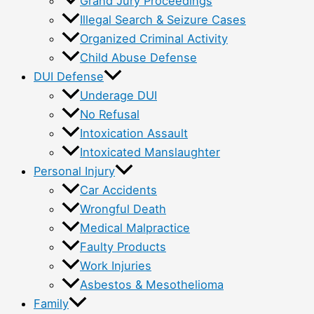
Grand Jury Proceedings
Illegal Search & Seizure Cases
Organized Criminal Activity
Child Abuse Defense
DUI Defense
Underage DUI
No Refusal
Intoxication Assault
Intoxicated Manslaughter
Personal Injury
Car Accidents
Wrongful Death
Medical Malpractice
Faulty Products
Work Injuries
Asbestos & Mesothelioma
Family