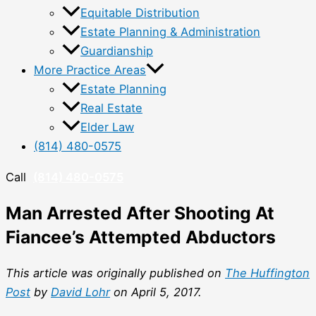
Equitable Distribution
Estate Planning & Administration
Guardianship
More Practice Areas
Estate Planning
Real Estate
Elder Law
(814) 480-0575
Call
(814) 480-0575
Man Arrested After Shooting At
Fiancee’s Attempted Abductors
This article was originally published on
The Huffington
Post
by
David Lohr
on April 5, 2017.