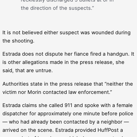
the direction of the suspects.”
It is not believed either suspect was wounded during
the shooting.
Estrada does not dispute her fiance fired a handgun. It
is other allegations made in the press release, she
said, that are untrue.
Authorities state in the press release that “neither the
victim nor Morin contacted law enforcement.”
Estrada claims she called 911 and spoke with a female
dispatcher for approximately one minute before police
― who had already been contacted by a neighbor ―
arrived on the scene. Estrada provided HuffPost a