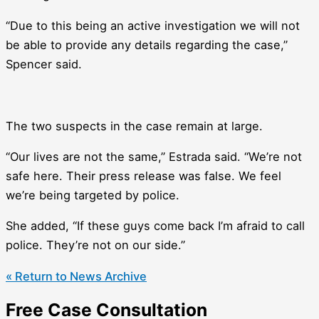
“Due to this being an active investigation we will not
be able to provide any details regarding the case,”
Spencer said.
The two suspects in the case remain at large.
“Our lives are not the same,” Estrada said. “We’re not
safe here. Their press release was false. We feel
we’re being targeted by police.
She added, “If these guys come back I’m afraid to call
police. They’re not on our side.”
« Return to News Archive
Free Case Consultation