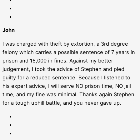
John
I was charged with theft by extortion, a 3rd degree
felony which carries a possible sentence of 7 years in
prison and 15,000 in fines. Against my better
judgement, I took the advice of Stephen and pled
guilty for a reduced sentence. Because I listened to
his expert advice, I will serve NO prison time, NO jail
time, and my fine was minimal. Thanks again Stephen
for a tough uphill battle, and you never gave up.