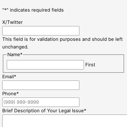
"
*
" indicates required fields
X/Twitter
This field is for validation purposes and should be left
unchanged.
Name
*
First
Email
*
Phone
*
Brief Description of Your Legal Issue
*