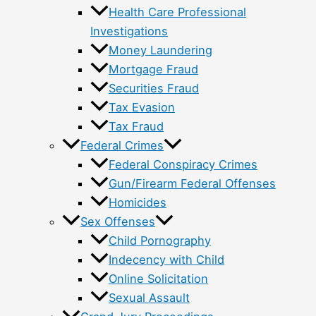
Health Care Professional
Investigations
Money Laundering
Mortgage Fraud
Securities Fraud
Tax Evasion
Tax Fraud
Federal Crimes
Federal Conspiracy Crimes
Gun/Firearm Federal Offenses
Homicides
Sex Offenses
Child Pornography
Indecency with Child
Online Solicitation
Sexual Assault