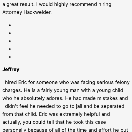
a great result. I would highly recommend hiring
Attorney Hackwelder.
Jeffrey
I hired Eric for someone who was facing serious felony
charges. He is a fairly young man with a young child
who he absolutely adores. He had made mistakes and
I didn't feel he needed to go to jail and be separated
from that child. Eric was extremely helpful and
actually, you could tell that he took this case
personally because of all of the time and effort he put