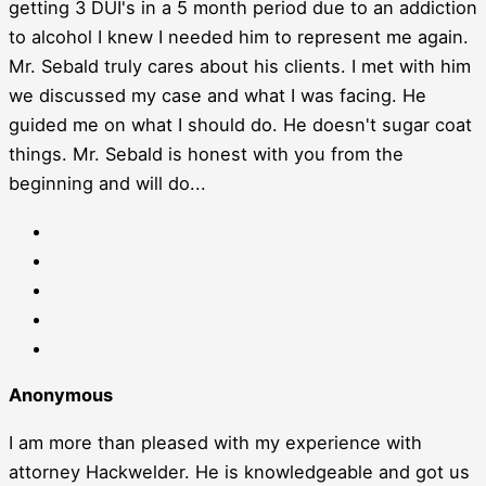
getting 3 DUI's in a 5 month period due to an addiction
to alcohol I knew I needed him to represent me again.
Mr. Sebald truly cares about his clients. I met with him
we discussed my case and what I was facing. He
guided me on what I should do. He doesn't sugar coat
things. Mr. Sebald is honest with you from the
beginning and will do...
Anonymous
I am more than pleased with my experience with
attorney Hackwelder. He is knowledgeable and got us