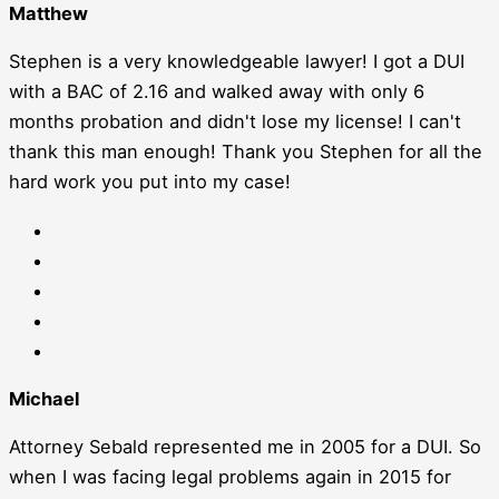
Matthew
Stephen is a very knowledgeable lawyer! I got a DUI
with a BAC of 2.16 and walked away with only 6
months probation and didn't lose my license! I can't
thank this man enough! Thank you Stephen for all the
hard work you put into my case!
Michael
Attorney Sebald represented me in 2005 for a DUI. So
when I was facing legal problems again in 2015 for