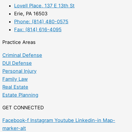
Lovell Place, 137 E 13th St
Erie, PA 16503
Phone: (814) 480-0575
Fax: (814) 616-4095
Practice Areas
Criminal Defense
DUI Defense
Personal Injury
Family Law
Real Estate
Estate Planning
GET CONNECTED
Facebook-f
Instagram
Youtube
Linkedin-in
Map-
marker-alt