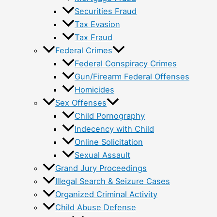
Securities Fraud
Tax Evasion
Tax Fraud
Federal Crimes
Federal Conspiracy Crimes
Gun/Firearm Federal Offenses
Homicides
Sex Offenses
Child Pornography
Indecency with Child
Online Solicitation
Sexual Assault
Grand Jury Proceedings
Illegal Search & Seizure Cases
Organized Criminal Activity
Child Abuse Defense