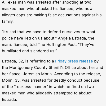
A Texas man was arrested after shooting at two
masked men who attacked his fiancee, who now
alleges cops are making false accusations against his
family.
“It’s sad that we have to defend ourselves to what
police have lied on us about,” Angela Estrada, the
man’s fiancee, told The Huffington Post. “They’ve
humiliated and slandered us.”
Estrada, 32, is referring to a
Friday press release
by
the Montgomery County Sheriff’s Office about her and
her fiance, Jeremiah Morin. According to the release,
Morin, 35, was arrested for deadly conduct because
of the “reckless manner” in which he fired on two
masked men who allegedly attempted to abduct
Estrada.