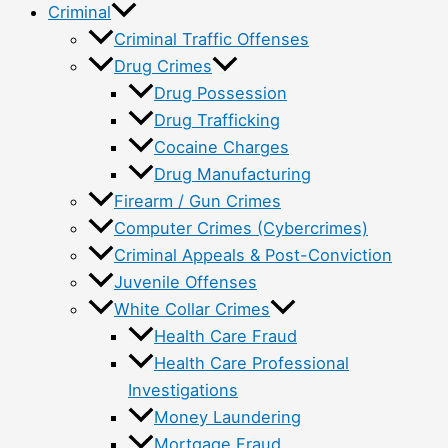
Criminal
Criminal Traffic Offenses
Drug Crimes
Drug Possession
Drug Trafficking
Cocaine Charges
Drug Manufacturing
Firearm / Gun Crimes
Computer Crimes (Cybercrimes)
Criminal Appeals & Post-Conviction
Juvenile Offenses
White Collar Crimes
Health Care Fraud
Health Care Professional
Investigations
Money Laundering
Mortgage Fraud