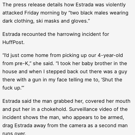
The press release details how Estrada was violently
attacked Friday morning by “two black males wearing
dark clothing, ski masks and gloves.”
Estrada recounted the harrowing incident for
HuffPost.
“I’d just come home from picking up our 4-year-old
from pre-K,” she said. “I took her baby brother in the
house and when I stepped back out there was a guy
there with a gun in my face telling me to, ‘Shut the
fuck up.’”
Estrada said the man grabbed her, covered her mouth
and put her in a chokehold. Surveillance video of the
incident shows the man, who appears to be armed,
drag Estrada away from the camera as a second man
runs over.