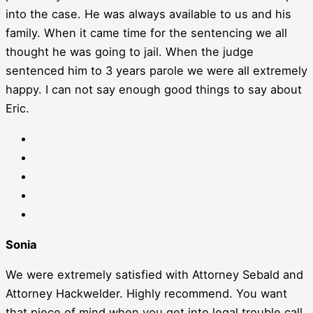
into the case. He was always available to us and his
family. When it came time for the sentencing we all
thought he was going to jail. When the judge
sentenced him to 3 years parole we were all extremely
happy. I can not say enough good things to say about
Eric.
Sonia
We were extremely satisfied with Attorney Sebald and
Attorney Hackwelder. Highly recommend. You want
that piece of mind when you get into legal trouble call