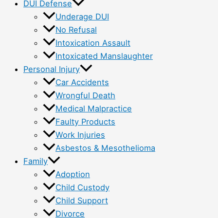
DUI Defense
Underage DUI
No Refusal
Intoxication Assault
Intoxicated Manslaughter
Personal Injury
Car Accidents
Wrongful Death
Medical Malpractice
Faulty Products
Work Injuries
Asbestos & Mesothelioma
Family
Adoption
Child Custody
Child Support
Divorce