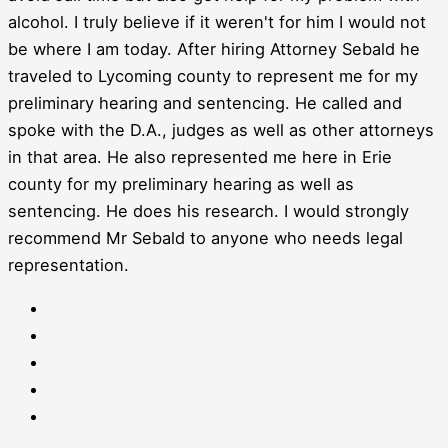
alcohol. I truly believe if it weren't for him I would not
be where I am today. After hiring Attorney Sebald he
traveled to Lycoming county to represent me for my
preliminary hearing and sentencing. He called and
spoke with the D.A., judges as well as other attorneys
in that area. He also represented me here in Erie
county for my preliminary hearing as well as
sentencing. He does his research. I would strongly
recommend Mr Sebald to anyone who needs legal
representation.