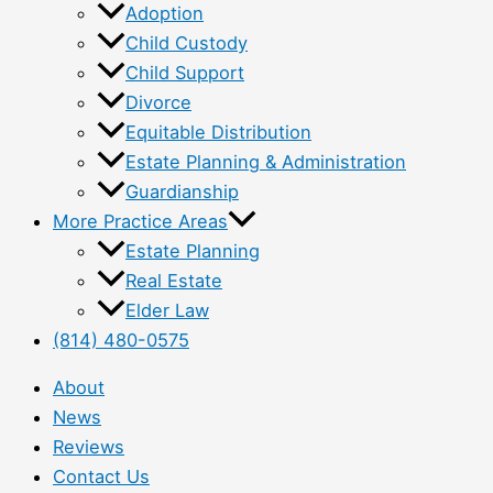
Adoption
Child Custody
Child Support
Divorce
Equitable Distribution
Estate Planning & Administration
Guardianship
More Practice Areas
Estate Planning
Real Estate
Elder Law
(814) 480-0575
About
News
Reviews
Contact Us