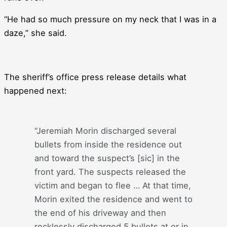
“He had so much pressure on my neck that I was in a
daze,” she said.
The sheriff’s office press release details what
happened next:
“Jeremiah Morin discharged several
bullets from inside the residence out
and toward the suspect’s [sic] in the
front yard. The suspects released the
victim and began to flee … At that time,
Morin exited the residence and went to
the end of his driveway and then
recklessly discharged 5 bullets at or in