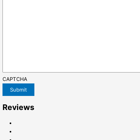
CAPTCHA
Submit
Reviews