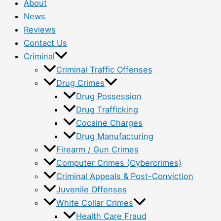
About
News
Reviews
Contact Us
Criminal
Criminal Traffic Offenses
Drug Crimes
Drug Possession
Drug Trafficking
Cocaine Charges
Drug Manufacturing
Firearm / Gun Crimes
Computer Crimes (Cybercrimes)
Criminal Appeals & Post-Conviction
Juvenile Offenses
White Collar Crimes
Health Care Fraud