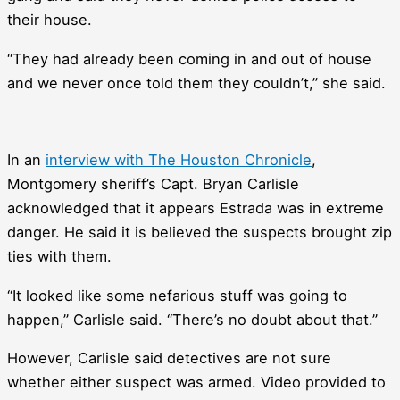
their house.
“They had already been coming in and out of house
and we never once told them they couldn’t,” she said.
In an
interview with The Houston Chronicle
,
Montgomery sheriff’s Capt. Bryan Carlisle
acknowledged that it appears Estrada was in extreme
danger. He said it is believed the suspects brought zip
ties with them.
“It looked like some nefarious stuff was going to
happen,” Carlisle said. “There’s no doubt about that.”
However, Carlisle said detectives are not sure
whether either suspect was armed. Video provided to