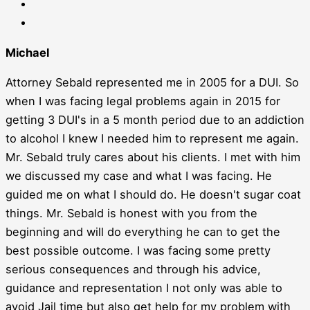
Michael
Attorney Sebald represented me in 2005 for a DUI. So
when I was facing legal problems again in 2015 for
getting 3 DUI's in a 5 month period due to an addiction
to alcohol I knew I needed him to represent me again.
Mr. Sebald truly cares about his clients. I met with him
we discussed my case and what I was facing. He
guided me on what I should do. He doesn't sugar coat
things. Mr. Sebald is honest with you from the
beginning and will do everything he can to get the
best possible outcome. I was facing some pretty
serious consequences and through his advice,
guidance and representation I not only was able to
avoid Jail time but also get help for my problem with