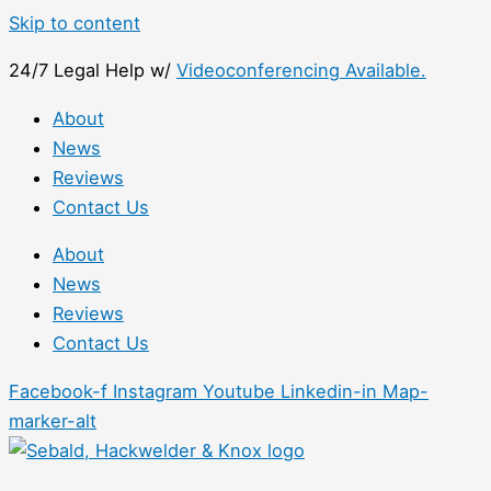
Skip to content
24/7 Legal Help w/
Videoconferencing Available.
About
News
Reviews
Contact Us
About
News
Reviews
Contact Us
Facebook-f
Instagram
Youtube
Linkedin-in
Map-
marker-alt