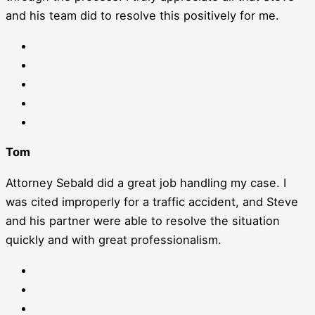
and his team did to resolve this positively for me.
Tom
Attorney Sebald did a great job handling my case. I
was cited improperly for a traffic accident, and Steve
and his partner were able to resolve the situation
quickly and with great professionalism.