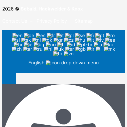
2026 ©
Sebald, Hackwelder & Knox
Contact Us
–
Privacy Policy
–
Sitemap
English