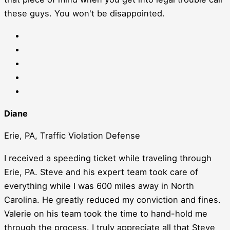
these guys. You won't be disappointed.
Diane
Erie, PA, Traffic Violation Defense
I received a speeding ticket while traveling through
Erie, PA. Steve and his expert team took care of
everything while I was 600 miles away in North
Carolina. He greatly reduced my conviction and fines.
Valerie on his team took the time to hand-hold me
through the process. I truly appreciate all that Steve