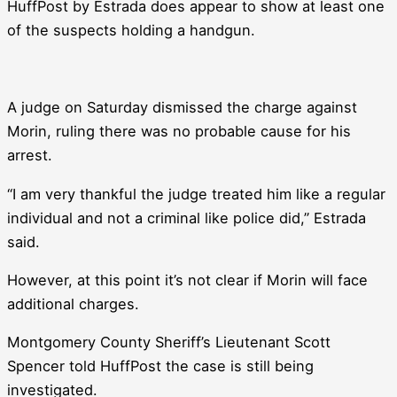
HuffPost by Estrada does appear to show at least one
of the suspects holding a handgun.
A judge on Saturday dismissed the charge against
Morin, ruling there was no probable cause for his
arrest.
“I am very thankful the judge treated him like a regular
individual and not a criminal like police did,” Estrada
said.
However, at this point it’s not clear if Morin will face
additional charges.
Montgomery County Sheriff’s Lieutenant Scott
Spencer told HuffPost the case is still being
investigated.