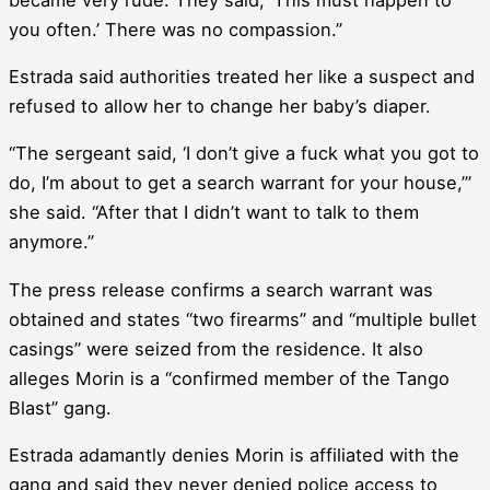
you often.’ There was no compassion.”
Estrada said authorities treated her like a suspect and
refused to allow her to change her baby’s diaper.
“The sergeant said, ‘I don’t give a fuck what you got to
do, I’m about to get a search warrant for your house,’”
she said. “After that I didn’t want to talk to them
anymore.”
The press release confirms a search warrant was
obtained and states “two firearms” and “multiple bullet
casings” were seized from the residence. It also
alleges Morin is a “confirmed member of the Tango
Blast” gang.
Estrada adamantly denies Morin is affiliated with the
gang and said they never denied police access to