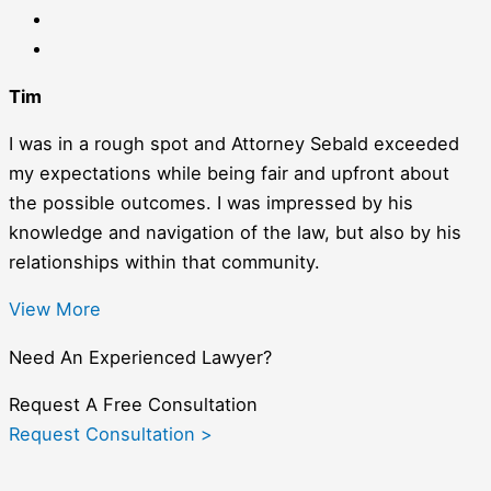
Tim
I was in a rough spot and Attorney Sebald exceeded
my expectations while being fair and upfront about
the possible outcomes. I was impressed by his
knowledge and navigation of the law, but also by his
relationships within that community.
View More
Need An Experienced Lawyer?
Request A Free Consultation
Request Consultation >