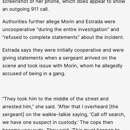
screenshot of her phone, which does appear to show
an outgoing 911 call.
Authorities further allege Morin and Estrada were
uncooperative “during the entire investigation” and
“refused to complete statements” about the incident.
Estrada says they were initially cooperative and were
giving statements when a sergeant arrived on the
scene and took issue with Morin, whom he allegedly
accused of being in a gang.
“They took him to the middle of the street and
arrested him,” she said. “After that I overheard [the
sergeant] on the walkie-talkie saying, ‘Call off search,
we have one suspect in custody.’ The cops then
became very rude. They said, ‘This must happen to