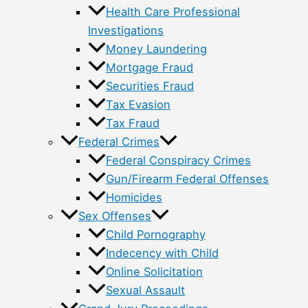
Health Care Professional
Investigations
Money Laundering
Mortgage Fraud
Securities Fraud
Tax Evasion
Tax Fraud
Federal Crimes
Federal Conspiracy Crimes
Gun/Firearm Federal Offenses
Homicides
Sex Offenses
Child Pornography
Indecency with Child
Online Solicitation
Sexual Assault