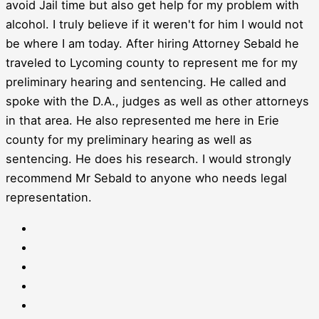
avoid Jail time but also get help for my problem with
alcohol. I truly believe if it weren't for him I would not
be where I am today. After hiring Attorney Sebald he
traveled to Lycoming county to represent me for my
preliminary hearing and sentencing. He called and
spoke with the D.A., judges as well as other attorneys
in that area. He also represented me here in Erie
county for my preliminary hearing as well as
sentencing. He does his research. I would strongly
recommend Mr Sebald to anyone who needs legal
representation.