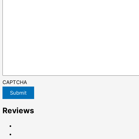
CAPTCHA
Submit
Reviews