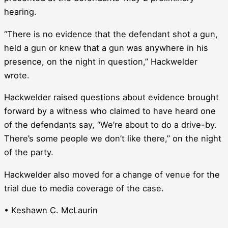
hearing.
“There is no evidence that the defendant shot a gun,
held a gun or knew that a gun was anywhere in his
presence, on the night in question,” Hackwelder
wrote.
Hackwelder raised questions about evidence brought
forward by a witness who claimed to have heard one
of the defendants say, “We’re about to do a drive-by.
There’s some people we don’t like there,” on the night
of the party.
Hackwelder also moved for a change of venue for the
trial due to media coverage of the case.
• Keshawn C. McLaurin