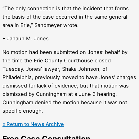
“The only connection is that the incident that forms
the basis of the case occurred in the same general
area in Erie,” Sandmeyer wrote.
• Jahaun M. Jones
No motion had been submitted on Jones’ behalf by
the time the Erie County Courthouse closed
Tuesday. Jones’ lawyer, Shaka Johnson, of
Philadelphia, previously moved to have Jones’ charges
dismissed for lack of evidence, but that motion was
dismissed by Cunningham at a June 3 hearing.
Cunningham denied the motion because it was not
specific enough.
« Return to News Archive
Free Case Consultation