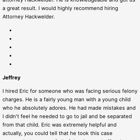
a great result. I would highly recommend hiring
Attorney Hackwelder.
Jeffrey
I hired Eric for someone who was facing serious felony
charges. He is a fairly young man with a young child
who he absolutely adores. He had made mistakes and
I didn't feel he needed to go to jail and be separated
from that child. Eric was extremely helpful and
actually, you could tell that he took this case