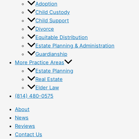
Adoption
Child Custody
Child Support
Divorce
Equitable Distribution
Estate Planning & Administration
Guardianship
More Practice Areas
Estate Planning
Real Estate
Elder Law
(814) 480-0575
About
News
Reviews
Contact Us