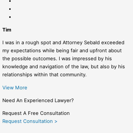
Tim
I was in a rough spot and Attorney Sebald exceeded
my expectations while being fair and upfront about
the possible outcomes. I was impressed by his
knowledge and navigation of the law, but also by his
relationships within that community.
View More
Need An Experienced Lawyer?
Request A Free Consultation
Request Consultation >