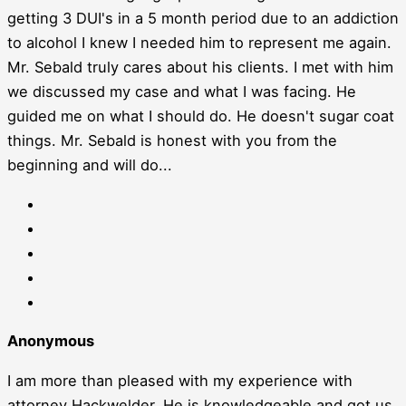
getting 3 DUI's in a 5 month period due to an addiction
to alcohol I knew I needed him to represent me again.
Mr. Sebald truly cares about his clients. I met with him
we discussed my case and what I was facing. He
guided me on what I should do. He doesn't sugar coat
things. Mr. Sebald is honest with you from the
beginning and will do...
Anonymous
I am more than pleased with my experience with
attorney Hackwelder. He is knowledgeable and got us