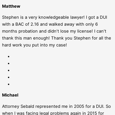
Matthew
Stephen is a very knowledgeable lawyer! I got a DUI
with a BAC of 2.16 and walked away with only 6
months probation and didn't lose my license! I can't
thank this man enough! Thank you Stephen for all the
hard work you put into my case!
Michael
Attorney Sebald represented me in 2005 for a DUI. So
when I was facing legal problems again in 2015 for