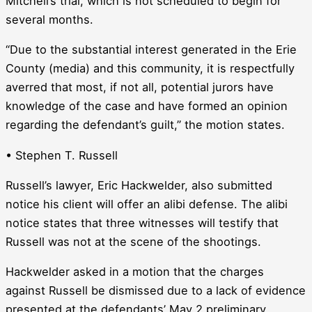
Mitchell’s trial, which is not scheduled to begin for
several months.
“Due to the substantial interest generated in the Erie
County (media) and this community, it is respectfully
averred that most, if not all, potential jurors have
knowledge of the case and have formed an opinion
regarding the defendant’s guilt,” the motion states.
• Stephen T. Russell
Russell’s lawyer, Eric Hackwelder, also submitted
notice his client will offer an alibi defense. The alibi
notice states that three witnesses will testify that
Russell was not at the scene of the shootings.
Hackwelder asked in a motion that the charges
against Russell be dismissed due to a lack of evidence
presented at the defendants’ May 2 preliminary