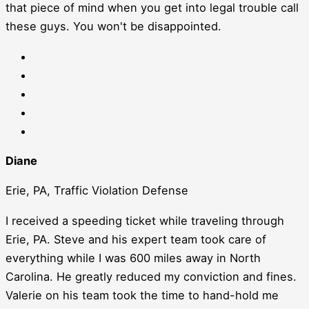
that piece of mind when you get into legal trouble call
these guys. You won't be disappointed.
Diane
Erie, PA, Traffic Violation Defense
I received a speeding ticket while traveling through
Erie, PA. Steve and his expert team took care of
everything while I was 600 miles away in North
Carolina. He greatly reduced my conviction and fines.
Valerie on his team took the time to hand-hold me