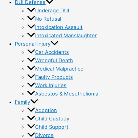
DUI Defense
Underage DUI
No Refusal
Intoxication Assault
Intoxicated Manslaughter
Personal Injury
Car Accidents
Wrongful Death
Medical Malpractice
Faulty Products
Work Injuries
Asbestos & Mesothelioma
Family
Adoption
Child Custody
Child Support
Divorce