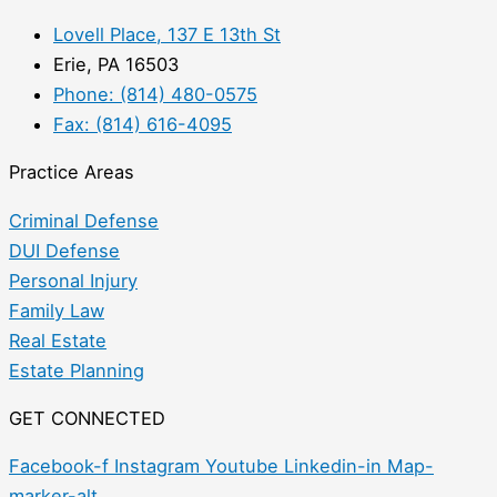
Lovell Place, 137 E 13th St
Erie, PA 16503
Phone: (814) 480-0575
Fax: (814) 616-4095
Practice Areas
Criminal Defense
DUI Defense
Personal Injury
Family Law
Real Estate
Estate Planning
GET CONNECTED
Facebook-f
Instagram
Youtube
Linkedin-in
Map-
marker-alt