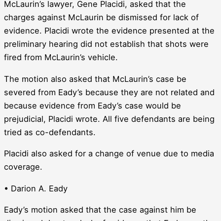
McLaurin’s lawyer, Gene Placidi, asked that the
charges against McLaurin be dismissed for lack of
evidence. Placidi wrote the evidence presented at the
preliminary hearing did not establish that shots were
fired from McLaurin’s vehicle.
The motion also asked that McLaurin’s case be
severed from Eady’s because they are not related and
because evidence from Eady’s case would be
prejudicial, Placidi wrote. All five defendants are being
tried as co-defendants.
Placidi also asked for a change of venue due to media
coverage.
• Darion A. Eady
Eady’s motion asked that the case against him be