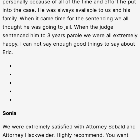
personally because of all of the time and effort he put
into the case. He was always available to us and his
family. When it came time for the sentencing we all
thought he was going to jail. When the judge
sentenced him to 3 years parole we were all extremely
happy. I can not say enough good things to say about
Eric.
Sonia
We were extremely satisfied with Attorney Sebald and
Attorney Hackwelder. Highly recommend. You want