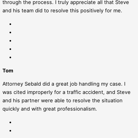
through the process. I truly appreciate all that Steve
and his team did to resolve this positively for me.
Tom
Attorney Sebald did a great job handling my case. I
was cited improperly for a traffic accident, and Steve
and his partner were able to resolve the situation
quickly and with great professionalism.