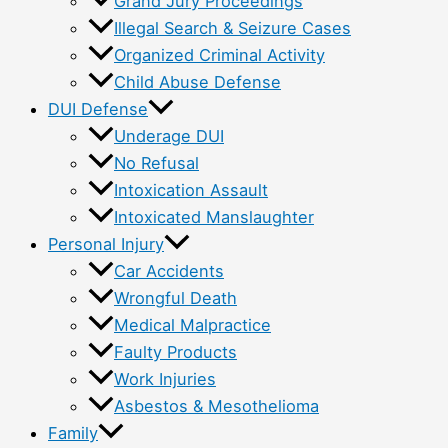
Grand Jury Proceedings
Illegal Search & Seizure Cases
Organized Criminal Activity
Child Abuse Defense
DUI Defense
Underage DUI
No Refusal
Intoxication Assault
Intoxicated Manslaughter
Personal Injury
Car Accidents
Wrongful Death
Medical Malpractice
Faulty Products
Work Injuries
Asbestos & Mesothelioma
Family