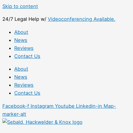
Skip to content
24/7 Legal Help w/
Videoconferencing Available.
About
News
Reviews
Contact Us
About
News
Reviews
Contact Us
Facebook-f
Instagram
Youtube
Linkedin-in
Map-
marker-alt