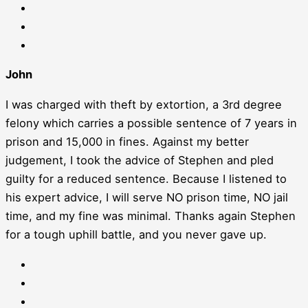
John
I was charged with theft by extortion, a 3rd degree
felony which carries a possible sentence of 7 years in
prison and 15,000 in fines. Against my better
judgement, I took the advice of Stephen and pled
guilty for a reduced sentence. Because I listened to
his expert advice, I will serve NO prison time, NO jail
time, and my fine was minimal. Thanks again Stephen
for a tough uphill battle, and you never gave up.