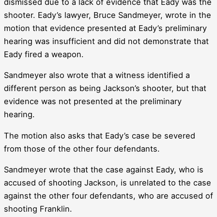
dismissed due to a lack of evidence that Eady was the
shooter. Eady’s lawyer, Bruce Sandmeyer, wrote in the
motion that evidence presented at Eady’s preliminary
hearing was insufficient and did not demonstrate that
Eady fired a weapon.
Sandmeyer also wrote that a witness identified a
different person as being Jackson’s shooter, but that
evidence was not presented at the preliminary
hearing.
The motion also asks that Eady’s case be severed
from those of the other four defendants.
Sandmeyer wrote that the case against Eady, who is
accused of shooting Jackson, is unrelated to the case
against the other four defendants, who are accused of
shooting Franklin.