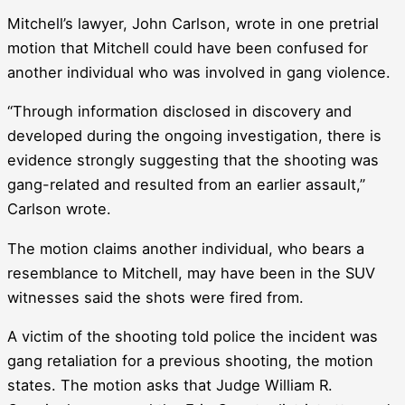
Mitchell’s lawyer, John Carlson, wrote in one pretrial
motion that Mitchell could have been confused for
another individual who was involved in gang violence.
“Through information disclosed in discovery and
developed during the ongoing investigation, there is
evidence strongly suggesting that the shooting was
gang-related and resulted from an earlier assault,”
Carlson wrote.
The motion claims another individual, who bears a
resemblance to Mitchell, may have been in the SUV
witnesses said the shots were fired from.
A victim of the shooting told police the incident was
gang retaliation for a previous shooting, the motion
states. The motion asks that Judge William R.