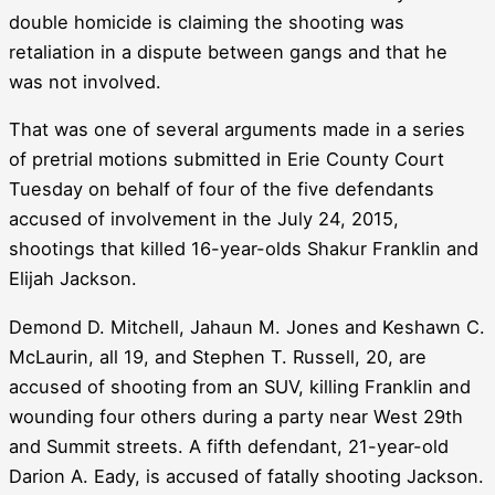
double homicide is claiming the shooting was
retaliation in a dispute between gangs and that he
was not involved.
That was one of several arguments made in a series
of pretrial motions submitted in Erie County Court
Tuesday on behalf of four of the five defendants
accused of involvement in the July 24, 2015,
shootings that killed 16-year-olds Shakur Franklin and
Elijah Jackson.
Demond D. Mitchell, Jahaun M. Jones and Keshawn C.
McLaurin, all 19, and Stephen T. Russell, 20, are
accused of shooting from an SUV, killing Franklin and
wounding four others during a party near West 29th
and Summit streets. A fifth defendant, 21-year-old
Darion A. Eady, is accused of fatally shooting Jackson.