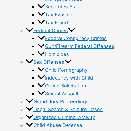
Securities Fraud
Tax Evasion
Tax Fraud
Federal Crimes
Federal Conspiracy Crimes
Gun/Firearm Federal Offenses
Homicides
Sex Offenses
Child Pornography
Indecency with Child
Online Solicitation
Sexual Assault
Grand Jury Proceedings
Illegal Search & Seizure Cases
Organized Criminal Activity
Child Abuse Defense