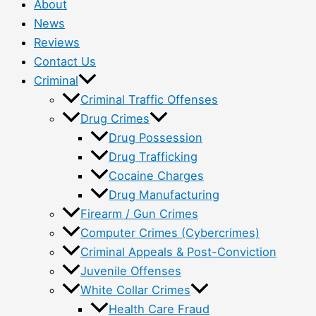
About
News
Reviews
Contact Us
Criminal
Criminal Traffic Offenses
Drug Crimes
Drug Possession
Drug Trafficking
Cocaine Charges
Drug Manufacturing
Firearm / Gun Crimes
Computer Crimes (Cybercrimes)
Criminal Appeals & Post-Conviction
Juvenile Offenses
White Collar Crimes
Health Care Fraud