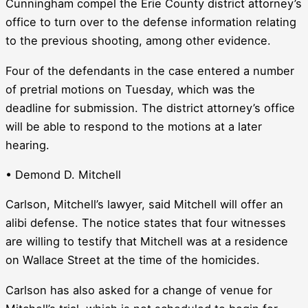
Cunningham compel the Erie County district attorney’s
office to turn over to the defense information relating
to the previous shooting, among other evidence.
Four of the defendants in the case entered a number
of pretrial motions on Tuesday, which was the
deadline for submission. The district attorney’s office
will be able to respond to the motions at a later
hearing.
• Demond D. Mitchell
Carlson, Mitchell’s lawyer, said Mitchell will offer an
alibi defense. The notice states that four witnesses
are willing to testify that Mitchell was at a residence
on Wallace Street at the time of the homicides.
Carlson has also asked for a change of venue for