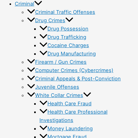
Criminal
Criminal Traffic Offenses
Drug Crimes
Drug Possession
Drug Trafficking
Cocaine Charges
Drug Manufacturing
Firearm / Gun Crimes
Computer Crimes (Cybercrimes)
Criminal Appeals & Post-Conviction
Juvenile Offenses
White Collar Crimes
Health Care Fraud
Health Care Professional
Investigations
Money Laundering
Mortgage Fraud