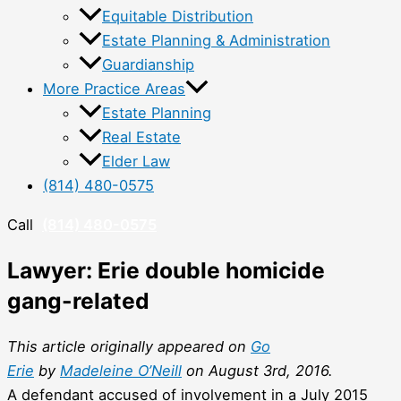
Equitable Distribution
Estate Planning & Administration
Guardianship
More Practice Areas
Estate Planning
Real Estate
Elder Law
(814) 480-0575
Call
(814) 480-0575
Lawyer: Erie double homicide
gang-related
This article originally appeared on
Go
Erie
by
Madeleine O’Neill
on August 3rd, 2016.
A defendant accused of involvement in a July 2015