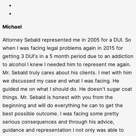
Michael
Attorney Sebald represented me in 2005 for a DUI. So
when I was facing legal problems again in 2015 for
getting 3 DUI's in a 5 month period due to an addiction
to alcohol I knew I needed him to represent me again.
Mr. Sebald truly cares about his clients. I met with him
we discussed my case and what I was facing. He
guided me on what I should do. He doesn't sugar coat
things. Mr. Sebald is honest with you from the
beginning and will do everything he can to get the
best possible outcome. I was facing some pretty
serious consequences and through his advice,
guidance and representation I not only was able to