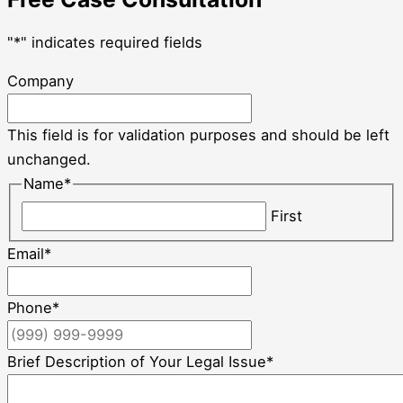
"
*
" indicates required fields
Company
This field is for validation purposes and should be left
unchanged.
Name
*
First
Email
*
Phone
*
Brief Description of Your Legal Issue
*