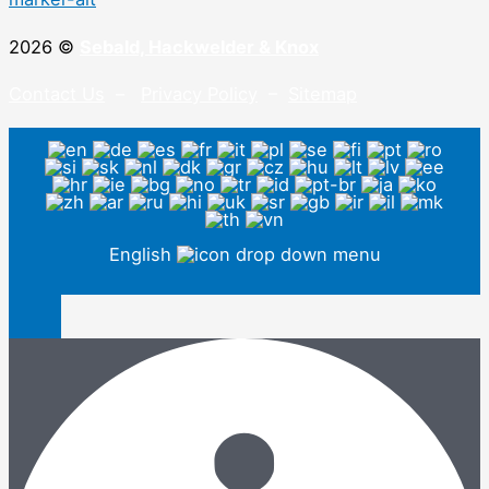
2026 ©
Sebald, Hackwelder & Knox
Contact Us
–
Privacy Policy
–
Sitemap
English