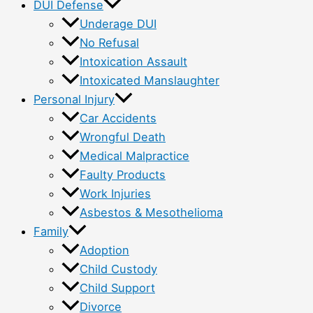
DUI Defense
Underage DUI
No Refusal
Intoxication Assault
Intoxicated Manslaughter
Personal Injury
Car Accidents
Wrongful Death
Medical Malpractice
Faulty Products
Work Injuries
Asbestos & Mesothelioma
Family
Adoption
Child Custody
Child Support
Divorce