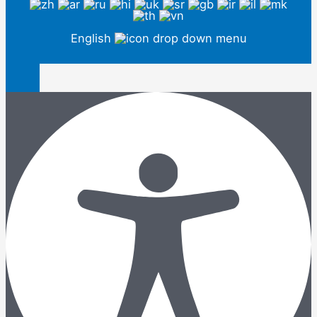
English