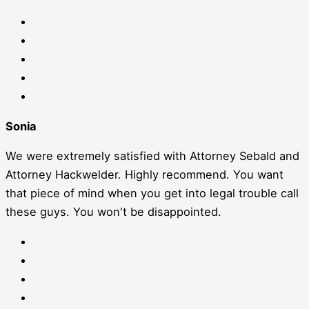
Sonia
We were extremely satisfied with Attorney Sebald and
Attorney Hackwelder. Highly recommend. You want
that piece of mind when you get into legal trouble call
these guys. You won't be disappointed.