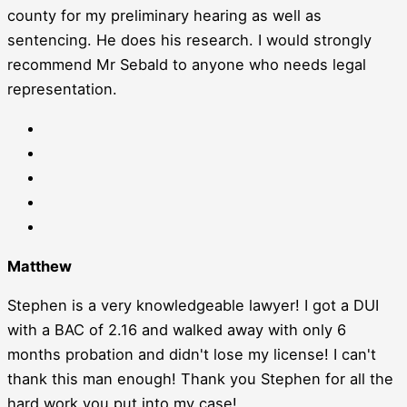
county for my preliminary hearing as well as
sentencing. He does his research. I would strongly
recommend Mr Sebald to anyone who needs legal
representation.
Matthew
Stephen is a very knowledgeable lawyer! I got a DUI
with a BAC of 2.16 and walked away with only 6
months probation and didn't lose my license! I can't
thank this man enough! Thank you Stephen for all the
hard work you put into my case!