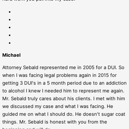
Michael
Attorney Sebald represented me in 2005 for a DUI. So
when I was facing legal problems again in 2015 for
getting 3 DUI's in a 5 month period due to an addiction
to alcohol I knew I needed him to represent me again.
Mr. Sebald truly cares about his clients. I met with him
we discussed my case and what I was facing. He
guided me on what I should do. He doesn't sugar coat
things. Mr. Sebald is honest with you from the