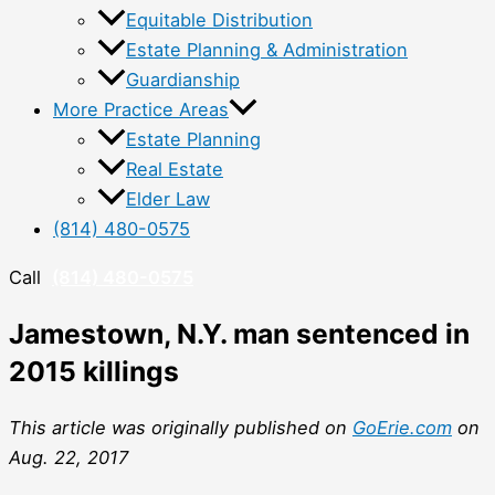
Equitable Distribution
Estate Planning & Administration
Guardianship
More Practice Areas
Estate Planning
Real Estate
Elder Law
(814) 480-0575
Call
(814) 480-0575
Jamestown, N.Y. man sentenced in
2015 killings
This article was originally published on
GoErie.com
on
Aug. 22, 2017