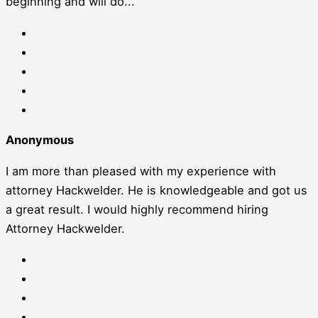
beginning and will do...
Anonymous
I am more than pleased with my experience with
attorney Hackwelder. He is knowledgeable and got us
a great result. I would highly recommend hiring
Attorney Hackwelder.