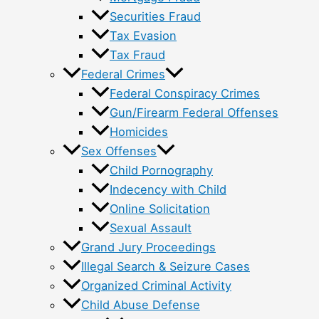
Securities Fraud
Tax Evasion
Tax Fraud
Federal Crimes
Federal Conspiracy Crimes
Gun/Firearm Federal Offenses
Homicides
Sex Offenses
Child Pornography
Indecency with Child
Online Solicitation
Sexual Assault
Grand Jury Proceedings
Illegal Search & Seizure Cases
Organized Criminal Activity
Child Abuse Defense