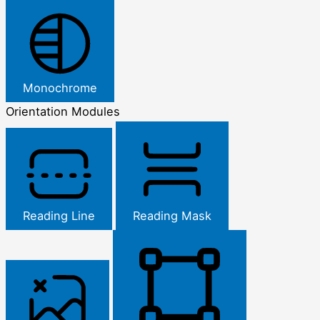
Monochrome
Orientation Modules
Reading Line
Reading Mask