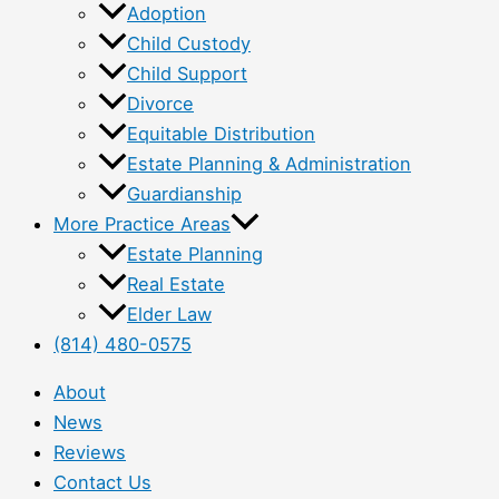
Adoption
Child Custody
Child Support
Divorce
Equitable Distribution
Estate Planning & Administration
Guardianship
More Practice Areas
Estate Planning
Real Estate
Elder Law
(814) 480-0575
About
News
Reviews
Contact Us