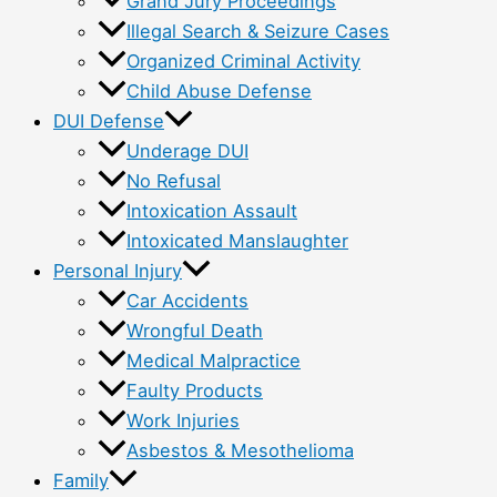
Grand Jury Proceedings
Illegal Search & Seizure Cases
Organized Criminal Activity
Child Abuse Defense
DUI Defense
Underage DUI
No Refusal
Intoxication Assault
Intoxicated Manslaughter
Personal Injury
Car Accidents
Wrongful Death
Medical Malpractice
Faulty Products
Work Injuries
Asbestos & Mesothelioma
Family