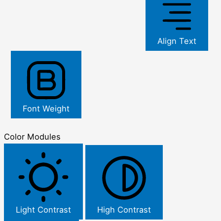
Align Text
Font Weight
Color Modules
Light Contrast
High Contrast