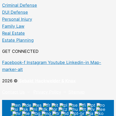
Criminal Defense
DUI Defense
Personal Injury
Family Law
Real Estate
Estate Planning
GET CONNECTED
Facebook-f
Instagram
Youtube
Linkedin-in
Map-
marker-alt
2026 ©
Sebald, Hackwelder & Knox
Contact Us
–
Privacy Policy
–
Sitemap