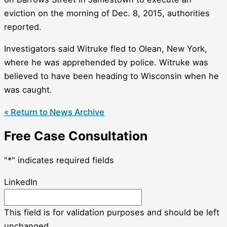
eviction on the morning of Dec. 8, 2015, authorities
reported.
Investigators said Witruke fled to Olean, New York,
where he was apprehended by police. Witruke was
believed to have been heading to Wisconsin when he
was caught.
« Return to News Archive
Free Case Consultation
"
*
" indicates required fields
LinkedIn
This field is for validation purposes and should be left
unchanged.