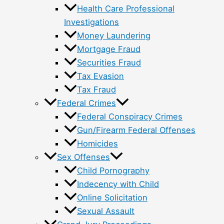
Health Care Professional
Investigations
Money Laundering
Mortgage Fraud
Securities Fraud
Tax Evasion
Tax Fraud
Federal Crimes
Federal Conspiracy Crimes
Gun/Firearm Federal Offenses
Homicides
Sex Offenses
Child Pornography
Indecency with Child
Online Solicitation
Sexual Assault