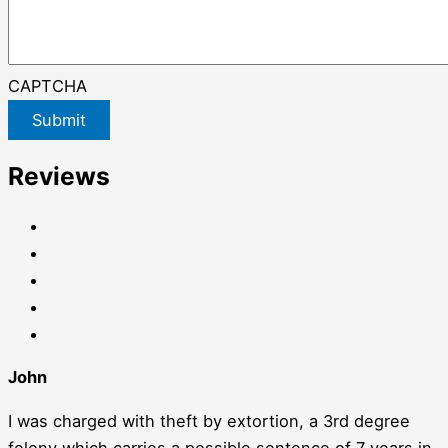
CAPTCHA
Submit
Reviews
John
I was charged with theft by extortion, a 3rd degree
felony which carries a possible sentence of 7 years in