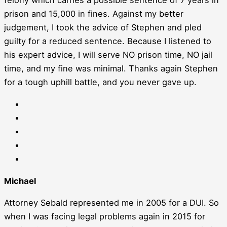
prison and 15,000 in fines. Against my better
judgement, I took the advice of Stephen and pled
guilty for a reduced sentence. Because I listened to
his expert advice, I will serve NO prison time, NO jail
time, and my fine was minimal. Thanks again Stephen
for a tough uphill battle, and you never gave up.
Michael
Attorney Sebald represented me in 2005 for a DUI. So
when I was facing legal problems again in 2015 for