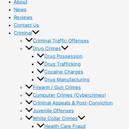
About
News
Reviews
Contact Us
Criminal
Criminal Traffic Offenses
Drug Crimes
Drug Possession
Drug Trafficking
Cocaine Charges
Drug Manufacturing
Firearm / Gun Crimes
Computer Crimes (Cybercrimes)
Criminal Appeals & Post-Conviction
Juvenile Offenses
White Collar Crimes
Health Care Fraud