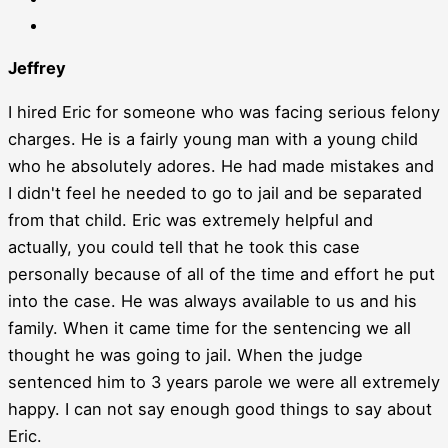
Jeffrey
I hired Eric for someone who was facing serious felony
charges. He is a fairly young man with a young child
who he absolutely adores. He had made mistakes and
I didn't feel he needed to go to jail and be separated
from that child. Eric was extremely helpful and
actually, you could tell that he took this case
personally because of all of the time and effort he put
into the case. He was always available to us and his
family. When it came time for the sentencing we all
thought he was going to jail. When the judge
sentenced him to 3 years parole we were all extremely
happy. I can not say enough good things to say about
Eric.