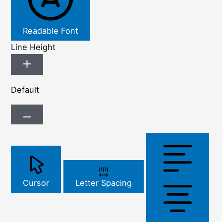
Readable Font
Line Height
Default
Cursor
Letter Spacing