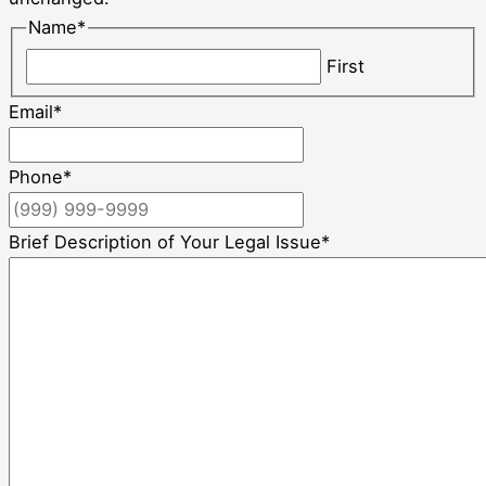
Name
*
First
Email
*
Phone
*
Brief Description of Your Legal Issue
*