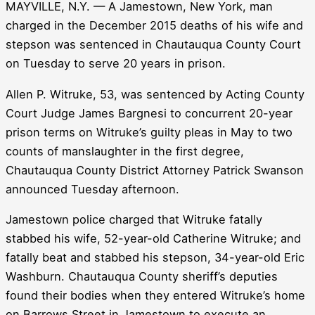
MAYVILLE, N.Y. — A Jamestown, New York, man
charged in the December 2015 deaths of his wife and
stepson was sentenced in Chautauqua County Court
on Tuesday to serve 20 years in prison.
Allen P. Witruke, 53, was sentenced by Acting County
Court Judge James Bargnesi to concurrent 20-year
prison terms on Witruke’s guilty pleas in May to two
counts of manslaughter in the first degree,
Chautauqua County District Attorney Patrick Swanson
announced Tuesday afternoon.
Jamestown police charged that Witruke fatally
stabbed his wife, 52-year-old Catherine Witruke; and
fatally beat and stabbed his stepson, 34-year-old Eric
Washburn. Chautauqua County sheriff’s deputies
found their bodies when they entered Witruke’s home
on Barrows Street in Jamestown to execute an