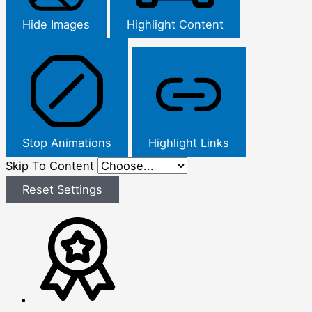
Hide Images
Highlight Content
Stop Animations
Highlight Links
Skip To Content
Reset Settings