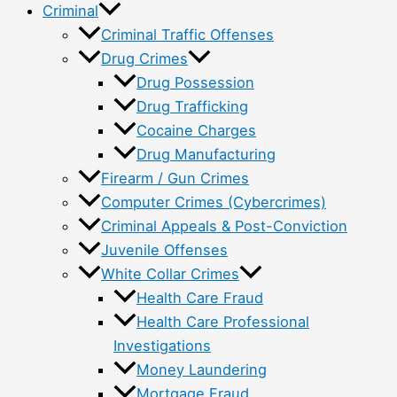
Criminal
Criminal Traffic Offenses
Drug Crimes
Drug Possession
Drug Trafficking
Cocaine Charges
Drug Manufacturing
Firearm / Gun Crimes
Computer Crimes (Cybercrimes)
Criminal Appeals & Post-Conviction
Juvenile Offenses
White Collar Crimes
Health Care Fraud
Health Care Professional
Investigations
Money Laundering
Mortgage Fraud