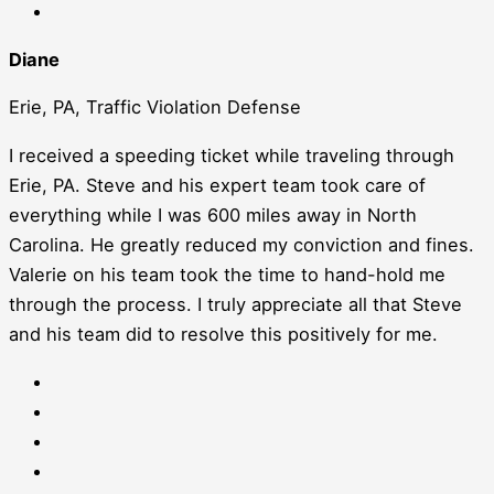
Diane
Erie, PA, Traffic Violation Defense
I received a speeding ticket while traveling through
Erie, PA. Steve and his expert team took care of
everything while I was 600 miles away in North
Carolina. He greatly reduced my conviction and fines.
Valerie on his team took the time to hand-hold me
through the process. I truly appreciate all that Steve
and his team did to resolve this positively for me.