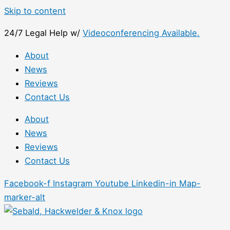
Skip to content
24/7 Legal Help w/
Videoconferencing Available.
About
News
Reviews
Contact Us
About
News
Reviews
Contact Us
Facebook-f
Instagram
Youtube
Linkedin-in
Map-
marker-alt