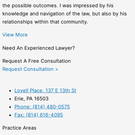
the possible outcomes. I was impressed by his
knowledge and navigation of the law, but also by his
relationships within that community.
View More
Need An Experienced Lawyer?
Request A Free Consultation
Request Consultation >
Lovell Place, 137 E 13th St
Erie, PA 16503
Phone: (814) 480-0575
Fax: (814) 616-4095
Practice Areas