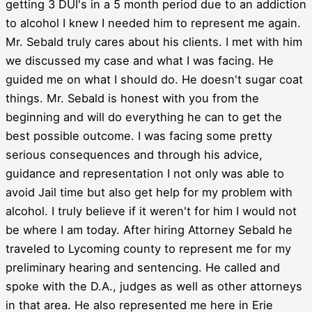
getting 3 DUI's in a 5 month period due to an addiction
to alcohol I knew I needed him to represent me again.
Mr. Sebald truly cares about his clients. I met with him
we discussed my case and what I was facing. He
guided me on what I should do. He doesn't sugar coat
things. Mr. Sebald is honest with you from the
beginning and will do everything he can to get the
best possible outcome. I was facing some pretty
serious consequences and through his advice,
guidance and representation I not only was able to
avoid Jail time but also get help for my problem with
alcohol. I truly believe if it weren't for him I would not
be where I am today. After hiring Attorney Sebald he
traveled to Lycoming county to represent me for my
preliminary hearing and sentencing. He called and
spoke with the D.A., judges as well as other attorneys
in that area. He also represented me here in Erie