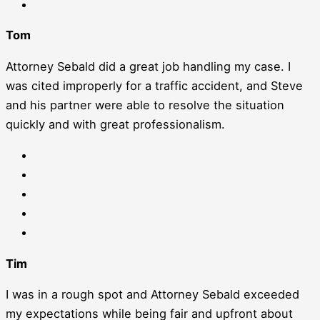
Tom
Attorney Sebald did a great job handling my case. I
was cited improperly for a traffic accident, and Steve
and his partner were able to resolve the situation
quickly and with great professionalism.
Tim
I was in a rough spot and Attorney Sebald exceeded
my expectations while being fair and upfront about