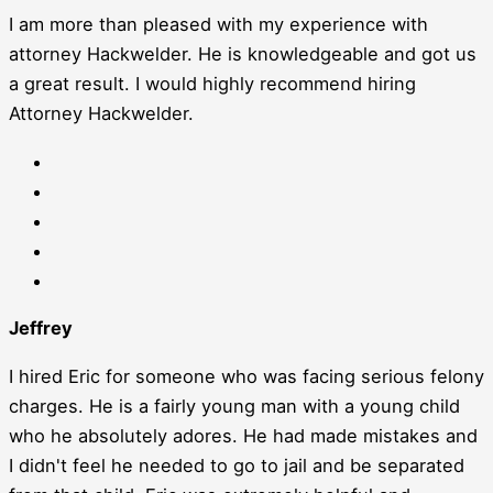
I am more than pleased with my experience with
attorney Hackwelder. He is knowledgeable and got us
a great result. I would highly recommend hiring
Attorney Hackwelder.
Jeffrey
I hired Eric for someone who was facing serious felony
charges. He is a fairly young man with a young child
who he absolutely adores. He had made mistakes and
I didn't feel he needed to go to jail and be separated