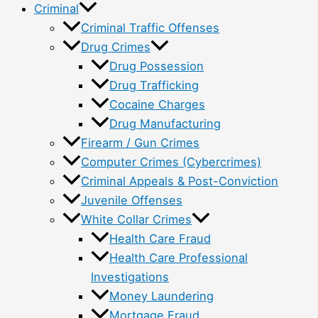
Criminal
Criminal Traffic Offenses
Drug Crimes
Drug Possession
Drug Trafficking
Cocaine Charges
Drug Manufacturing
Firearm / Gun Crimes
Computer Crimes (Cybercrimes)
Criminal Appeals & Post-Conviction
Juvenile Offenses
White Collar Crimes
Health Care Fraud
Health Care Professional
Investigations
Money Laundering
Mortgage Fraud