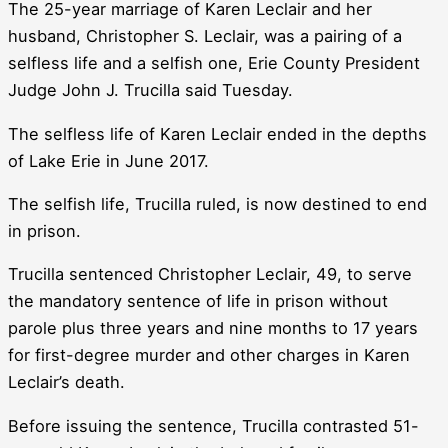
The 25-year marriage of Karen Leclair and her
husband, Christopher S. Leclair, was a pairing of a
selfless life and a selfish one, Erie County President
Judge John J. Trucilla said Tuesday.
The selfless life of Karen Leclair ended in the depths
of Lake Erie in June 2017.
The selfish life, Trucilla ruled, is now destined to end
in prison.
Trucilla sentenced Christopher Leclair, 49, to serve
the mandatory sentence of life in prison without
parole plus three years and nine months to 17 years
for first-degree murder and other charges in Karen
Leclair’s death.
Before issuing the sentence, Trucilla contrasted 51-