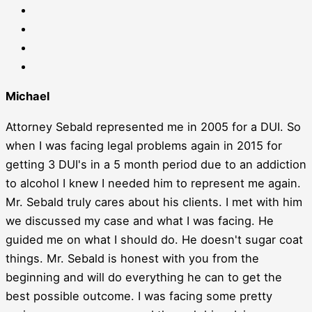
Michael
Attorney Sebald represented me in 2005 for a DUI. So
when I was facing legal problems again in 2015 for
getting 3 DUI's in a 5 month period due to an addiction
to alcohol I knew I needed him to represent me again.
Mr. Sebald truly cares about his clients. I met with him
we discussed my case and what I was facing. He
guided me on what I should do. He doesn't sugar coat
things. Mr. Sebald is honest with you from the
beginning and will do everything he can to get the
best possible outcome. I was facing some pretty