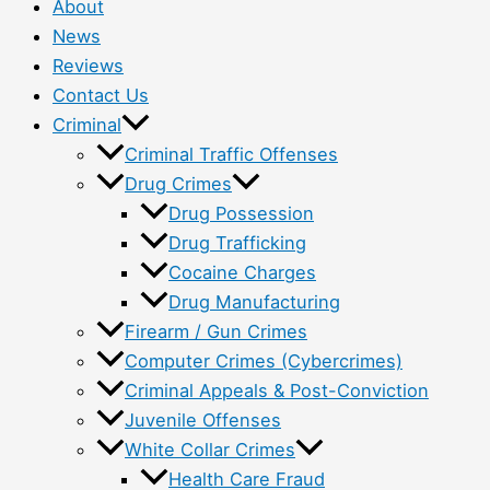
About
News
Reviews
Contact Us
Criminal
Criminal Traffic Offenses
Drug Crimes
Drug Possession
Drug Trafficking
Cocaine Charges
Drug Manufacturing
Firearm / Gun Crimes
Computer Crimes (Cybercrimes)
Criminal Appeals & Post-Conviction
Juvenile Offenses
White Collar Crimes
Health Care Fraud