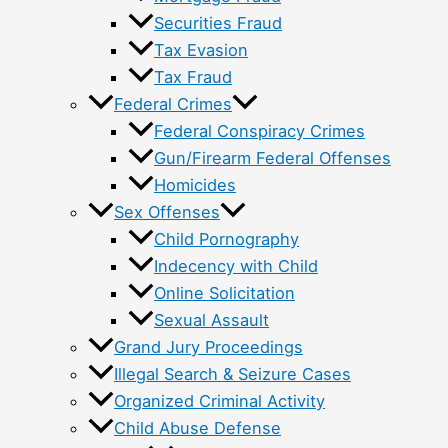
Securities Fraud
Tax Evasion
Tax Fraud
Federal Crimes
Federal Conspiracy Crimes
Gun/Firearm Federal Offenses
Homicides
Sex Offenses
Child Pornography
Indecency with Child
Online Solicitation
Sexual Assault
Grand Jury Proceedings
Illegal Search & Seizure Cases
Organized Criminal Activity
Child Abuse Defense