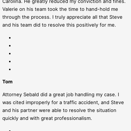
Carolina. He greatly reduced my conviction and fines.
Valerie on his team took the time to hand-hold me
through the process. I truly appreciate all that Steve
and his team did to resolve this positively for me.
Tom
Attorney Sebald did a great job handling my case. I
was cited improperly for a traffic accident, and Steve
and his partner were able to resolve the situation
quickly and with great professionalism.