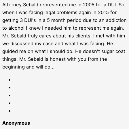
Attorney Sebald represented me in 2005 for a DUI. So
when I was facing legal problems again in 2015 for
getting 3 DUI's in a 5 month period due to an addiction
to alcohol I knew I needed him to represent me again.
Mr. Sebald truly cares about his clients. I met with him
we discussed my case and what I was facing. He
guided me on what I should do. He doesn't sugar coat
things. Mr. Sebald is honest with you from the
beginning and will do...
Anonymous