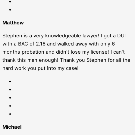
Matthew
Stephen is a very knowledgeable lawyer! I got a DUI
with a BAC of 2.16 and walked away with only 6
months probation and didn't lose my license! I can't
thank this man enough! Thank you Stephen for all the
hard work you put into my case!
Michael