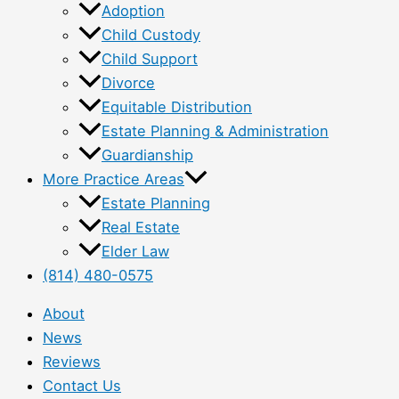
Adoption
Child Custody
Child Support
Divorce
Equitable Distribution
Estate Planning & Administration
Guardianship
More Practice Areas
Estate Planning
Real Estate
Elder Law
(814) 480-0575
About
News
Reviews
Contact Us