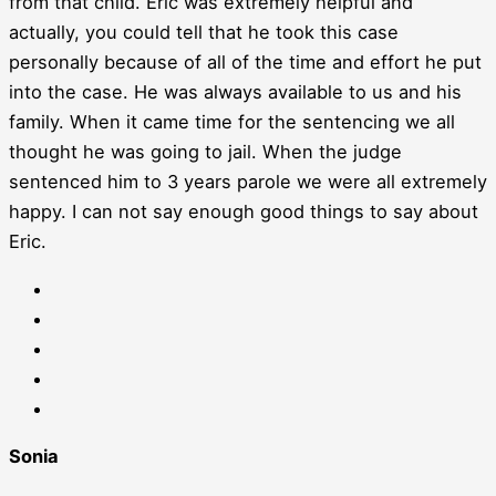
from that child. Eric was extremely helpful and
actually, you could tell that he took this case
personally because of all of the time and effort he put
into the case. He was always available to us and his
family. When it came time for the sentencing we all
thought he was going to jail. When the judge
sentenced him to 3 years parole we were all extremely
happy. I can not say enough good things to say about
Eric.
Sonia