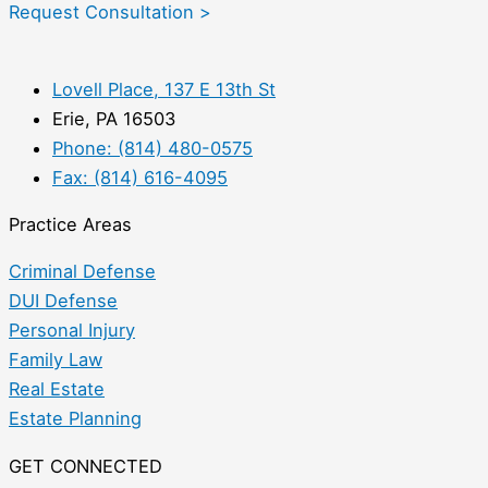
Request Consultation >
Lovell Place, 137 E 13th St
Erie, PA 16503
Phone: (814) 480-0575
Fax: (814) 616-4095
Practice Areas
Criminal Defense
DUI Defense
Personal Injury
Family Law
Real Estate
Estate Planning
GET CONNECTED