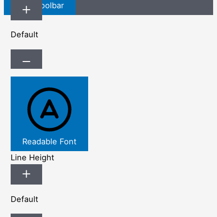
Hide Toolbar
Default
Readable Font
Line Height
Default