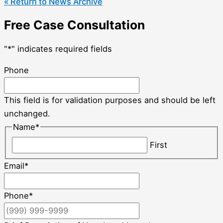
« Return to News Archive
Free Case Consultation
"
*
" indicates required fields
Phone
This field is for validation purposes and should be left
unchanged.
Name
*
First
Email
*
Phone
*