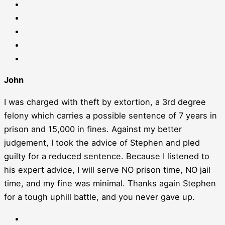
John
I was charged with theft by extortion, a 3rd degree
felony which carries a possible sentence of 7 years in
prison and 15,000 in fines. Against my better
judgement, I took the advice of Stephen and pled
guilty for a reduced sentence. Because I listened to
his expert advice, I will serve NO prison time, NO jail
time, and my fine was minimal. Thanks again Stephen
for a tough uphill battle, and you never gave up.