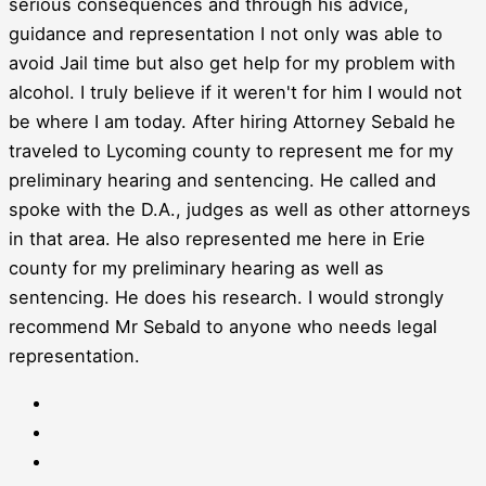
serious consequences and through his advice,
guidance and representation I not only was able to
avoid Jail time but also get help for my problem with
alcohol. I truly believe if it weren't for him I would not
be where I am today. After hiring Attorney Sebald he
traveled to Lycoming county to represent me for my
preliminary hearing and sentencing. He called and
spoke with the D.A., judges as well as other attorneys
in that area. He also represented me here in Erie
county for my preliminary hearing as well as
sentencing. He does his research. I would strongly
recommend Mr Sebald to anyone who needs legal
representation.