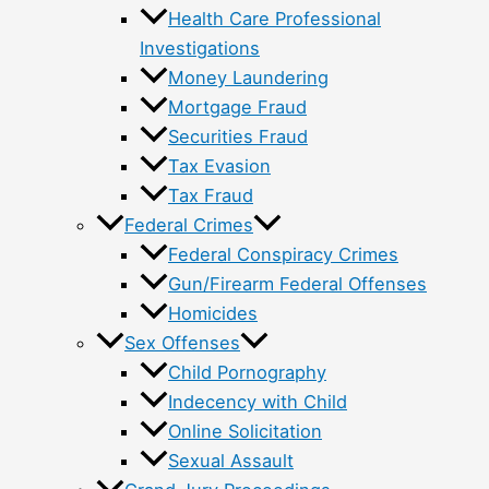
Health Care Professional
Investigations
Money Laundering
Mortgage Fraud
Securities Fraud
Tax Evasion
Tax Fraud
Federal Crimes
Federal Conspiracy Crimes
Gun/Firearm Federal Offenses
Homicides
Sex Offenses
Child Pornography
Indecency with Child
Online Solicitation
Sexual Assault