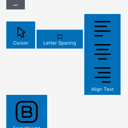
Cursor
Letter Spacing
Align Text