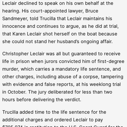
Leclair declined to speak on his own behalf at the
hearing. His court-appointed lawyer, Bruce
Sandmeyer, told Trucilla that Leclair maintains his
innocence and continues to argue, as he did at trial,
that Karen Leclair shot herself on the boat because
she could not stand her husband’s ongoing affair.
Christopher Leclair was all but guaranteed to receive
life in prison when jurors convicted him of first-degree
murder, which carries a mandatory life sentence, and
other charges, including abuse of a corpse, tampering
with evidence and false reports, at his weeklong trial
in October. The jury deliberated for less than two
hours before delivering the verdict.
Trucilla added time to the life sentence for the
additional charges and ordered Leclair to pay