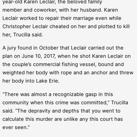
year-old Karen Leclair, the beloved family
member and coworker, with her husband. Karen
Leclair worked to repair their marriage even while
Christopher Leclair cheated on her and plotted to kill
her, Trucilla said.
A jury found in October that Leclair carried out the
plan on June 10, 2017, when he shot Karen Leclair on
the couple’s commercial fishing vessel, bound and
weighted her body with rope and an anchor and threw
her body into Lake Erie.
“There was almost a recognizable gasp in this
community when this crime was committed,” Trucilla
said. “The depravity and depths that you went to
calculate this murder are unlike any this court has
ever seen.”