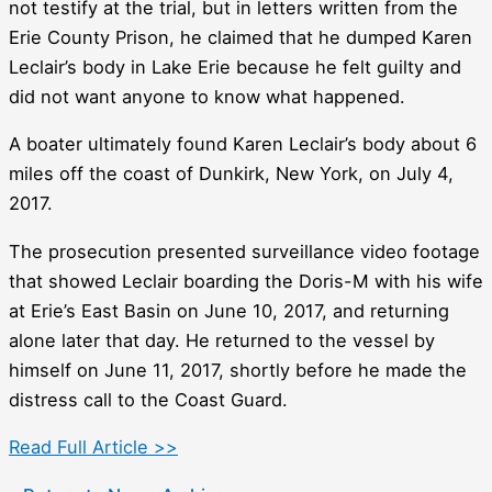
not testify at the trial, but in letters written from the
Erie County Prison, he claimed that he dumped Karen
Leclair’s body in Lake Erie because he felt guilty and
did not want anyone to know what happened.
A boater ultimately found Karen Leclair’s body about 6
miles off the coast of Dunkirk, New York, on July 4,
2017.
The prosecution presented surveillance video footage
that showed Leclair boarding the Doris-M with his wife
at Erie’s East Basin on June 10, 2017, and returning
alone later that day. He returned to the vessel by
himself on June 11, 2017, shortly before he made the
distress call to the Coast Guard.
Read Full Article >>