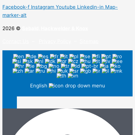
Facebook-f
Instagram
Youtube
Linkedin-in
Map-
marker-alt
2026 ©
Sebald, Hackwelder & Knox
Contact Us
–
Privacy Policy
–
Sitemap
English