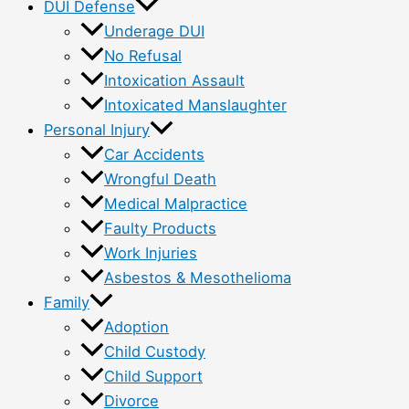
DUI Defense
Underage DUI
No Refusal
Intoxication Assault
Intoxicated Manslaughter
Personal Injury
Car Accidents
Wrongful Death
Medical Malpractice
Faulty Products
Work Injuries
Asbestos & Mesothelioma
Family
Adoption
Child Custody
Child Support
Divorce