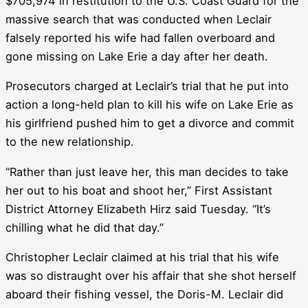
$705,974 in restitution to the U.S. Coast Guard for the
massive search that was conducted when Leclair
falsely reported his wife had fallen overboard and
gone missing on Lake Erie a day after her death.
Prosecutors charged at Leclair’s trial that he put into
action a long-held plan to kill his wife on Lake Erie as
his girlfriend pushed him to get a divorce and commit
to the new relationship.
“Rather than just leave her, this man decides to take
her out to his boat and shoot her,” First Assistant
District Attorney Elizabeth Hirz said Tuesday. “It’s
chilling what he did that day.”
Christopher Leclair claimed at his trial that his wife
was so distraught over his affair that she shot herself
aboard their fishing vessel, the Doris-M. Leclair did