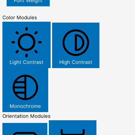
Font Weight
Color Modules
Light Contrast
High Contrast
Monochrome
Orientation Modules