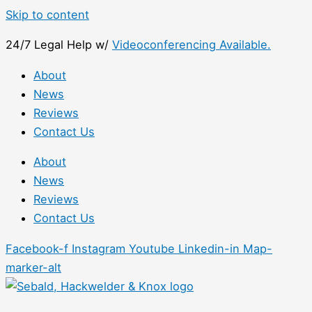
Skip to content
24/7 Legal Help w/
Videoconferencing Available.
About
News
Reviews
Contact Us
About
News
Reviews
Contact Us
Facebook-f
Instagram
Youtube
Linkedin-in
Map-
marker-alt