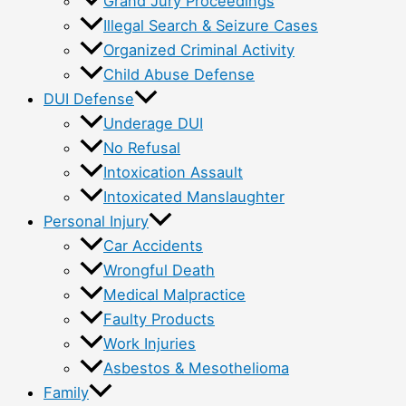
Grand Jury Proceedings
Illegal Search & Seizure Cases
Organized Criminal Activity
Child Abuse Defense
DUI Defense
Underage DUI
No Refusal
Intoxication Assault
Intoxicated Manslaughter
Personal Injury
Car Accidents
Wrongful Death
Medical Malpractice
Faulty Products
Work Injuries
Asbestos & Mesothelioma
Family