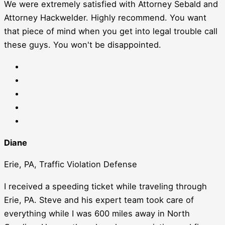
We were extremely satisfied with Attorney Sebald and
Attorney Hackwelder. Highly recommend. You want
that piece of mind when you get into legal trouble call
these guys. You won't be disappointed.
Diane
Erie, PA, Traffic Violation Defense
I received a speeding ticket while traveling through
Erie, PA. Steve and his expert team took care of
everything while I was 600 miles away in North