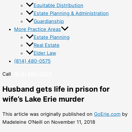
Equitable Distribution
Estate Planning & Administration
Guardianship
More Practice Areas
Estate Planning
Real Estate
Elder Law
(814) 480-0575
Call
(814) 480-0575
Husband gets life in prison for
wife’s Lake Erie murder
This article was originally published on
GoErie.com
by
Madeleine O’Neill on November 11, 2018