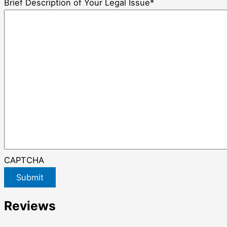
Brief Description of Your Legal Issue
*
CAPTCHA
Submit
Reviews