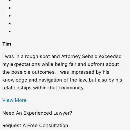
Tim
I was in a rough spot and Attorney Sebald exceeded
my expectations while being fair and upfront about
the possible outcomes. I was impressed by his
knowledge and navigation of the law, but also by his
relationships within that community.
View More
Need An Experienced Lawyer?
Request A Free Consultation