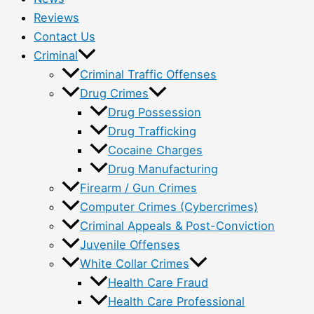
Reviews
Contact Us
Criminal
Criminal Traffic Offenses
Drug Crimes
Drug Possession
Drug Trafficking
Cocaine Charges
Drug Manufacturing
Firearm / Gun Crimes
Computer Crimes (Cybercrimes)
Criminal Appeals & Post-Conviction
Juvenile Offenses
White Collar Crimes
Health Care Fraud
Health Care Professional