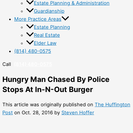
Estate Planning & Administration
Guardianship
More Practice Areas
Estate Planning
Real Estate
Elder Law
(814) 480-0575
Call
(814) 480-0575
Hungry Man Chased By Police
Stops At In-N-Out Burger
This article was originally published on
The Huffington
Post
on Oct. 28, 2016 by
Steven Hoffer