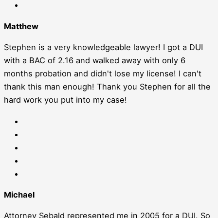
Matthew
Stephen is a very knowledgeable lawyer! I got a DUI
with a BAC of 2.16 and walked away with only 6
months probation and didn't lose my license! I can't
thank this man enough! Thank you Stephen for all the
hard work you put into my case!
Michael
Attorney Sebald represented me in 2005 for a DUI. So