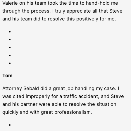
Valerie on his team took the time to hand-hold me
through the process. I truly appreciate all that Steve
and his team did to resolve this positively for me.
Tom
Attorney Sebald did a great job handling my case. I
was cited improperly for a traffic accident, and Steve
and his partner were able to resolve the situation
quickly and with great professionalism.