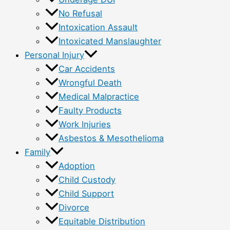
No Refusal
Intoxication Assault
Intoxicated Manslaughter
Personal Injury
Car Accidents
Wrongful Death
Medical Malpractice
Faulty Products
Work Injuries
Asbestos & Mesothelioma
Family
Adoption
Child Custody
Child Support
Divorce
Equitable Distribution