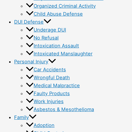
Organized Criminal Activity
Child Abuse Defense
DUI Defense
Underage DUI
No Refusal
Intoxication Assault
Intoxicated Manslaughter
Personal Injury
Car Accidents
Wrongful Death
Medical Malpractice
Faulty Products
Work Injuries
Asbestos & Mesothelioma
Family
Adoption