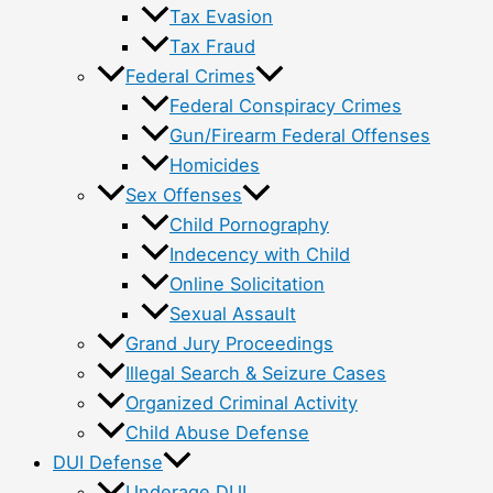
Tax Evasion
Tax Fraud
Federal Crimes
Federal Conspiracy Crimes
Gun/Firearm Federal Offenses
Homicides
Sex Offenses
Child Pornography
Indecency with Child
Online Solicitation
Sexual Assault
Grand Jury Proceedings
Illegal Search & Seizure Cases
Organized Criminal Activity
Child Abuse Defense
DUI Defense
Underage DUI