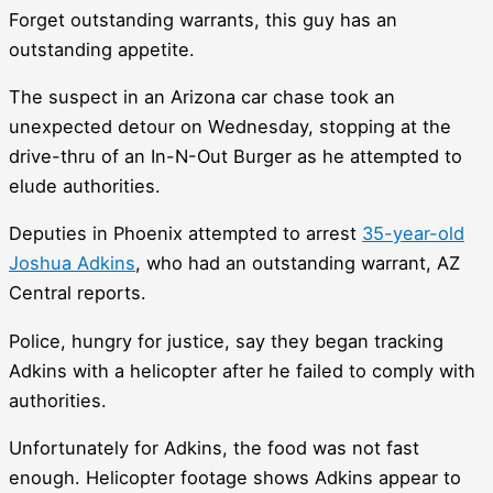
Forget outstanding warrants, this guy has an
outstanding appetite.
The suspect in an Arizona car chase took an
unexpected detour on Wednesday, stopping at the
drive-thru of an In-N-Out Burger as he attempted to
elude authorities.
Deputies in Phoenix attempted to arrest
35-year-old
Joshua Adkins
, who had an outstanding warrant, AZ
Central reports.
Police, hungry for justice, say they began tracking
Adkins with a helicopter after he failed to comply with
authorities.
Unfortunately for Adkins, the food was not fast
enough. Helicopter footage shows Adkins appear to