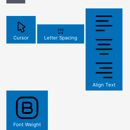
Cursor
Letter Spacing
Align Text
Font Weight