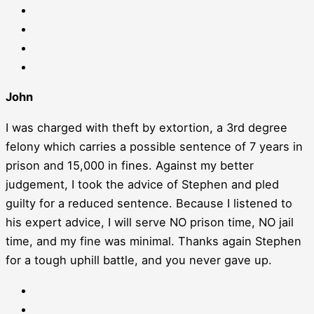
John
I was charged with theft by extortion, a 3rd degree
felony which carries a possible sentence of 7 years in
prison and 15,000 in fines. Against my better
judgement, I took the advice of Stephen and pled
guilty for a reduced sentence. Because I listened to
his expert advice, I will serve NO prison time, NO jail
time, and my fine was minimal. Thanks again Stephen
for a tough uphill battle, and you never gave up.