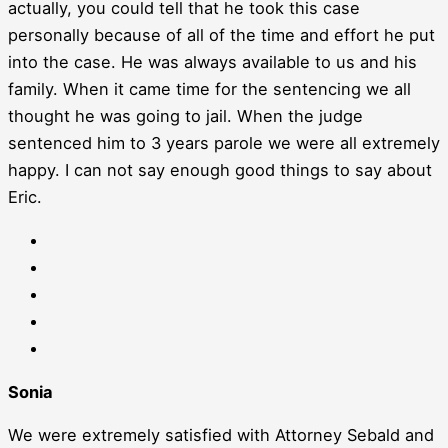
actually, you could tell that he took this case
personally because of all of the time and effort he put
into the case. He was always available to us and his
family. When it came time for the sentencing we all
thought he was going to jail. When the judge
sentenced him to 3 years parole we were all extremely
happy. I can not say enough good things to say about
Eric.
Sonia
We were extremely satisfied with Attorney Sebald and