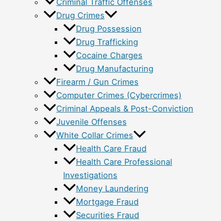
Criminal Traffic Offenses
Drug Crimes
Drug Possession
Drug Trafficking
Cocaine Charges
Drug Manufacturing
Firearm / Gun Crimes
Computer Crimes (Cybercrimes)
Criminal Appeals & Post-Conviction
Juvenile Offenses
White Collar Crimes
Health Care Fraud
Health Care Professional
Investigations
Money Laundering
Mortgage Fraud
Securities Fraud