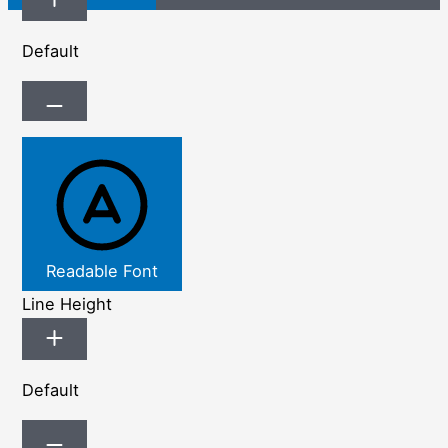
Default
Readable Font
Line Height
Default