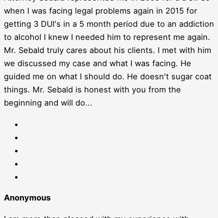
when I was facing legal problems again in 2015 for
getting 3 DUI's in a 5 month period due to an addiction
to alcohol I knew I needed him to represent me again.
Mr. Sebald truly cares about his clients. I met with him
we discussed my case and what I was facing. He
guided me on what I should do. He doesn't sugar coat
things. Mr. Sebald is honest with you from the
beginning and will do...
Anonymous