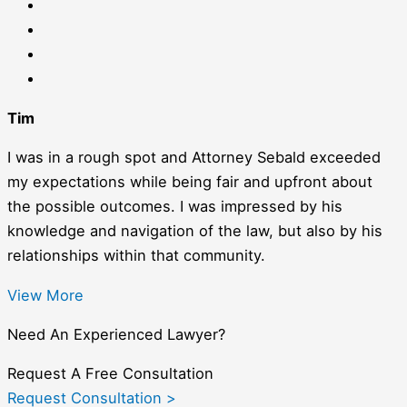
Tim
I was in a rough spot and Attorney Sebald exceeded
my expectations while being fair and upfront about
the possible outcomes. I was impressed by his
knowledge and navigation of the law, but also by his
relationships within that community.
View More
Need An Experienced Lawyer?
Request A Free Consultation
Request Consultation >