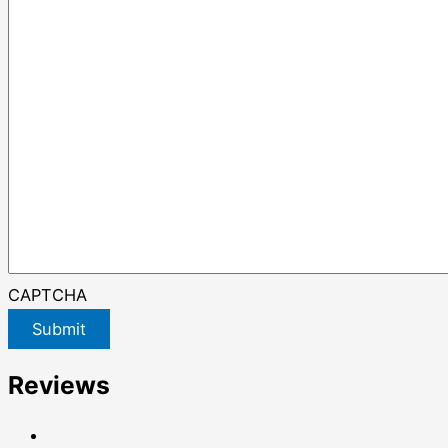
CAPTCHA
Submit
Reviews