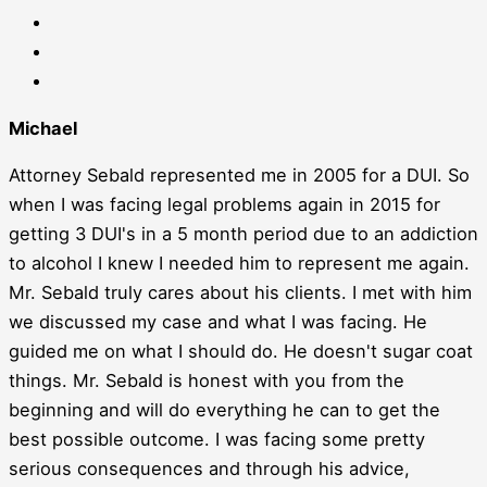
Michael
Attorney Sebald represented me in 2005 for a DUI. So
when I was facing legal problems again in 2015 for
getting 3 DUI's in a 5 month period due to an addiction
to alcohol I knew I needed him to represent me again.
Mr. Sebald truly cares about his clients. I met with him
we discussed my case and what I was facing. He
guided me on what I should do. He doesn't sugar coat
things. Mr. Sebald is honest with you from the
beginning and will do everything he can to get the
best possible outcome. I was facing some pretty
serious consequences and through his advice,