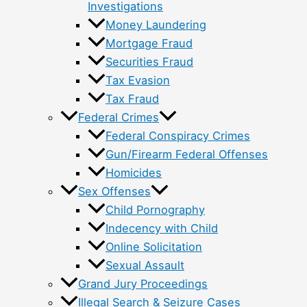
Investigations
Money Laundering
Mortgage Fraud
Securities Fraud
Tax Evasion
Tax Fraud
Federal Crimes
Federal Conspiracy Crimes
Gun/Firearm Federal Offenses
Homicides
Sex Offenses
Child Pornography
Indecency with Child
Online Solicitation
Sexual Assault
Grand Jury Proceedings
Illegal Search & Seizure Cases