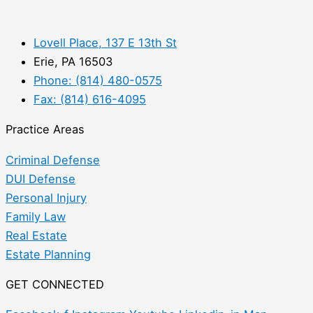
Lovell Place, 137 E 13th St
Erie, PA 16503
Phone: (814) 480-0575
Fax: (814) 616-4095
Practice Areas
Criminal Defense
DUI Defense
Personal Injury
Family Law
Real Estate
Estate Planning
GET CONNECTED