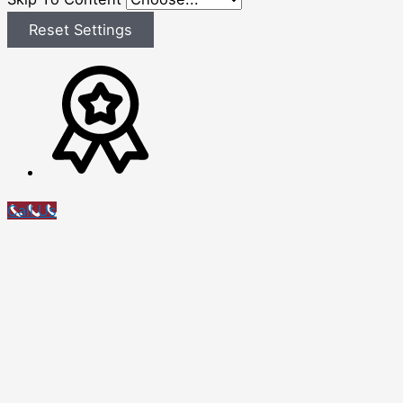
Reset Settings
Call Us