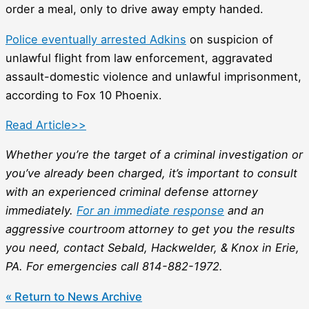
order a meal, only to drive away empty handed.
Police eventually arrested Adkins
on suspicion of
unlawful flight from law enforcement, aggravated
assault-domestic violence and unlawful imprisonment,
according to Fox 10 Phoenix.
Read Article>>
Whether you’re the target of a criminal investigation or
you’ve already been charged, it’s important to consult
with an experienced criminal defense attorney
immediately.
For an immediate response
and an
aggressive courtroom attorney to get you the results
you need, contact Sebald, Hackwelder, & Knox in Erie,
PA. For emergencies call 814-882-1972.
« Return to News Archive