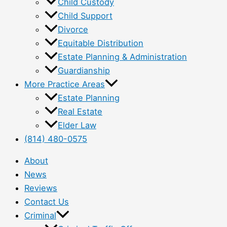
Child Custody
Child Support
Divorce
Equitable Distribution
Estate Planning & Administration
Guardianship
More Practice Areas
Estate Planning
Real Estate
Elder Law
(814) 480-0575
About
News
Reviews
Contact Us
Criminal