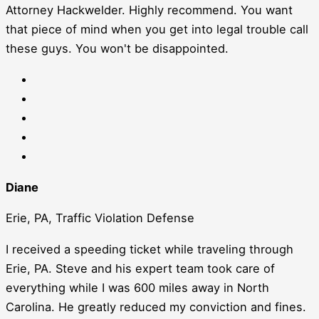
Attorney Hackwelder. Highly recommend. You want
that piece of mind when you get into legal trouble call
these guys. You won't be disappointed.
Diane
Erie, PA, Traffic Violation Defense
I received a speeding ticket while traveling through
Erie, PA. Steve and his expert team took care of
everything while I was 600 miles away in North
Carolina. He greatly reduced my conviction and fines.