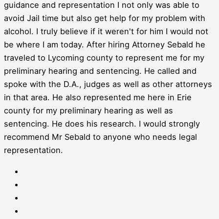
guidance and representation I not only was able to
avoid Jail time but also get help for my problem with
alcohol. I truly believe if it weren't for him I would not
be where I am today. After hiring Attorney Sebald he
traveled to Lycoming county to represent me for my
preliminary hearing and sentencing. He called and
spoke with the D.A., judges as well as other attorneys
in that area. He also represented me here in Erie
county for my preliminary hearing as well as
sentencing. He does his research. I would strongly
recommend Mr Sebald to anyone who needs legal
representation.