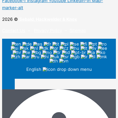
Facebook-f
Instagram
Youtube
Linkedin-in
Map-
marker-alt
2026 ©
Sebald, Hackwelder & Knox
Contact Us
–
Privacy Policy
–
Sitemap
English