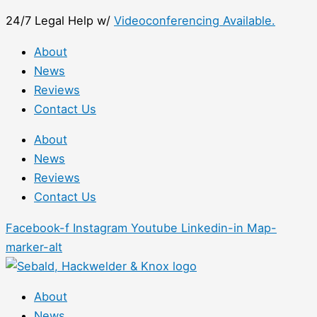
Skip
First
24/7 Legal Help w/
Videoconferencing Available.
to
content
About
News
Reviews
Contact Us
About
News
Reviews
Contact Us
Facebook-f
Instagram
Youtube
Linkedin-in
Map-
marker-alt
About
News