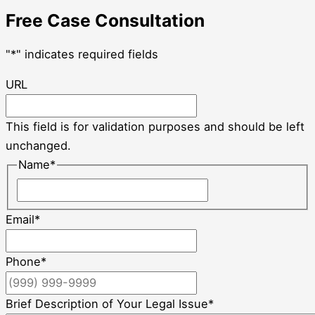
Free Case Consultation
"
*
" indicates required fields
URL
This field is for validation purposes and should be left
unchanged.
Name
*
Email
*
Phone
*
Brief Description of Your Legal Issue
*