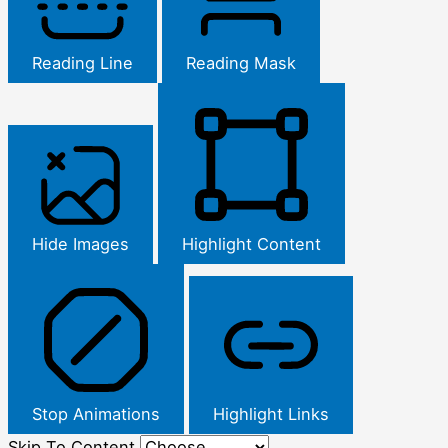
Reading Line
Reading Mask
Hide Images
Highlight Content
Stop Animations
Highlight Links
Skip To Content