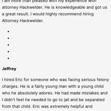
I am more than pleased with my experience with
attorney Hackwelder. He is knowledgeable and got us
a great result. I would highly recommend hiring
Attorney Hackwelder.
Jeffrey
I hired Eric for someone who was facing serious felony
charges. He is a fairly young man with a young child
who he absolutely adores. He had made mistakes and
I didn't feel he needed to go to jail and be separated
from that child. Eric was extremely helpful and