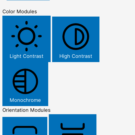
Color Modules
Light Contrast
High Contrast
Monochrome
Orientation Modules