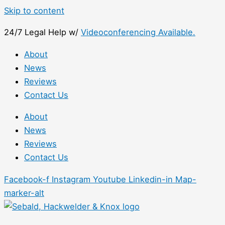
Skip to content
24/7 Legal Help w/
Videoconferencing Available.
About
News
Reviews
Contact Us
About
News
Reviews
Contact Us
Facebook-f
Instagram
Youtube
Linkedin-in
Map-
marker-alt