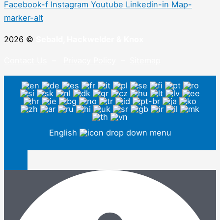
Facebook-f
Instagram
Youtube
Linkedin-in
Map-
marker-alt
2026 ©
Sebald, Hackwelder & Knox
Contact Us
–
Privacy Policy
–
Sitemap
English