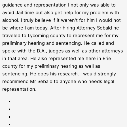
guidance and representation I not only was able to
avoid Jail time but also get help for my problem with
alcohol. I truly believe if it weren't for him I would not
be where I am today. After hiring Attorney Sebald he
traveled to Lycoming county to represent me for my
preliminary hearing and sentencing. He called and
spoke with the D.A., judges as well as other attorneys
in that area. He also represented me here in Erie
county for my preliminary hearing as well as
sentencing. He does his research. I would strongly
recommend Mr Sebald to anyone who needs legal
representation.