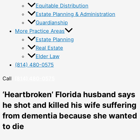
Equitable Distribution
Estate Planning & Administration
Guardianship
More Practice Areas
Estate Planning
Real Estate
Elder Law
(814) 480-0575
Call
(814) 480-0575
‘Heartbroken’ Florida husband says
he shot and killed his wife suffering
from dementia because she wanted
to die