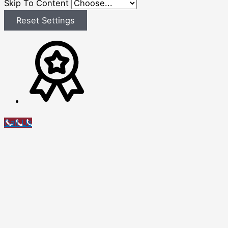
Skip To Content
Reset Settings
Call Us