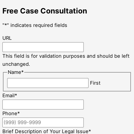
Free Case Consultation
"
*
" indicates required fields
URL
This field is for validation purposes and should be left
unchanged.
Name
*
First
Email
*
Phone
*
Brief Description of Your Legal Issue
*