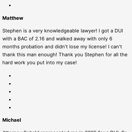
Matthew
Stephen is a very knowledgeable lawyer! I got a DUI
with a BAC of 2.16 and walked away with only 6
months probation and didn't lose my license! I can't
thank this man enough! Thank you Stephen for all the
hard work you put into my case!
Michael