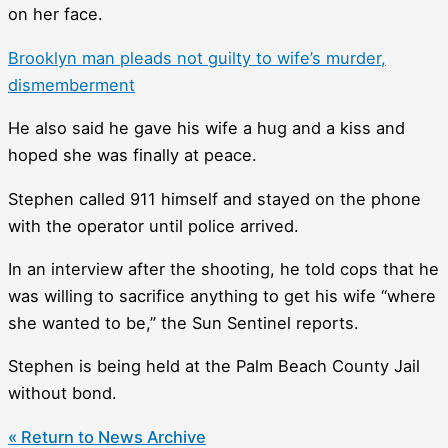
on her face.
Brooklyn man pleads not guilty to wife’s murder,
dismemberment
He also said he gave his wife a hug and a kiss and
hoped she was finally at peace.
Stephen called 911 himself and stayed on the phone
with the operator until police arrived.
In an interview after the shooting, he told cops that he
was willing to sacrifice anything to get his wife “where
she wanted to be,” the Sun Sentinel reports.
Stephen is being held at the Palm Beach County Jail
without bond.
« Return to News Archive