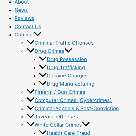
About
News
Reviews
Contact Us
Criminal
Criminal Traffic Offenses
Drug Crimes
Drug Possession
Drug Trafficking
Cocaine Charges
Drug Manufacturing
Firearm / Gun Crimes
Computer Crimes (Cybercrimes)
Criminal Appeals & Post-Conviction
Juvenile Offenses
White Collar Crimes
Health Care Fraud