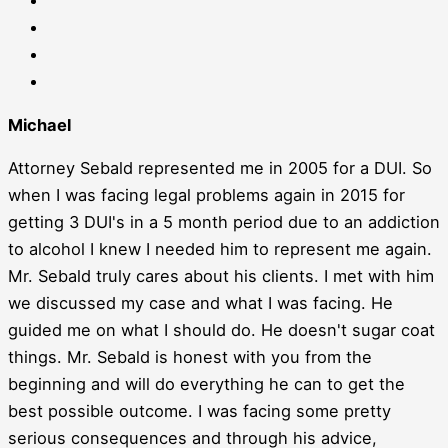
Michael
Attorney Sebald represented me in 2005 for a DUI. So
when I was facing legal problems again in 2015 for
getting 3 DUI's in a 5 month period due to an addiction
to alcohol I knew I needed him to represent me again.
Mr. Sebald truly cares about his clients. I met with him
we discussed my case and what I was facing. He
guided me on what I should do. He doesn't sugar coat
things. Mr. Sebald is honest with you from the
beginning and will do everything he can to get the
best possible outcome. I was facing some pretty
serious consequences and through his advice,