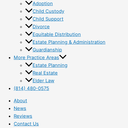
Adoption
Child Custody
Child Support
Divorce
Equitable Distribution
Estate Planning & Administration
Guardianship
More Practice Areas
Estate Planning
Real Estate
Elder Law
(814) 480-0575
About
News
Reviews
Contact Us