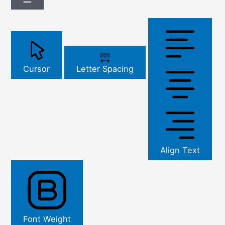
Cursor
Letter Spacing
Align Text
Font Weight