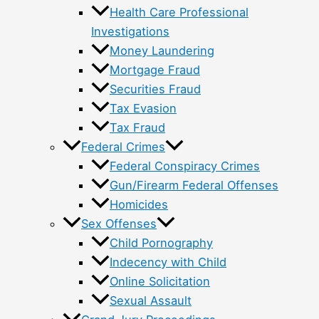
Health Care Professional
Investigations
Money Laundering
Mortgage Fraud
Securities Fraud
Tax Evasion
Tax Fraud
Federal Crimes
Federal Conspiracy Crimes
Gun/Firearm Federal Offenses
Homicides
Sex Offenses
Child Pornography
Indecency with Child
Online Solicitation
Sexual Assault