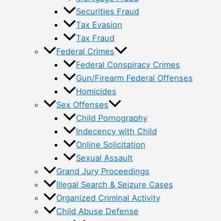
Securities Fraud
Tax Evasion
Tax Fraud
Federal Crimes
Federal Conspiracy Crimes
Gun/Firearm Federal Offenses
Homicides
Sex Offenses
Child Pornography
Indecency with Child
Online Solicitation
Sexual Assault
Grand Jury Proceedings
Illegal Search & Seizure Cases
Organized Criminal Activity
Child Abuse Defense