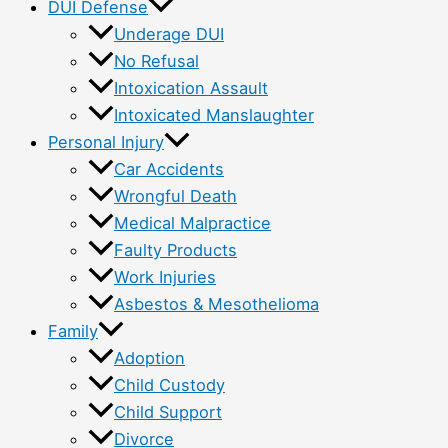
DUI Defense
Underage DUI
No Refusal
Intoxication Assault
Intoxicated Manslaughter
Personal Injury
Car Accidents
Wrongful Death
Medical Malpractice
Faulty Products
Work Injuries
Asbestos & Mesothelioma
Family
Adoption
Child Custody
Child Support
Divorce