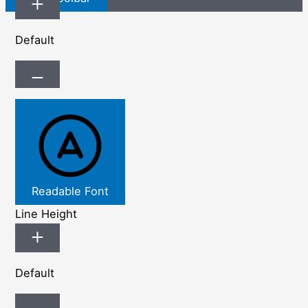
Default
Readable Font
Line Height
Default