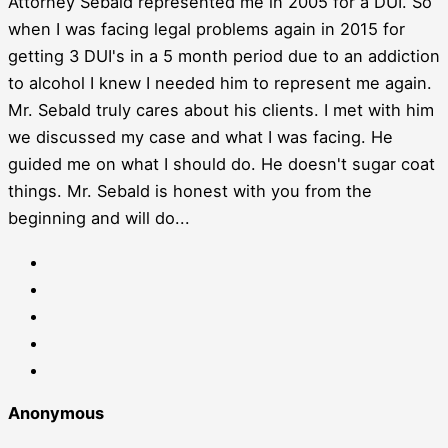
Attorney Sebald represented me in 2005 for a DUI. So
when I was facing legal problems again in 2015 for
getting 3 DUI's in a 5 month period due to an addiction
to alcohol I knew I needed him to represent me again.
Mr. Sebald truly cares about his clients. I met with him
we discussed my case and what I was facing. He
guided me on what I should do. He doesn't sugar coat
things. Mr. Sebald is honest with you from the
beginning and will do...
Anonymous