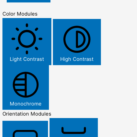
Color Modules
Light Contrast
High Contrast
Monochrome
Orientation Modules