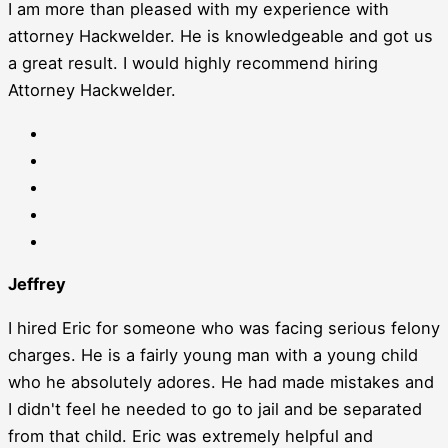
I am more than pleased with my experience with
attorney Hackwelder. He is knowledgeable and got us
a great result. I would highly recommend hiring
Attorney Hackwelder.
Jeffrey
I hired Eric for someone who was facing serious felony
charges. He is a fairly young man with a young child
who he absolutely adores. He had made mistakes and
I didn't feel he needed to go to jail and be separated
from that child. Eric was extremely helpful and