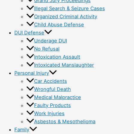
Grand Jury Proceedings
Illegal Search & Seizure Cases
Organized Criminal Activity
Child Abuse Defense
DUI Defense
Underage DUI
No Refusal
Intoxication Assault
Intoxicated Manslaughter
Personal Injury
Car Accidents
Wrongful Death
Medical Malpractice
Faulty Products
Work Injuries
Asbestos & Mesothelioma
Family