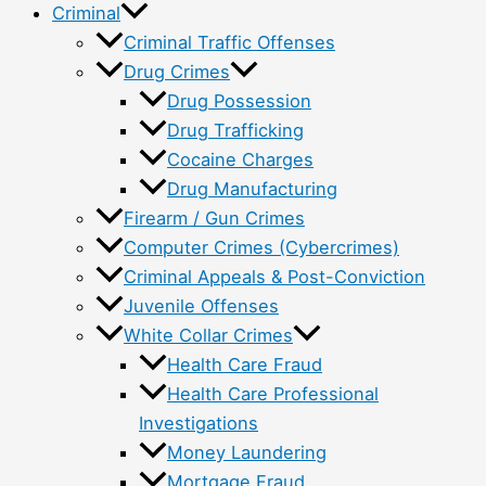
Criminal
Criminal Traffic Offenses
Drug Crimes
Drug Possession
Drug Trafficking
Cocaine Charges
Drug Manufacturing
Firearm / Gun Crimes
Computer Crimes (Cybercrimes)
Criminal Appeals & Post-Conviction
Juvenile Offenses
White Collar Crimes
Health Care Fraud
Health Care Professional
Investigations
Money Laundering
Mortgage Fraud