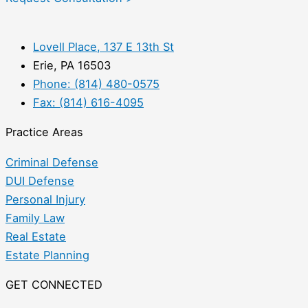
Lovell Place, 137 E 13th St
Erie, PA 16503
Phone: (814) 480-0575
Fax: (814) 616-4095
Practice Areas
Criminal Defense
DUI Defense
Personal Injury
Family Law
Real Estate
Estate Planning
GET CONNECTED