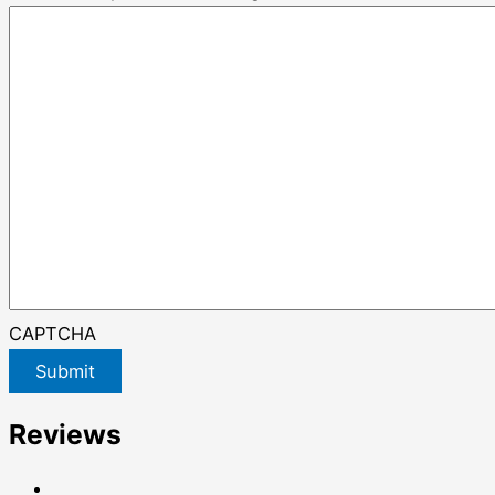
CAPTCHA
Submit
Reviews