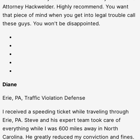
Attorney Hackwelder. Highly recommend. You want
that piece of mind when you get into legal trouble call
these guys. You won't be disappointed.
Diane
Erie, PA, Traffic Violation Defense
I received a speeding ticket while traveling through
Erie, PA. Steve and his expert team took care of
everything while I was 600 miles away in North
Carolina. He greatly reduced my conviction and fines.