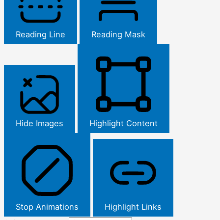
Reading Line
Reading Mask
Hide Images
Highlight Content
Stop Animations
Highlight Links