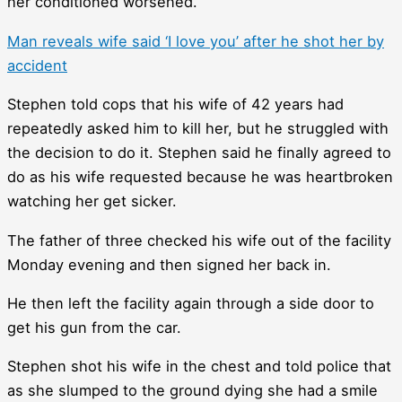
her conditioned worsened.
Man reveals wife said ‘I love you’ after he shot her by
accident
Stephen told cops that his wife of 42 years had
repeatedly asked him to kill her, but he struggled with
the decision to do it. Stephen said he finally agreed to
do as his wife requested because he was heartbroken
watching her get sicker.
The father of three checked his wife out of the facility
Monday evening and then signed her back in.
He then left the facility again through a side door to
get his gun from the car.
Stephen shot his wife in the chest and told police that
as she slumped to the ground dying she had a smile