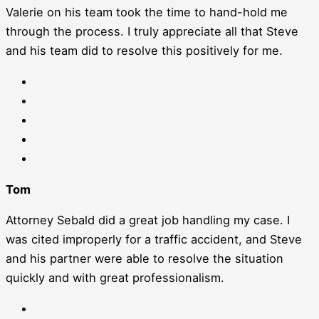
Valerie on his team took the time to hand-hold me
through the process. I truly appreciate all that Steve
and his team did to resolve this positively for me.
Tom
Attorney Sebald did a great job handling my case. I
was cited improperly for a traffic accident, and Steve
and his partner were able to resolve the situation
quickly and with great professionalism.