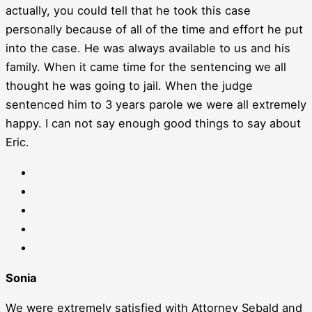
actually, you could tell that he took this case
personally because of all of the time and effort he put
into the case. He was always available to us and his
family. When it came time for the sentencing we all
thought he was going to jail. When the judge
sentenced him to 3 years parole we were all extremely
happy. I can not say enough good things to say about
Eric.
Sonia
We were extremely satisfied with Attorney Sebald and