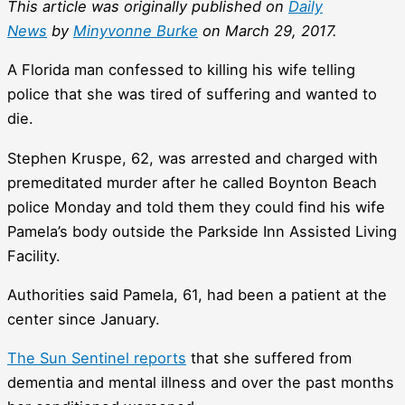
This article was originally published on
Daily
News
by
Minyvonne Burke
on March 29, 2017.
A Florida man confessed to killing his wife telling
police that she was tired of suffering and wanted to
die.
Stephen Kruspe, 62, was arrested and charged with
premeditated murder after he called Boynton Beach
police Monday and told them they could find his wife
Pamela’s body outside the Parkside Inn Assisted Living
Facility.
Authorities said Pamela, 61, had been a patient at the
center since January.
The Sun Sentinel reports
that she suffered from
dementia and mental illness and over the past months