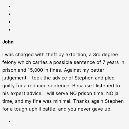
John
I was charged with theft by extortion, a 3rd degree
felony which carries a possible sentence of 7 years in
prison and 15,000 in fines. Against my better
judgement, I took the advice of Stephen and pled
guilty for a reduced sentence. Because I listened to
his expert advice, I will serve NO prison time, NO jail
time, and my fine was minimal. Thanks again Stephen
for a tough uphill battle, and you never gave up.