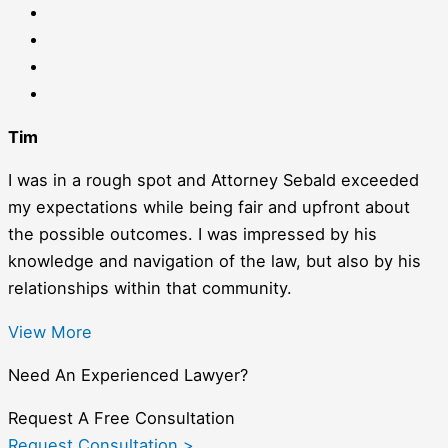
Tim
I was in a rough spot and Attorney Sebald exceeded
my expectations while being fair and upfront about
the possible outcomes. I was impressed by his
knowledge and navigation of the law, but also by his
relationships within that community.
View More
Need An Experienced Lawyer?
Request A Free Consultation
Request Consultation >