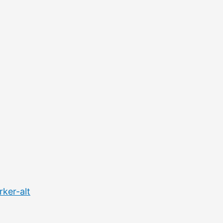
ker-alt