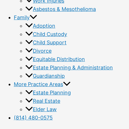
Work Injuries
Asbestos & Mesothelioma
Family
Adoption
Child Custody
Child Support
Divorce
Equitable Distribution
Estate Planning & Administration
Guardianship
More Practice Areas
Estate Planning
Real Estate
Elder Law
(814) 480-0575