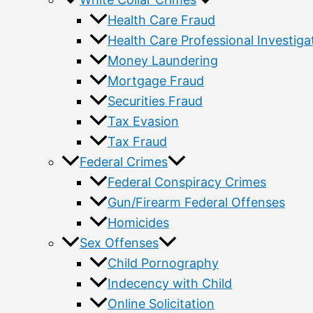
Health Care Fraud
Health Care Professional Investiga
Money Laundering
Mortgage Fraud
Securities Fraud
Tax Evasion
Tax Fraud
Federal Crimes
Federal Conspiracy Crimes
Gun/Firearm Federal Offenses
Homicides
Sex Offenses
Child Pornography
Indecency with Child
Online Solicitation