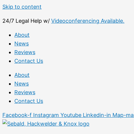
Skip to content
24/7 Legal Help w/
Videoconferencing Available.
About
News
Reviews
Contact Us
About
News
Reviews
Contact Us
Facebook-f
Instagram
Youtube
Linkedin-in
Map-mar