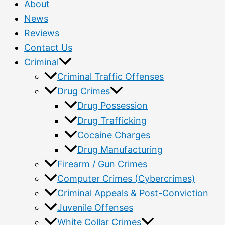
About
News
Reviews
Contact Us
Criminal
Criminal Traffic Offenses
Drug Crimes
Drug Possession
Drug Trafficking
Cocaine Charges
Drug Manufacturing
Firearm / Gun Crimes
Computer Crimes (Cybercrimes)
Criminal Appeals & Post-Conviction
Juvenile Offenses
White Collar Crimes