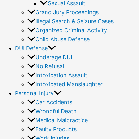
Sexual Assault
Grand Jury Proceedings
Illegal Search & Seizure Cases
Organized Criminal Activity
Child Abuse Defense
DUI Defense
Underage DUI
No Refusal
Intoxication Assault
Intoxicated Manslaughter
Personal Injury
Car Accidents
Wrongful Death
Medical Malpractice
Faulty Products
Work Injuries