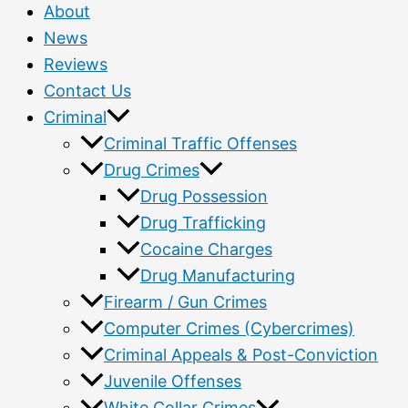
About
News
Reviews
Contact Us
Criminal
Criminal Traffic Offenses
Drug Crimes
Drug Possession
Drug Trafficking
Cocaine Charges
Drug Manufacturing
Firearm / Gun Crimes
Computer Crimes (Cybercrimes)
Criminal Appeals & Post-Conviction
Juvenile Offenses
White Collar Crimes