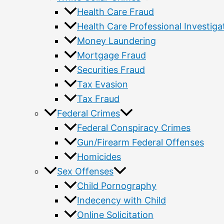
Health Care Fraud
Health Care Professional Investiga
Money Laundering
Mortgage Fraud
Securities Fraud
Tax Evasion
Tax Fraud
Federal Crimes
Federal Conspiracy Crimes
Gun/Firearm Federal Offenses
Homicides
Sex Offenses
Child Pornography
Indecency with Child
Online Solicitation