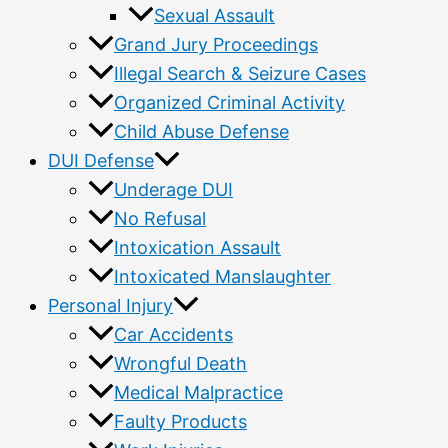
Sexual Assault
Grand Jury Proceedings
Illegal Search & Seizure Cases
Organized Criminal Activity
Child Abuse Defense
DUI Defense
Underage DUI
No Refusal
Intoxication Assault
Intoxicated Manslaughter
Personal Injury
Car Accidents
Wrongful Death
Medical Malpractice
Faulty Products