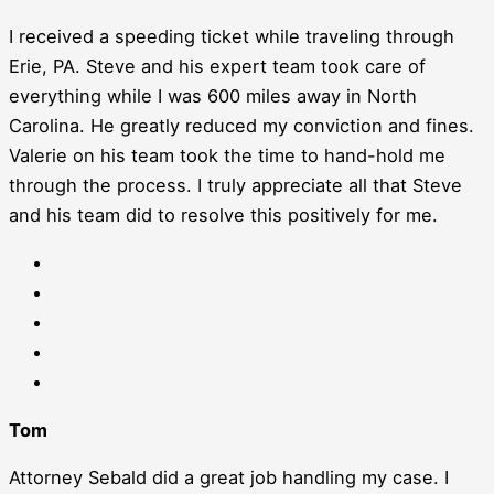
I received a speeding ticket while traveling through
Erie, PA. Steve and his expert team took care of
everything while I was 600 miles away in North
Carolina. He greatly reduced my conviction and fines.
Valerie on his team took the time to hand-hold me
through the process. I truly appreciate all that Steve
and his team did to resolve this positively for me.
Tom
Attorney Sebald did a great job handling my case. I