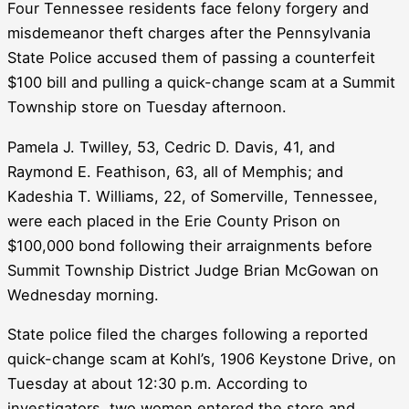
Four Tennessee residents face felony forgery and
misdemeanor theft charges after the Pennsylvania
State Police accused them of passing a counterfeit
$100 bill and pulling a quick-change scam at a Summit
Township store on Tuesday afternoon.
Pamela J. Twilley, 53, Cedric D. Davis, 41, and
Raymond E. Feathison, 63, all of Memphis; and
Kadeshia T. Williams, 22, of Somerville, Tennessee,
were each placed in the Erie County Prison on
$100,000 bond following their arraignments before
Summit Township District Judge Brian McGowan on
Wednesday morning.
State police filed the charges following a reported
quick-change scam at Kohl’s, 1906 Keystone Drive, on
Tuesday at about 12:30 p.m. According to
investigators, two women entered the store and