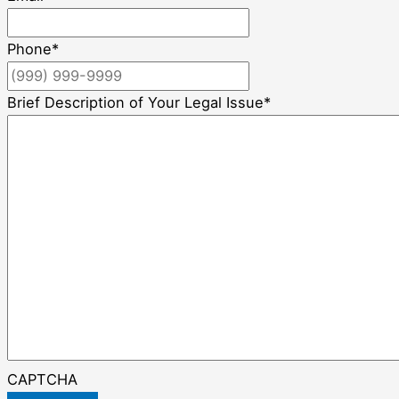
Phone
*
Brief Description of Your Legal Issue
*
CAPTCHA