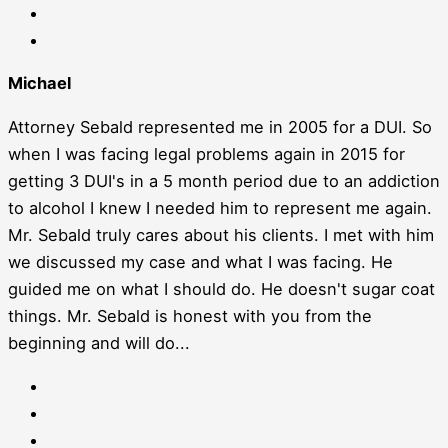
Michael
Attorney Sebald represented me in 2005 for a DUI. So
when I was facing legal problems again in 2015 for
getting 3 DUI's in a 5 month period due to an addiction
to alcohol I knew I needed him to represent me again.
Mr. Sebald truly cares about his clients. I met with him
we discussed my case and what I was facing. He
guided me on what I should do. He doesn't sugar coat
things. Mr. Sebald is honest with you from the
beginning and will do...