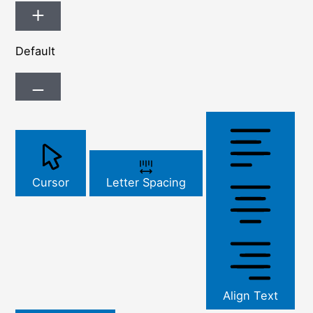
Default
Cursor
Letter Spacing
Align Text