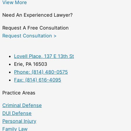
View More
Need An Experienced Lawyer?
Request A Free Consultation
Request Consultation >
Lovell Place, 137 E 13th St
Erie, PA 16503
Phone: (814) 480-0575
Fax: (814) 616-4095
Practice Areas
Criminal Defense
DUI Defense
Personal Injury
Family Law