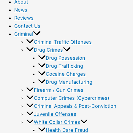
About
News
Reviews
Contact Us
Criminal
Criminal Traffic Offenses
Drug Crimes
Drug Possession
Drug Trafficking
Cocaine Charges
Drug Manufacturing
Firearm / Gun Crimes
Computer Crimes (Cybercrimes)
Criminal Appeals & Post-Conviction
Juvenile Offenses
White Collar Crimes
Health Care Fraud