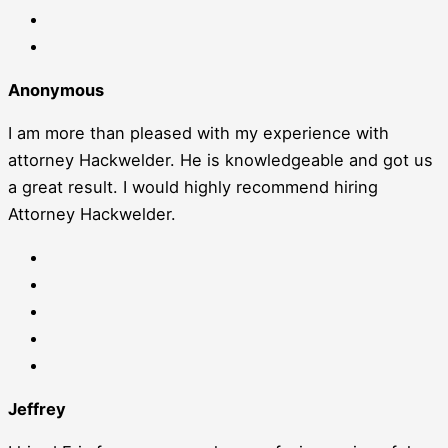
Anonymous
I am more than pleased with my experience with
attorney Hackwelder. He is knowledgeable and got us
a great result. I would highly recommend hiring
Attorney Hackwelder.
Jeffrey