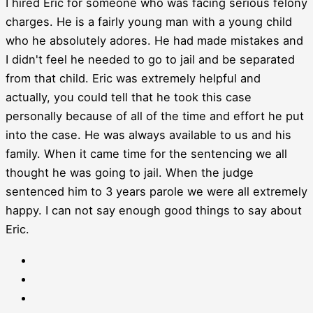
I hired Eric for someone who was facing serious felony
charges. He is a fairly young man with a young child
who he absolutely adores. He had made mistakes and
I didn't feel he needed to go to jail and be separated
from that child. Eric was extremely helpful and
actually, you could tell that he took this case
personally because of all of the time and effort he put
into the case. He was always available to us and his
family. When it came time for the sentencing we all
thought he was going to jail. When the judge
sentenced him to 3 years parole we were all extremely
happy. I can not say enough good things to say about
Eric.