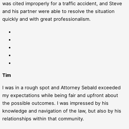
was cited improperly for a traffic accident, and Steve
and his partner were able to resolve the situation
quickly and with great professionalism.
Tim
I was in a rough spot and Attorney Sebald exceeded
my expectations while being fair and upfront about
the possible outcomes. I was impressed by his
knowledge and navigation of the law, but also by his
relationships within that community.