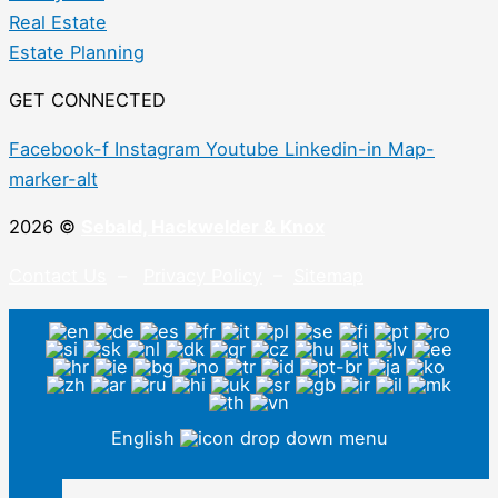
Real Estate
Estate Planning
GET CONNECTED
Facebook-f
Instagram
Youtube
Linkedin-in
Map-
marker-alt
2026 ©
Sebald, Hackwelder & Knox
Contact Us
–
Privacy Policy
–
Sitemap
English