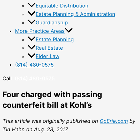
Equitable Distribution
Estate Planning & Administration
Guardianship
More Practice Areas
Estate Planning
Real Estate
Elder Law
(814) 480-0575
Call
(814) 480-0575
Four charged with passing
counterfeit bill at Kohl’s
This article was originally published on
GoErie.com
by
Tin Hahn on Aug. 23, 2017