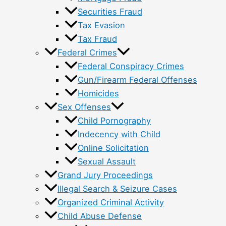
Securities Fraud
Tax Evasion
Tax Fraud
Federal Crimes
Federal Conspiracy Crimes
Gun/Firearm Federal Offenses
Homicides
Sex Offenses
Child Pornography
Indecency with Child
Online Solicitation
Sexual Assault
Grand Jury Proceedings
Illegal Search & Seizure Cases
Organized Criminal Activity
Child Abuse Defense