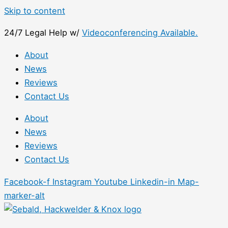
Skip to content
24/7 Legal Help w/
Videoconferencing Available.
About
News
Reviews
Contact Us
About
News
Reviews
Contact Us
Facebook-f
Instagram
Youtube
Linkedin-in
Map-
marker-alt