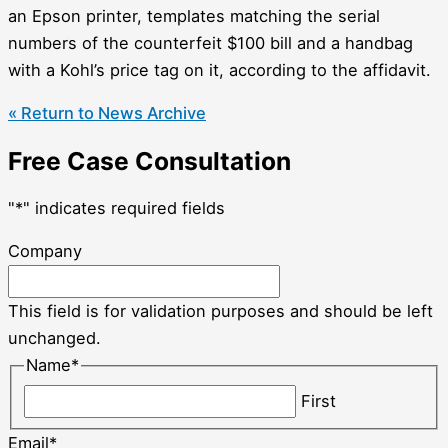
an Epson printer, templates matching the serial
numbers of the counterfeit $100 bill and a handbag
with a Kohl’s price tag on it, according to the affidavit.
« Return to News Archive
Free Case Consultation
"
*
" indicates required fields
Company
This field is for validation purposes and should be left
unchanged.
Name
*
First
Email
*