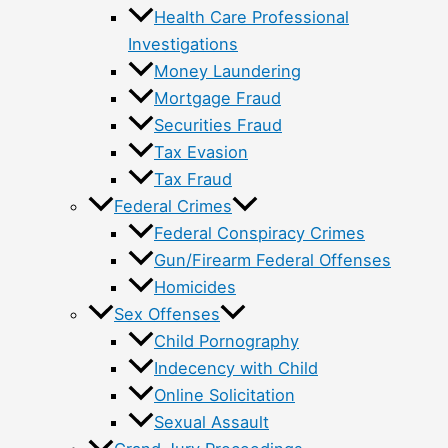
Health Care Professional
Investigations
Money Laundering
Mortgage Fraud
Securities Fraud
Tax Evasion
Tax Fraud
Federal Crimes
Federal Conspiracy Crimes
Gun/Firearm Federal Offenses
Homicides
Sex Offenses
Child Pornography
Indecency with Child
Online Solicitation
Sexual Assault