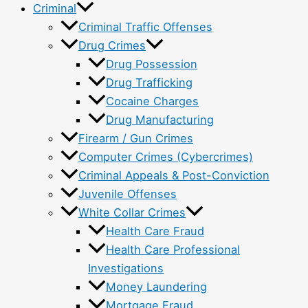
Criminal
Criminal Traffic Offenses
Drug Crimes
Drug Possession
Drug Trafficking
Cocaine Charges
Drug Manufacturing
Firearm / Gun Crimes
Computer Crimes (Cybercrimes)
Criminal Appeals & Post-Conviction
Juvenile Offenses
White Collar Crimes
Health Care Fraud
Health Care Professional
Investigations
Money Laundering
Mortgage Fraud