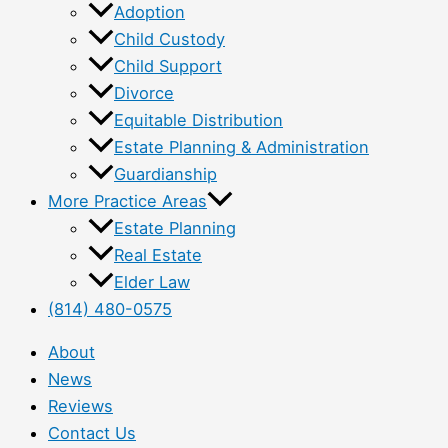
Adoption
Child Custody
Child Support
Divorce
Equitable Distribution
Estate Planning & Administration
Guardianship
More Practice Areas
Estate Planning
Real Estate
Elder Law
(814) 480-0575
About
News
Reviews
Contact Us