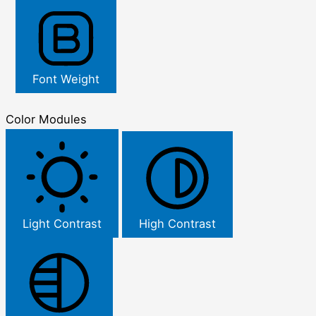
Font Weight
Color Modules
Light Contrast
High Contrast