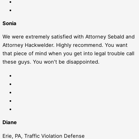
Sonia
We were extremely satisfied with Attorney Sebald and
Attorney Hackwelder. Highly recommend. You want
that piece of mind when you get into legal trouble call
these guys. You won't be disappointed.
Diane
Erie, PA, Traffic Violation Defense