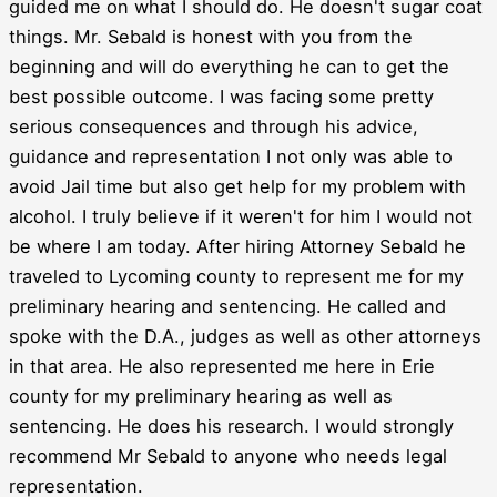
guided me on what I should do. He doesn't sugar coat
things. Mr. Sebald is honest with you from the
beginning and will do everything he can to get the
best possible outcome. I was facing some pretty
serious consequences and through his advice,
guidance and representation I not only was able to
avoid Jail time but also get help for my problem with
alcohol. I truly believe if it weren't for him I would not
be where I am today. After hiring Attorney Sebald he
traveled to Lycoming county to represent me for my
preliminary hearing and sentencing. He called and
spoke with the D.A., judges as well as other attorneys
in that area. He also represented me here in Erie
county for my preliminary hearing as well as
sentencing. He does his research. I would strongly
recommend Mr Sebald to anyone who needs legal
representation.