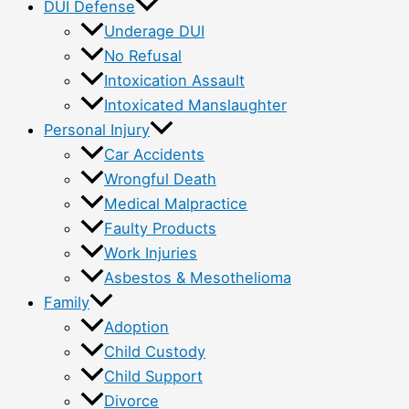
DUI Defense
Underage DUI
No Refusal
Intoxication Assault
Intoxicated Manslaughter
Personal Injury
Car Accidents
Wrongful Death
Medical Malpractice
Faulty Products
Work Injuries
Asbestos & Mesothelioma
Family
Adoption
Child Custody
Child Support
Divorce