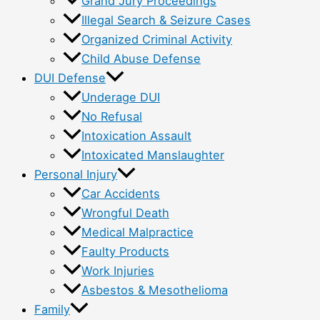
Grand Jury Proceedings
Illegal Search & Seizure Cases
Organized Criminal Activity
Child Abuse Defense
DUI Defense
Underage DUI
No Refusal
Intoxication Assault
Intoxicated Manslaughter
Personal Injury
Car Accidents
Wrongful Death
Medical Malpractice
Faulty Products
Work Injuries
Asbestos & Mesothelioma
Family