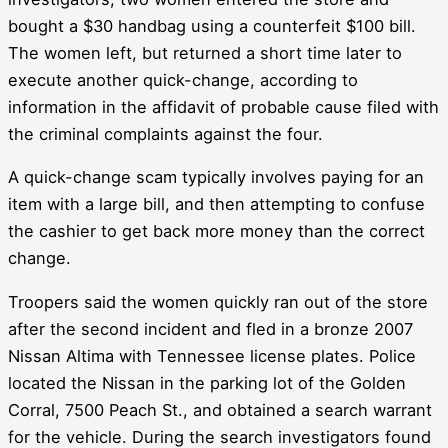
bought a $30 handbag using a counterfeit $100 bill.
The women left, but returned a short time later to
execute another quick-change, according to
information in the affidavit of probable cause filed with
the criminal complaints against the four.
A quick-change scam typically involves paying for an
item with a large bill, and then attempting to confuse
the cashier to get back more money than the correct
change.
Troopers said the women quickly ran out of the store
after the second incident and fled in a bronze 2007
Nissan Altima with Tennessee license plates. Police
located the Nissan in the parking lot of the Golden
Corral, 7500 Peach St., and obtained a search warrant
for the vehicle. During the search investigators found