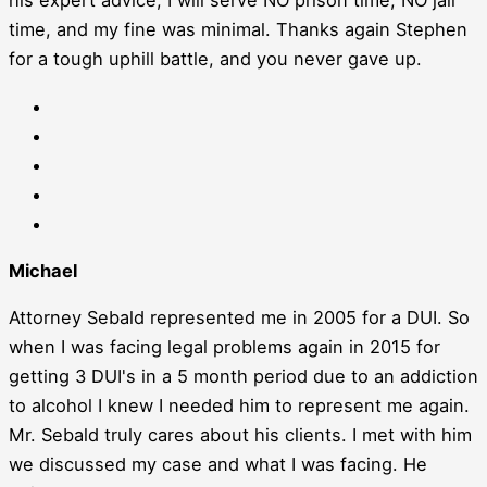
his expert advice, I will serve NO prison time, NO jail
time, and my fine was minimal. Thanks again Stephen
for a tough uphill battle, and you never gave up.
Michael
Attorney Sebald represented me in 2005 for a DUI. So
when I was facing legal problems again in 2015 for
getting 3 DUI's in a 5 month period due to an addiction
to alcohol I knew I needed him to represent me again.
Mr. Sebald truly cares about his clients. I met with him
we discussed my case and what I was facing. He