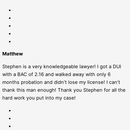
Matthew
Stephen is a very knowledgeable lawyer! I got a DUI
with a BAC of 2.16 and walked away with only 6
months probation and didn't lose my license! I can't
thank this man enough! Thank you Stephen for all the
hard work you put into my case!