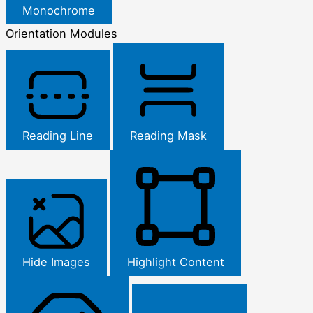
Monochrome
Orientation Modules
Reading Line
Reading Mask
Hide Images
Highlight Content