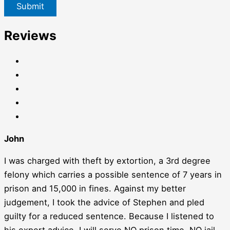
Submit
Reviews
John
I was charged with theft by extortion, a 3rd degree
felony which carries a possible sentence of 7 years in
prison and 15,000 in fines. Against my better
judgement, I took the advice of Stephen and pled
guilty for a reduced sentence. Because I listened to