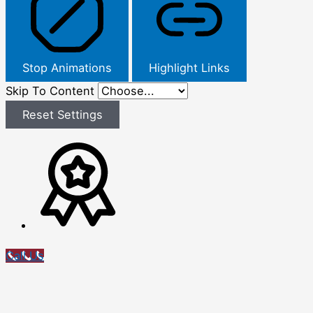
Stop Animations
Highlight Links
Skip To Content
Reset Settings
Call Us