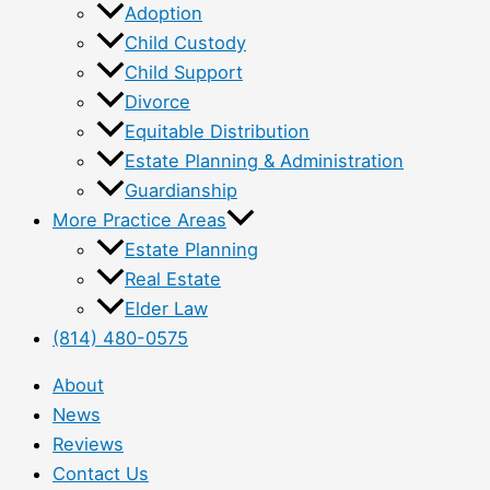
Adoption
Child Custody
Child Support
Divorce
Equitable Distribution
Estate Planning & Administration
Guardianship
More Practice Areas
Estate Planning
Real Estate
Elder Law
(814) 480-0575
About
News
Reviews
Contact Us