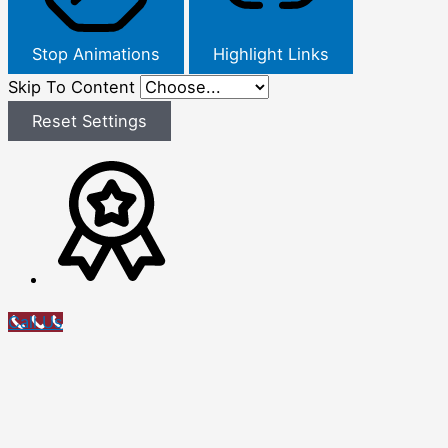
Stop Animations
Highlight Links
Skip To Content
Reset Settings
Call Us