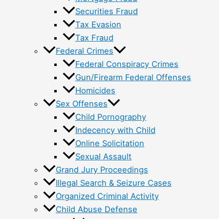
Securities Fraud
Tax Evasion
Tax Fraud
Federal Crimes
Federal Conspiracy Crimes
Gun/Firearm Federal Offenses
Homicides
Sex Offenses
Child Pornography
Indecency with Child
Online Solicitation
Sexual Assault
Grand Jury Proceedings
Illegal Search & Seizure Cases
Organized Criminal Activity
Child Abuse Defense