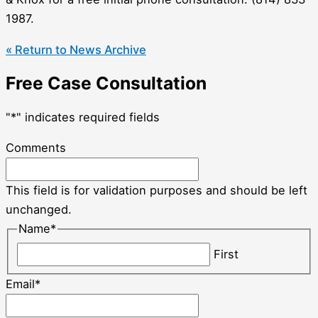
1987.
« Return to News Archive
Free Case Consultation
"
*
" indicates required fields
Comments
This field is for validation purposes and should be left
unchanged.
Name
*
First
Email
*