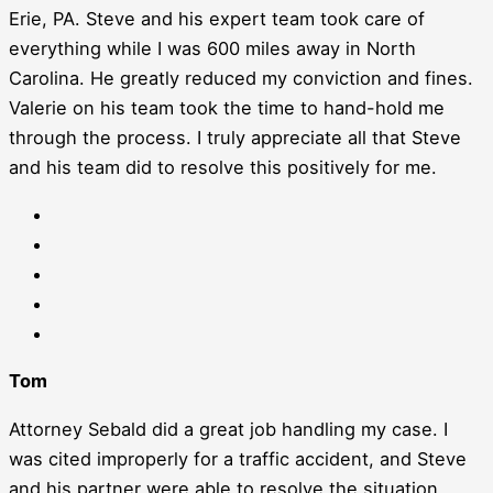
Erie, PA. Steve and his expert team took care of
everything while I was 600 miles away in North
Carolina. He greatly reduced my conviction and fines.
Valerie on his team took the time to hand-hold me
through the process. I truly appreciate all that Steve
and his team did to resolve this positively for me.
Tom
Attorney Sebald did a great job handling my case. I
was cited improperly for a traffic accident, and Steve
and his partner were able to resolve the situation