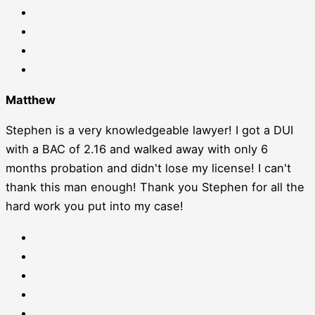
Matthew
Stephen is a very knowledgeable lawyer! I got a DUI
with a BAC of 2.16 and walked away with only 6
months probation and didn't lose my license! I can't
thank this man enough! Thank you Stephen for all the
hard work you put into my case!