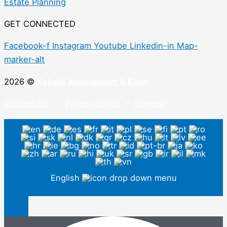
Estate Planning
GET CONNECTED
Facebook-f
Instagram
Youtube
Linkedin-in
Map-
marker-alt
2026 ©
Sebald, Hackwelder & Knox
Contact Us
–
Privacy Policy
–
Sitemap
English