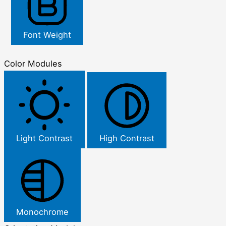
Font Weight
Color Modules
Light Contrast
High Contrast
Monochrome