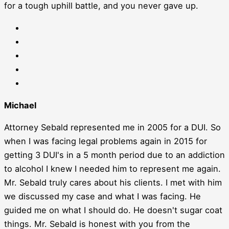
for a tough uphill battle, and you never gave up.
Michael
Attorney Sebald represented me in 2005 for a DUI. So
when I was facing legal problems again in 2015 for
getting 3 DUI's in a 5 month period due to an addiction
to alcohol I knew I needed him to represent me again.
Mr. Sebald truly cares about his clients. I met with him
we discussed my case and what I was facing. He
guided me on what I should do. He doesn't sugar coat
things. Mr. Sebald is honest with you from the