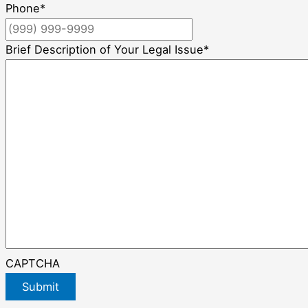
Phone
*
Brief Description of Your Legal Issue
*
CAPTCHA
Submit