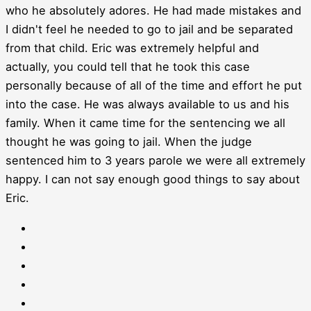
who he absolutely adores. He had made mistakes and
I didn't feel he needed to go to jail and be separated
from that child. Eric was extremely helpful and
actually, you could tell that he took this case
personally because of all of the time and effort he put
into the case. He was always available to us and his
family. When it came time for the sentencing we all
thought he was going to jail. When the judge
sentenced him to 3 years parole we were all extremely
happy. I can not say enough good things to say about
Eric.