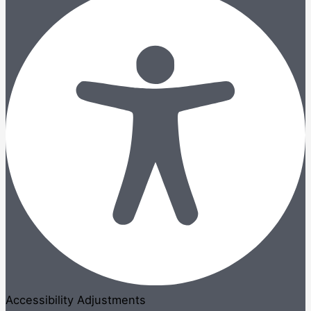
Accessibility Adjustments