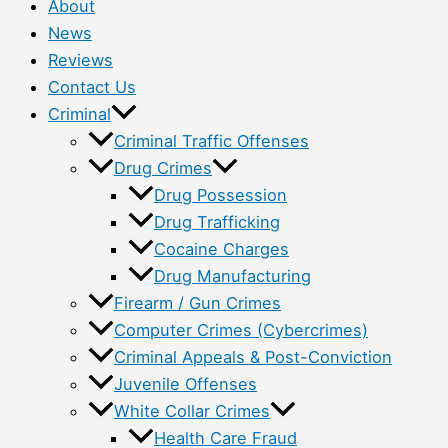
About
News
Reviews
Contact Us
Criminal
Criminal Traffic Offenses
Drug Crimes
Drug Possession
Drug Trafficking
Cocaine Charges
Drug Manufacturing
Firearm / Gun Crimes
Computer Crimes (Cybercrimes)
Criminal Appeals & Post-Conviction
Juvenile Offenses
White Collar Crimes
Health Care Fraud