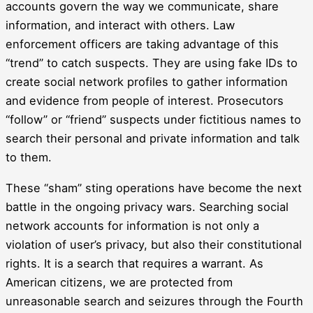
accounts govern the way we communicate, share
information, and interact with others. Law
enforcement officers are taking advantage of this
“trend” to catch suspects. They are using fake IDs to
create social network profiles to gather information
and evidence from people of interest. Prosecutors
“follow” or “friend” suspects under fictitious names to
search their personal and private information and talk
to them.
These “sham” sting operations have become the next
battle in the ongoing privacy wars. Searching social
network accounts for information is not only a
violation of user’s privacy, but also their constitutional
rights. It is a search that requires a warrant. As
American citizens, we are protected from
unreasonable search and seizures through the Fourth