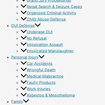
Grand Jury Proceedings
Illegal Search & Seizure Cases
Organized Criminal Activity
Child Abuse Defense
DUI Defense
Underage DUI
No Refusal
Intoxication Assault
Intoxicated Manslaughter
Personal Injury
Car Accidents
Wrongful Death
Medical Malpractice
Faulty Products
Work Injuries
Asbestos & Mesothelioma
Family