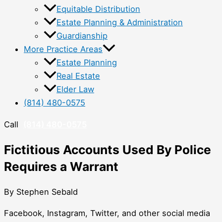
Equitable Distribution
Estate Planning & Administration
Guardianship
More Practice Areas
Estate Planning
Real Estate
Elder Law
(814) 480-0575
Call
(814) 480-0575
Fictitious Accounts Used By Police
Requires a Warrant
By Stephen Sebald
Facebook, Instagram, Twitter, and other social media