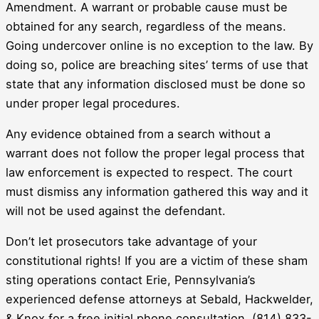
Amendment. A warrant or probable cause must be
obtained for any search, regardless of the means.
Going undercover online is no exception to the law. By
doing so, police are breaching sites’ terms of use that
state that any information disclosed must be done so
under proper legal procedures.
Any evidence obtained from a search without a
warrant does not follow the proper legal process that
law enforcement is expected to respect. The court
must dismiss any information gathered this way and it
will not be used against the defendant.
Don’t let prosecutors take advantage of your
constitutional rights! If you are a victim of these sham
sting operations contact Erie, Pennsylvania’s
experienced defense attorneys at Sebald, Hackwelder,
& Knox for a free initial phone consultation. (814) 833-