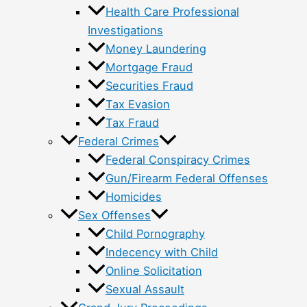
Health Care Professional
Investigations
Money Laundering
Mortgage Fraud
Securities Fraud
Tax Evasion
Tax Fraud
Federal Crimes
Federal Conspiracy Crimes
Gun/Firearm Federal Offenses
Homicides
Sex Offenses
Child Pornography
Indecency with Child
Online Solicitation
Sexual Assault