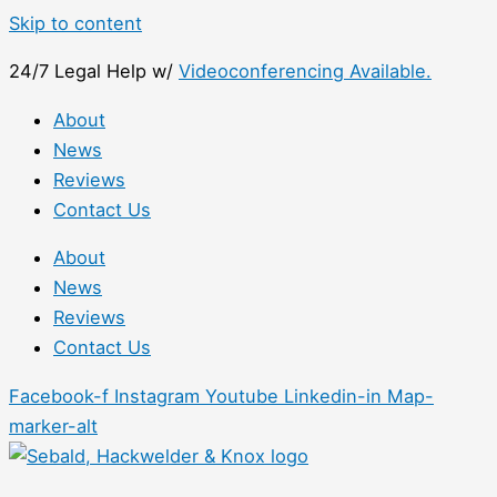
Skip to content
24/7 Legal Help w/
Videoconferencing Available.
About
News
Reviews
Contact Us
About
News
Reviews
Contact Us
Facebook-f
Instagram
Youtube
Linkedin-in
Map-
marker-alt