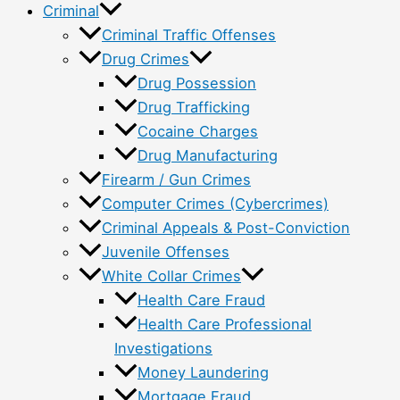
Criminal
Criminal Traffic Offenses
Drug Crimes
Drug Possession
Drug Trafficking
Cocaine Charges
Drug Manufacturing
Firearm / Gun Crimes
Computer Crimes (Cybercrimes)
Criminal Appeals & Post-Conviction
Juvenile Offenses
White Collar Crimes
Health Care Fraud
Health Care Professional
Investigations
Money Laundering
Mortgage Fraud