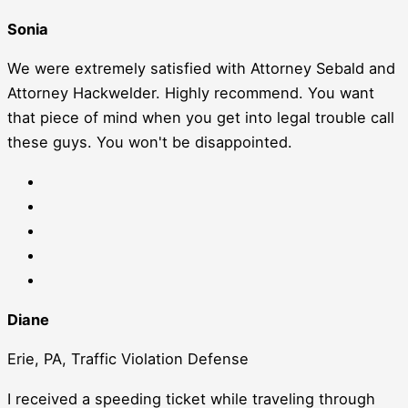
Sonia
We were extremely satisfied with Attorney Sebald and
Attorney Hackwelder. Highly recommend. You want
that piece of mind when you get into legal trouble call
these guys. You won't be disappointed.
Diane
Erie, PA, Traffic Violation Defense
I received a speeding ticket while traveling through