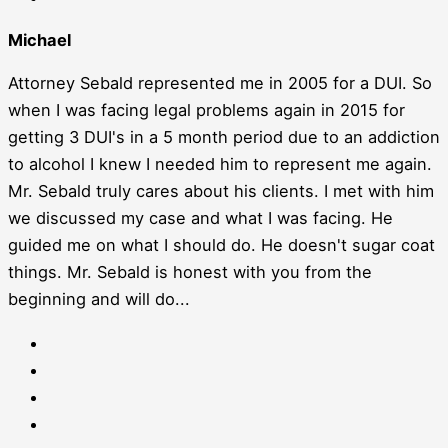
Michael
Attorney Sebald represented me in 2005 for a DUI. So
when I was facing legal problems again in 2015 for
getting 3 DUI's in a 5 month period due to an addiction
to alcohol I knew I needed him to represent me again.
Mr. Sebald truly cares about his clients. I met with him
we discussed my case and what I was facing. He
guided me on what I should do. He doesn't sugar coat
things. Mr. Sebald is honest with you from the
beginning and will do...