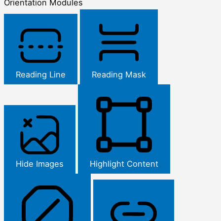
Orientation Modules
Reading Line
Reading Mask
Hide Images
Highlight Content