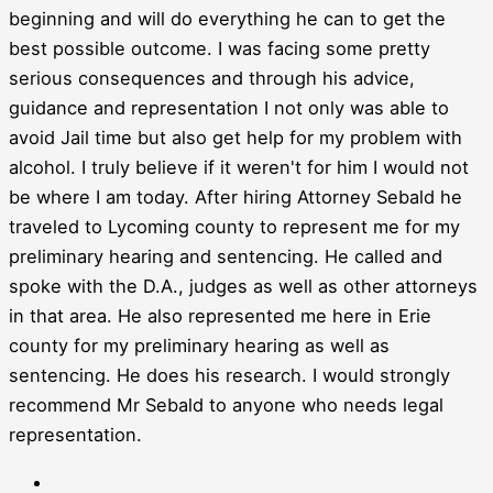
beginning and will do everything he can to get the
best possible outcome. I was facing some pretty
serious consequences and through his advice,
guidance and representation I not only was able to
avoid Jail time but also get help for my problem with
alcohol. I truly believe if it weren't for him I would not
be where I am today. After hiring Attorney Sebald he
traveled to Lycoming county to represent me for my
preliminary hearing and sentencing. He called and
spoke with the D.A., judges as well as other attorneys
in that area. He also represented me here in Erie
county for my preliminary hearing as well as
sentencing. He does his research. I would strongly
recommend Mr Sebald to anyone who needs legal
representation.