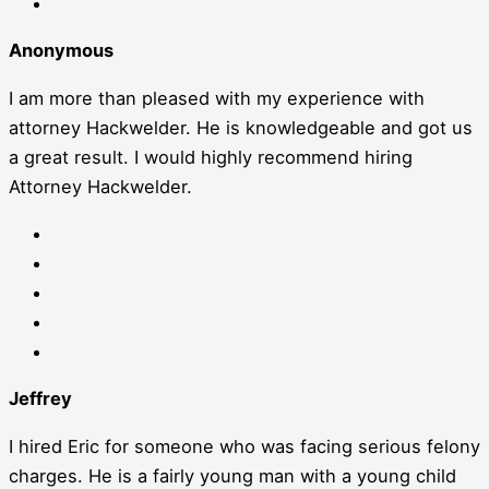
Anonymous
I am more than pleased with my experience with
attorney Hackwelder. He is knowledgeable and got us
a great result. I would highly recommend hiring
Attorney Hackwelder.
Jeffrey
I hired Eric for someone who was facing serious felony
charges. He is a fairly young man with a young child