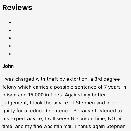
Reviews
John
I was charged with theft by extortion, a 3rd degree
felony which carries a possible sentence of 7 years in
prison and 15,000 in fines. Against my better
judgement, I took the advice of Stephen and pled
guilty for a reduced sentence. Because I listened to
his expert advice, I will serve NO prison time, NO jail
time, and my fine was minimal. Thanks again Stephen