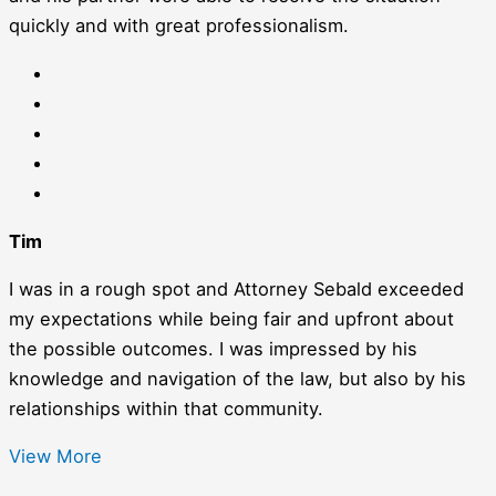
quickly and with great professionalism.
Tim
I was in a rough spot and Attorney Sebald exceeded
my expectations while being fair and upfront about
the possible outcomes. I was impressed by his
knowledge and navigation of the law, but also by his
relationships within that community.
View More