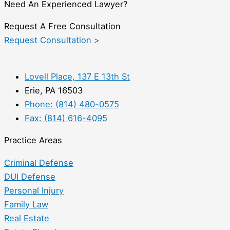
Need An Experienced Lawyer?
Request A Free Consultation
Request Consultation >
Lovell Place, 137 E 13th St
Erie, PA 16503
Phone: (814) 480-0575
Fax: (814) 616-4095
Practice Areas
Criminal Defense
DUI Defense
Personal Injury
Family Law
Real Estate