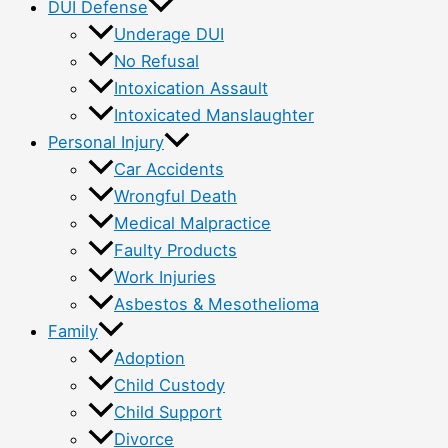
DUI Defense
Underage DUI
No Refusal
Intoxication Assault
Intoxicated Manslaughter
Personal Injury
Car Accidents
Wrongful Death
Medical Malpractice
Faulty Products
Work Injuries
Asbestos & Mesothelioma
Family
Adoption
Child Custody
Child Support
Divorce