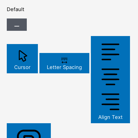
Default
Cursor
Letter Spacing
Align Text