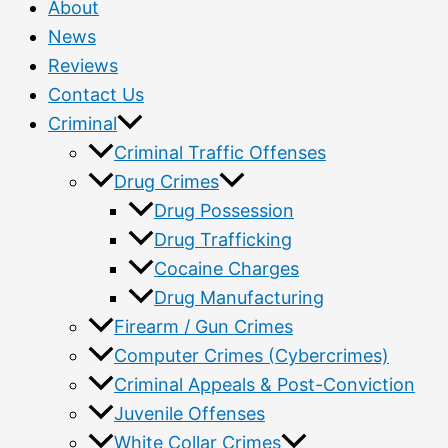
About
News
Reviews
Contact Us
Criminal
Criminal Traffic Offenses
Drug Crimes
Drug Possession
Drug Trafficking
Cocaine Charges
Drug Manufacturing
Firearm / Gun Crimes
Computer Crimes (Cybercrimes)
Criminal Appeals & Post-Conviction
Juvenile Offenses
White Collar Crimes