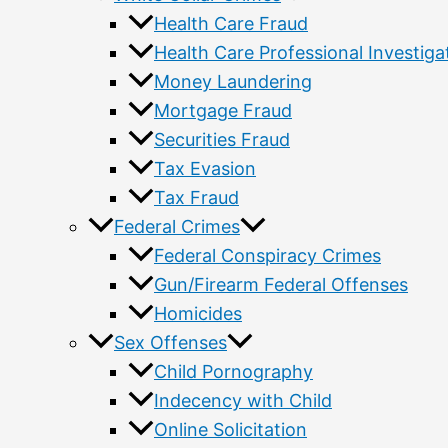
Health Care Fraud
Health Care Professional Investiga
Money Laundering
Mortgage Fraud
Securities Fraud
Tax Evasion
Tax Fraud
Federal Crimes
Federal Conspiracy Crimes
Gun/Firearm Federal Offenses
Homicides
Sex Offenses
Child Pornography
Indecency with Child
Online Solicitation