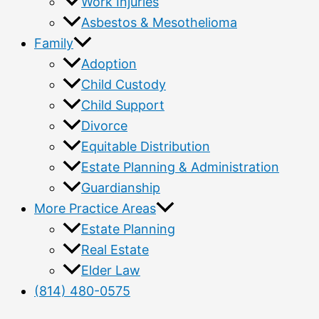
Work Injuries
Asbestos & Mesothelioma
Family
Adoption
Child Custody
Child Support
Divorce
Equitable Distribution
Estate Planning & Administration
Guardianship
More Practice Areas
Estate Planning
Real Estate
Elder Law
(814) 480-0575