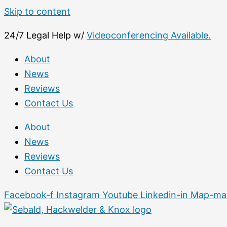
Skip to content
24/7 Legal Help w/
Videoconferencing Available.
About
News
Reviews
Contact Us
About
News
Reviews
Contact Us
Facebook-f
Instagram
Youtube
Linkedin-in
Map-mar