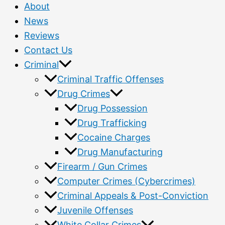
About
News
Reviews
Contact Us
Criminal
Criminal Traffic Offenses
Drug Crimes
Drug Possession
Drug Trafficking
Cocaine Charges
Drug Manufacturing
Firearm / Gun Crimes
Computer Crimes (Cybercrimes)
Criminal Appeals & Post-Conviction
Juvenile Offenses
White Collar Crimes