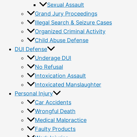
Sexual Assault
Grand Jury Proceedings
Illegal Search & Seizure Cases
Organized Criminal Activity
Child Abuse Defense
DUI Defense
Underage DUI
No Refusal
Intoxication Assault
Intoxicated Manslaughter
Personal Injury
Car Accidents
Wrongful Death
Medical Malpractice
Faulty Products