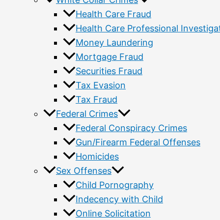
Health Care Fraud
Health Care Professional Investiga
Money Laundering
Mortgage Fraud
Securities Fraud
Tax Evasion
Tax Fraud
Federal Crimes
Federal Conspiracy Crimes
Gun/Firearm Federal Offenses
Homicides
Sex Offenses
Child Pornography
Indecency with Child
Online Solicitation