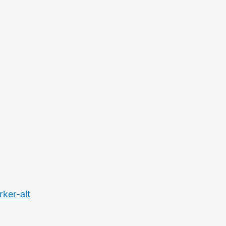
ker-alt