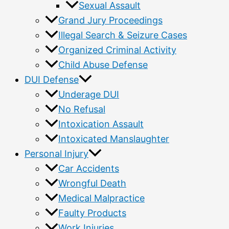
Sexual Assault
Grand Jury Proceedings
Illegal Search & Seizure Cases
Organized Criminal Activity
Child Abuse Defense
DUI Defense
Underage DUI
No Refusal
Intoxication Assault
Intoxicated Manslaughter
Personal Injury
Car Accidents
Wrongful Death
Medical Malpractice
Faulty Products
Work Injuries