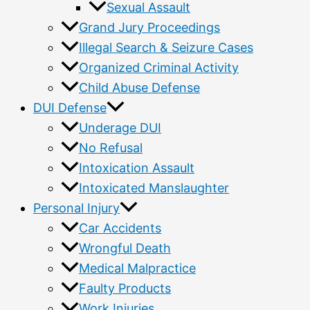
Sexual Assault
Grand Jury Proceedings
Illegal Search & Seizure Cases
Organized Criminal Activity
Child Abuse Defense
DUI Defense
Underage DUI
No Refusal
Intoxication Assault
Intoxicated Manslaughter
Personal Injury
Car Accidents
Wrongful Death
Medical Malpractice
Faulty Products
Work Injuries