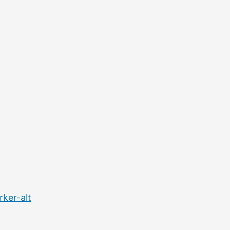
ker-alt