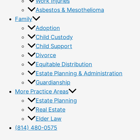
Work Injuries
Asbestos & Mesothelioma
Family
Adoption
Child Custody
Child Support
Divorce
Equitable Distribution
Estate Planning & Administration
Guardianship
More Practice Areas
Estate Planning
Real Estate
Elder Law
(814) 480-0575