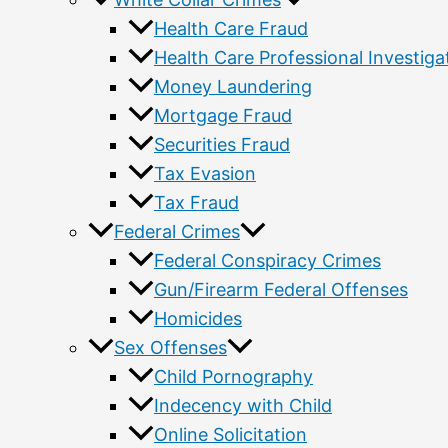
Health Care Fraud
Health Care Professional Investiga
Money Laundering
Mortgage Fraud
Securities Fraud
Tax Evasion
Tax Fraud
Federal Crimes
Federal Conspiracy Crimes
Gun/Firearm Federal Offenses
Homicides
Sex Offenses
Child Pornography
Indecency with Child
Online Solicitation