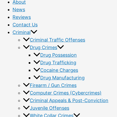
About
News
Reviews
Contact Us
Criminal
Criminal Traffic Offenses
Drug Crimes
Drug Possession
Drug Trafficking
Cocaine Charges
Drug Manufacturing
Firearm / Gun Crimes
Computer Crimes (Cybercrimes)
Criminal Appeals & Post-Conviction
Juvenile Offenses
White Collar Crimes