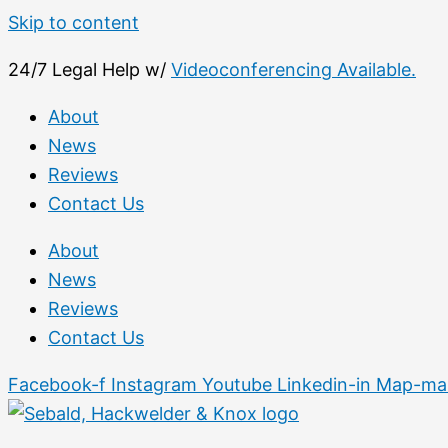
Skip to content
24/7 Legal Help w/
Videoconferencing Available.
About
News
Reviews
Contact Us
About
News
Reviews
Contact Us
Facebook-f
Instagram
Youtube
Linkedin-in
Map-mar