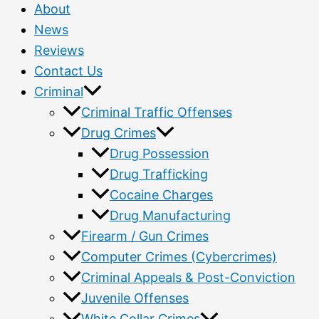
About
News
Reviews
Contact Us
Criminal
Criminal Traffic Offenses
Drug Crimes
Drug Possession
Drug Trafficking
Cocaine Charges
Drug Manufacturing
Firearm / Gun Crimes
Computer Crimes (Cybercrimes)
Criminal Appeals & Post-Conviction
Juvenile Offenses
White Collar Crimes