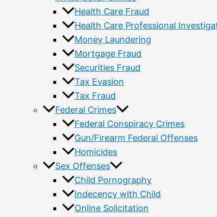
Health Care Fraud
Health Care Professional Investiga
Money Laundering
Mortgage Fraud
Securities Fraud
Tax Evasion
Tax Fraud
Federal Crimes
Federal Conspiracy Crimes
Gun/Firearm Federal Offenses
Homicides
Sex Offenses
Child Pornography
Indecency with Child
Online Solicitation