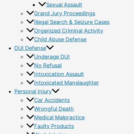
Sexual Assault
Grand Jury Proceedings
Illegal Search & Seizure Cases
Organized Criminal Activity
Child Abuse Defense
DUI Defense
Underage DUI
No Refusal
Intoxication Assault
Intoxicated Manslaughter
Personal Injury
Car Accidents
Wrongful Death
Medical Malpractice
Faulty Products