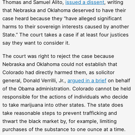
Thomas and Samuel Alito,
issued a dissent
, writing
that Nebraska and Oklahoma deserved to have their
case heard because they “have alleged significant
harms to their sovereign interests caused by another
State.” The court takes a case if at least four justices
say they want to consider it.
The court was right to reject the case because
Nebraska and Oklahoma could not establish that
Colorado had directly harmed them, as solicitor
general, Donald Verrilli, Jr.,
argued in a brief
on behalf
of the Obama administration. Colorado cannot be held
responsible for the actions of individuals who decide
to take marijuana into other states. The state does
take reasonable steps to prevent trafficking and
thwart the black market by, for example, limiting
purchases of the substance to one ounce at a time.