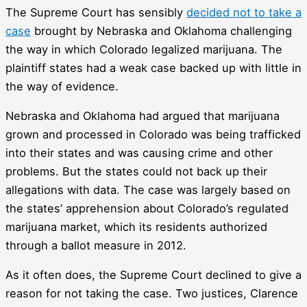
The Supreme Court has sensibly
decided not to take a
case
brought by Nebraska and Oklahoma challenging
the way in which Colorado legalized marijuana. The
plaintiff states had a weak case backed up with little in
the way of evidence.
Nebraska and Oklahoma had argued that marijuana
grown and processed in Colorado was being trafficked
into their states and was causing crime and other
problems. But the states could not back up their
allegations with data. The case was largely based on
the states’ apprehension about Colorado’s regulated
marijuana market, which its residents authorized
through a ballot measure in 2012.
As it often does, the Supreme Court declined to give a
reason for not taking the case. Two justices, Clarence