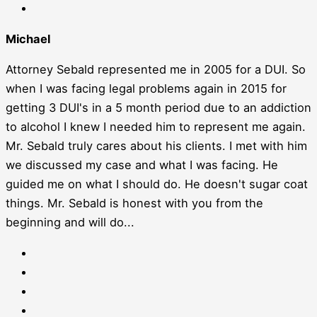
Michael
Attorney Sebald represented me in 2005 for a DUI. So
when I was facing legal problems again in 2015 for
getting 3 DUI's in a 5 month period due to an addiction
to alcohol I knew I needed him to represent me again.
Mr. Sebald truly cares about his clients. I met with him
we discussed my case and what I was facing. He
guided me on what I should do. He doesn't sugar coat
things. Mr. Sebald is honest with you from the
beginning and will do...