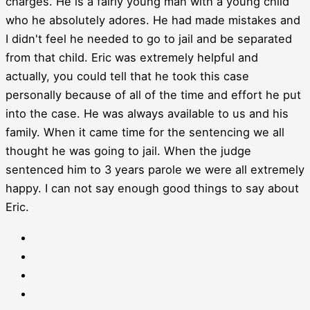
charges. He is a fairly young man with a young child
who he absolutely adores. He had made mistakes and
I didn't feel he needed to go to jail and be separated
from that child. Eric was extremely helpful and
actually, you could tell that he took this case
personally because of all of the time and effort he put
into the case. He was always available to us and his
family. When it came time for the sentencing we all
thought he was going to jail. When the judge
sentenced him to 3 years parole we were all extremely
happy. I can not say enough good things to say about
Eric.