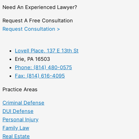
Need An Experienced Lawyer?
Request A Free Consultation
Request Consultation >
Lovell Place, 137 E 13th St
Erie, PA 16503
Phone: (814) 480-0575
Fax: (814) 616-4095
Practice Areas
Criminal Defense
DUI Defense
Personal Injury
Family Law
Real Estate