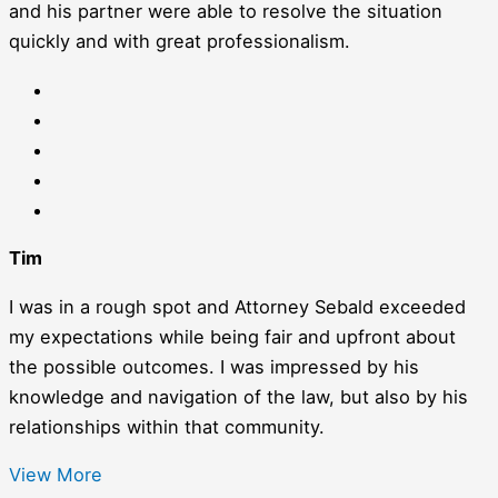
and his partner were able to resolve the situation
quickly and with great professionalism.
Tim
I was in a rough spot and Attorney Sebald exceeded
my expectations while being fair and upfront about
the possible outcomes. I was impressed by his
knowledge and navigation of the law, but also by his
relationships within that community.
View More