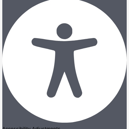
Accessibility Adjustments