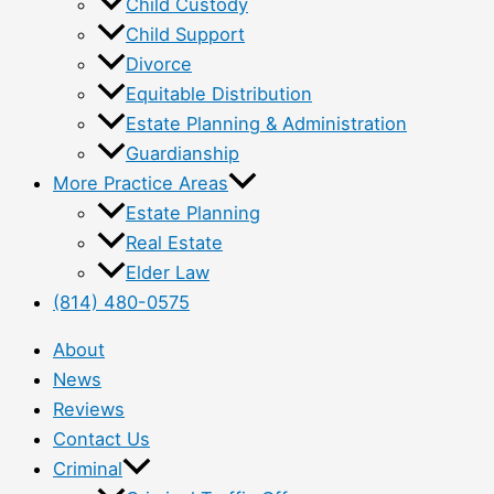
Child Custody
Child Support
Divorce
Equitable Distribution
Estate Planning & Administration
Guardianship
More Practice Areas
Estate Planning
Real Estate
Elder Law
(814) 480-0575
About
News
Reviews
Contact Us
Criminal