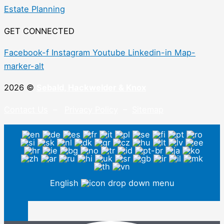
Estate Planning
GET CONNECTED
Facebook-f
Instagram
Youtube
Linkedin-in
Map-
marker-alt
2026 ©
Sebald, Hackwelder & Knox
Contact Us
–
Privacy Policy
–
Sitemap
English