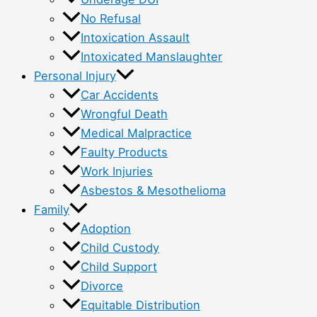
No Refusal
Intoxication Assault
Intoxicated Manslaughter
Personal Injury
Car Accidents
Wrongful Death
Medical Malpractice
Faulty Products
Work Injuries
Asbestos & Mesothelioma
Family
Adoption
Child Custody
Child Support
Divorce
Equitable Distribution