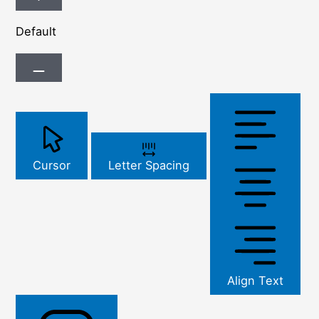
Default
Cursor
Letter Spacing
Align Text