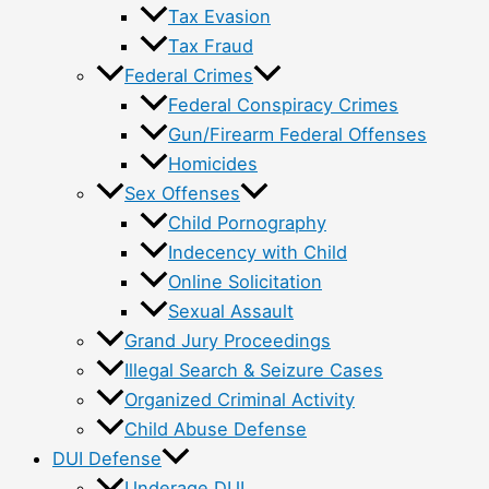
Tax Evasion
Tax Fraud
Federal Crimes
Federal Conspiracy Crimes
Gun/Firearm Federal Offenses
Homicides
Sex Offenses
Child Pornography
Indecency with Child
Online Solicitation
Sexual Assault
Grand Jury Proceedings
Illegal Search & Seizure Cases
Organized Criminal Activity
Child Abuse Defense
DUI Defense
Underage DUI