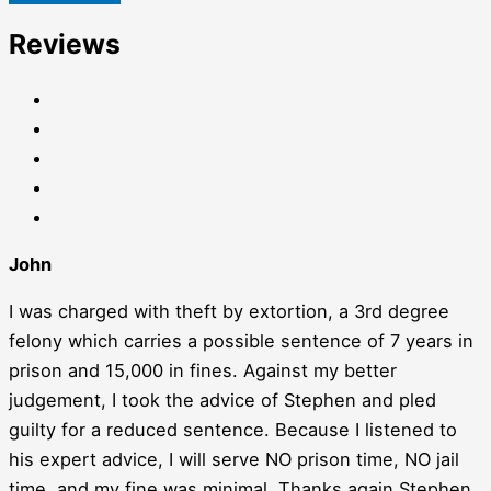
Reviews
John
I was charged with theft by extortion, a 3rd degree
felony which carries a possible sentence of 7 years in
prison and 15,000 in fines. Against my better
judgement, I took the advice of Stephen and pled
guilty for a reduced sentence. Because I listened to
his expert advice, I will serve NO prison time, NO jail
time, and my fine was minimal. Thanks again Stephen