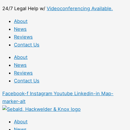
Skip
First
24/7 Legal Help w/
Videoconferencing Available.
to
content
About
News
Reviews
Contact Us
About
News
Reviews
Contact Us
Facebook-f
Instagram
Youtube
Linkedin-in
Map-
marker-alt
About
News