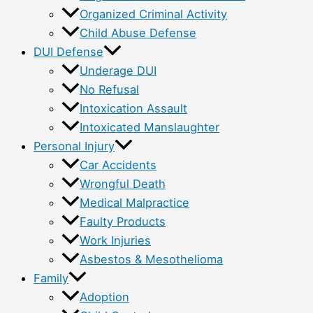
Organized Criminal Activity
Child Abuse Defense
DUI Defense
Underage DUI
No Refusal
Intoxication Assault
Intoxicated Manslaughter
Personal Injury
Car Accidents
Wrongful Death
Medical Malpractice
Faulty Products
Work Injuries
Asbestos & Mesothelioma
Family
Adoption