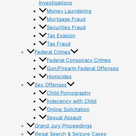
Investigations
Money Laundering
Mortgage Fraud
Securities Fraud
Tax Evasion
Tax Fraud
Federal Crimes
Federal Conspiracy Crimes
Gun/Firearm Federal Offenses
Homicides
Sex Offenses
Child Pornography
Indecency with Child
Online Solicitation
Sexual Assault
Grand Jury Proceedings
Illegal Search & Seizure Cases