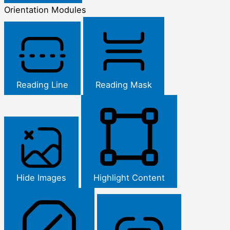
Orientation Modules
Reading Line
Reading Mask
Hide Images
Highlight Content