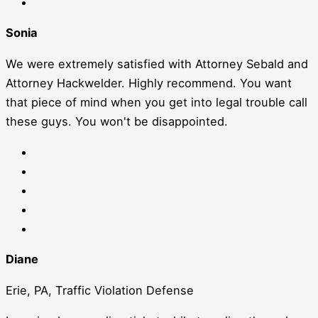
Sonia
We were extremely satisfied with Attorney Sebald and
Attorney Hackwelder. Highly recommend. You want
that piece of mind when you get into legal trouble call
these guys. You won't be disappointed.
Diane
Erie, PA, Traffic Violation Defense