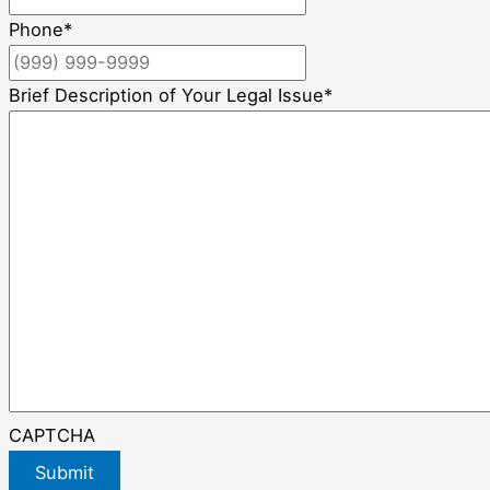
Phone
*
Brief Description of Your Legal Issue
*
CAPTCHA
Submit