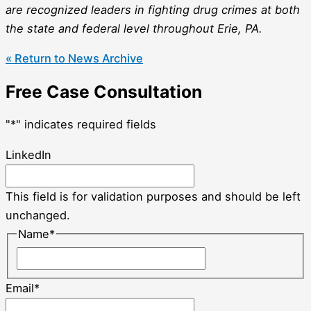
are recognized leaders in fighting drug crimes at both
the state and federal level throughout Erie, PA.
« Return to News Archive
Free Case Consultation
"
*
" indicates required fields
LinkedIn
This field is for validation purposes and should be left
unchanged.
Name
*
Email
*