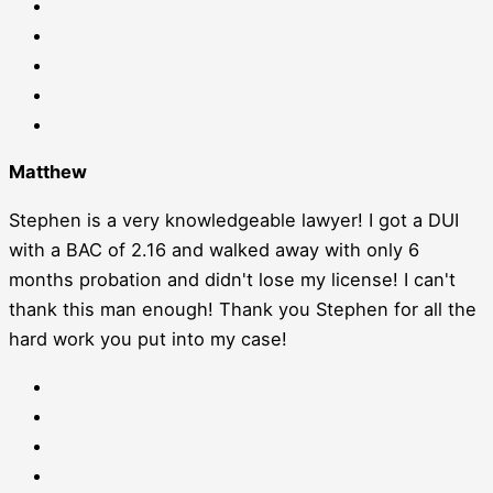
Matthew
Stephen is a very knowledgeable lawyer! I got a DUI
with a BAC of 2.16 and walked away with only 6
months probation and didn't lose my license! I can't
thank this man enough! Thank you Stephen for all the
hard work you put into my case!