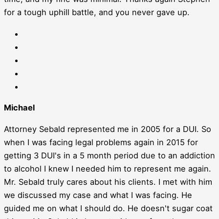
for a tough uphill battle, and you never gave up.
Michael
Attorney Sebald represented me in 2005 for a DUI. So
when I was facing legal problems again in 2015 for
getting 3 DUI's in a 5 month period due to an addiction
to alcohol I knew I needed him to represent me again.
Mr. Sebald truly cares about his clients. I met with him
we discussed my case and what I was facing. He
guided me on what I should do. He doesn't sugar coat