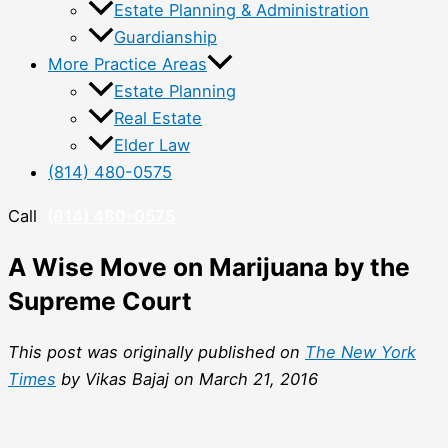
Estate Planning & Administration
Guardianship
More Practice Areas
Estate Planning
Real Estate
Elder Law
(814) 480-0575
Call
(814) 480-0575
A Wise Move on Marijuana by the
Supreme Court
This post was originally published on
The New York
Times
by Vikas Bajaj on March 21, 2016