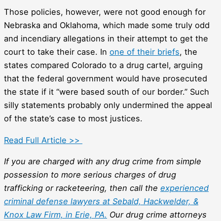
Those policies, however, were not good enough for
Nebraska and Oklahoma, which made some truly odd
and incendiary allegations in their attempt to get the
court to take their case. In
one of their briefs
, the
states compared Colorado to a drug cartel, arguing
that the federal government would have prosecuted
the state if it “were based south of our border.” Such
silly statements probably only undermined the appeal
of the state’s case to most justices.
Read Full Article >>
If you are charged with any drug crime from simple
possession to more serious charges of drug
trafficking or racketeering, then call the
experienced
criminal defense lawyers at Sebald, Hackwelder, &
Knox Law Firm, in Erie, PA.
Our drug crime attorneys