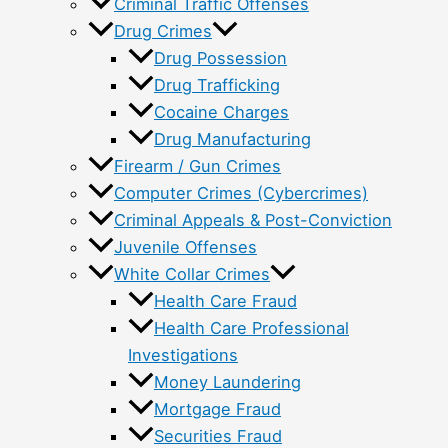
Criminal Traffic Offenses
Drug Crimes
Drug Possession
Drug Trafficking
Cocaine Charges
Drug Manufacturing
Firearm / Gun Crimes
Computer Crimes (Cybercrimes)
Criminal Appeals & Post-Conviction
Juvenile Offenses
White Collar Crimes
Health Care Fraud
Health Care Professional
Investigations
Money Laundering
Mortgage Fraud
Securities Fraud