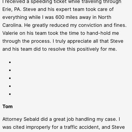
I received a speeding ticket while traveling through
Erie, PA. Steve and his expert team took care of
everything while I was 600 miles away in North
Carolina. He greatly reduced my conviction and fines.
Valerie on his team took the time to hand-hold me
through the process. I truly appreciate all that Steve
and his team did to resolve this positively for me.
Tom
Attorney Sebald did a great job handling my case. I
was cited improperly for a traffic accident, and Steve