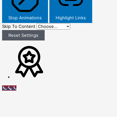
Stop Animations
Highlight Links
Skip To Content
Reset Settings
Call Us