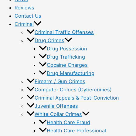
Reviews
Contact Us
Criminal
Criminal Traffic Offenses
Drug Crimes
Drug Possession
Drug Trafficking
Cocaine Charges
Drug Manufacturing
Firearm / Gun Crimes
Computer Crimes (Cybercrimes)
Criminal Appeals & Post-Conviction
Juvenile Offenses
White Collar Crimes
Health Care Fraud
Health Care Professional