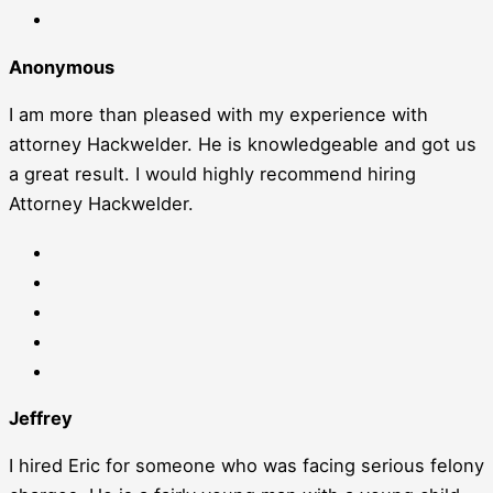
Anonymous
I am more than pleased with my experience with
attorney Hackwelder. He is knowledgeable and got us
a great result. I would highly recommend hiring
Attorney Hackwelder.
Jeffrey
I hired Eric for someone who was facing serious felony