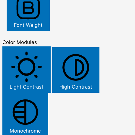
Font Weight
Color Modules
Light Contrast
High Contrast
Monochrome