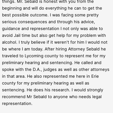
things. Mr. Sebald is honest with you from the
beginning and will do everything he can to get the
best possible outcome. I was facing some pretty
serious consequences and through his advice,
guidance and representation I not only was able to
avoid Jail time but also get help for my problem with
alcohol. I truly believe if it weren't for him I would not
be where I am today. After hiring Attorney Sebald he
traveled to Lycoming county to represent me for my
preliminary hearing and sentencing. He called and
spoke with the D.A., judges as well as other attorneys
in that area. He also represented me here in Erie
county for my preliminary hearing as well as
sentencing. He does his research. I would strongly
recommend Mr Sebald to anyone who needs legal
representation.