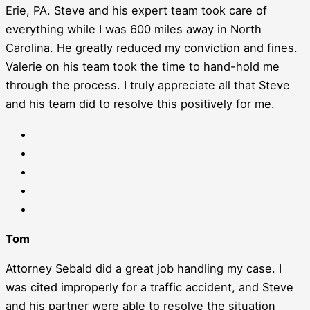
Erie, PA. Steve and his expert team took care of
everything while I was 600 miles away in North
Carolina. He greatly reduced my conviction and fines.
Valerie on his team took the time to hand-hold me
through the process. I truly appreciate all that Steve
and his team did to resolve this positively for me.
Tom
Attorney Sebald did a great job handling my case. I
was cited improperly for a traffic accident, and Steve
and his partner were able to resolve the situation