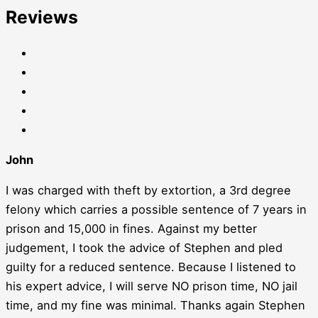
Reviews
John
I was charged with theft by extortion, a 3rd degree
felony which carries a possible sentence of 7 years in
prison and 15,000 in fines. Against my better
judgement, I took the advice of Stephen and pled
guilty for a reduced sentence. Because I listened to
his expert advice, I will serve NO prison time, NO jail
time, and my fine was minimal. Thanks again Stephen