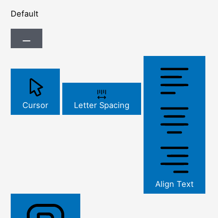
Default
Cursor
Letter Spacing
Align Text