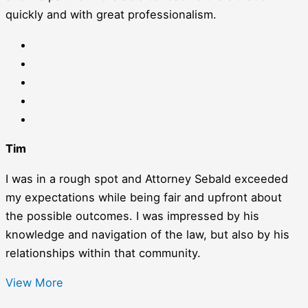
quickly and with great professionalism.
Tim
I was in a rough spot and Attorney Sebald exceeded
my expectations while being fair and upfront about
the possible outcomes. I was impressed by his
knowledge and navigation of the law, but also by his
relationships within that community.
View More