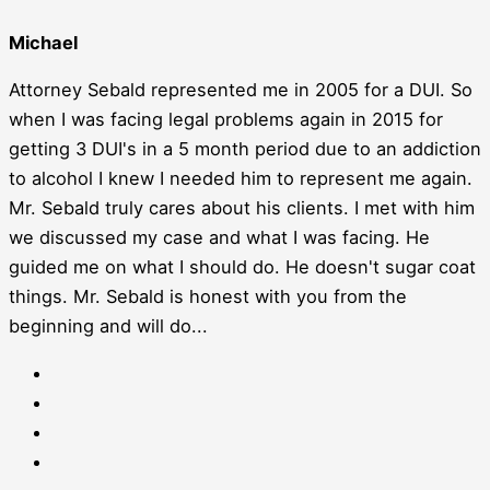
Michael
Attorney Sebald represented me in 2005 for a DUI. So
when I was facing legal problems again in 2015 for
getting 3 DUI's in a 5 month period due to an addiction
to alcohol I knew I needed him to represent me again.
Mr. Sebald truly cares about his clients. I met with him
we discussed my case and what I was facing. He
guided me on what I should do. He doesn't sugar coat
things. Mr. Sebald is honest with you from the
beginning and will do...