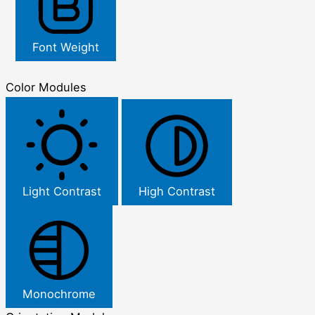
Font Weight
Color Modules
Light Contrast
High Contrast
Monochrome