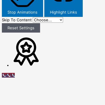
Stop Animations
Highlight Links
Skip To Content
Reset Settings
Call Us