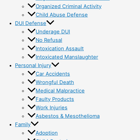
Organized Criminal Activity
Child Abuse Defense
DUI Defense
Underage DUI
No Refusal
Intoxication Assault
Intoxicated Manslaughter
Personal Injury
Car Accidents
Wrongful Death
Medical Malpractice
Faulty Products
Work Injuries
Asbestos & Mesothelioma
Family
Adoption