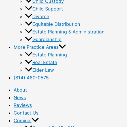
Child Custody
Child Support
Divorce
Equitable Distribution
Estate Planning & Administration
Guardianship
More Practice Areas
Estate Planning
Real Estate
Elder Law
(814) 480-0575
About
News
Reviews
Contact Us
Criminal