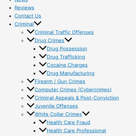
Reviews
Contact Us
Criminal
Criminal Traffic Offenses
Drug Crimes
Drug Possession
Drug Trafficking
Cocaine Charges
Drug Manufacturing
Firearm / Gun Crimes
Computer Crimes (Cybercrimes)
Criminal Appeals & Post-Conviction
Juvenile Offenses
White Collar Crimes
Health Care Fraud
Health Care Professional