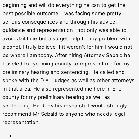
beginning and will do everything he can to get the
best possible outcome. I was facing some pretty
serious consequences and through his advice,
guidance and representation I not only was able to
avoid Jail time but also get help for my problem with
alcohol. I truly believe if it weren't for him I would not
be where I am today. After hiring Attorney Sebald he
traveled to Lycoming county to represent me for my
preliminary hearing and sentencing. He called and
spoke with the D.A., judges as well as other attorneys
in that area. He also represented me here in Erie
county for my preliminary hearing as well as
sentencing. He does his research. I would strongly
recommend Mr Sebald to anyone who needs legal
representation.