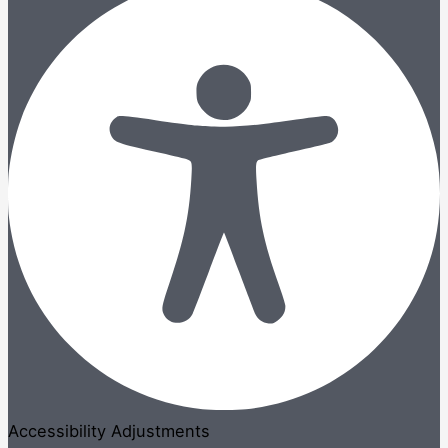
Accessibility Adjustments