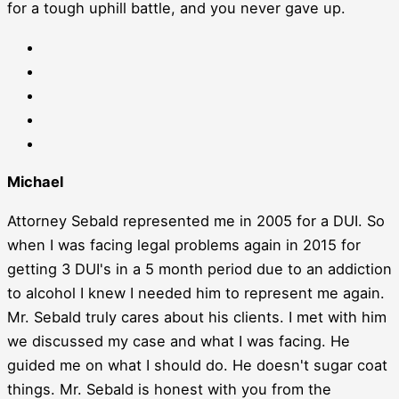
for a tough uphill battle, and you never gave up.
Michael
Attorney Sebald represented me in 2005 for a DUI. So
when I was facing legal problems again in 2015 for
getting 3 DUI's in a 5 month period due to an addiction
to alcohol I knew I needed him to represent me again.
Mr. Sebald truly cares about his clients. I met with him
we discussed my case and what I was facing. He
guided me on what I should do. He doesn't sugar coat
things. Mr. Sebald is honest with you from the