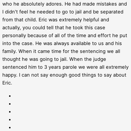
who he absolutely adores. He had made mistakes and
I didn't feel he needed to go to jail and be separated
from that child. Eric was extremely helpful and
actually, you could tell that he took this case
personally because of all of the time and effort he put
into the case. He was always available to us and his
family. When it came time for the sentencing we all
thought he was going to jail. When the judge
sentenced him to 3 years parole we were all extremely
happy. I can not say enough good things to say about
Eric.