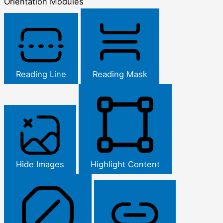
Orientation Modules
Reading Line
Reading Mask
Hide Images
Highlight Content