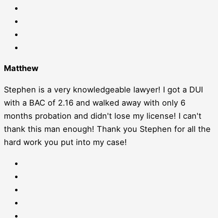
Matthew
Stephen is a very knowledgeable lawyer! I got a DUI
with a BAC of 2.16 and walked away with only 6
months probation and didn't lose my license! I can't
thank this man enough! Thank you Stephen for all the
hard work you put into my case!