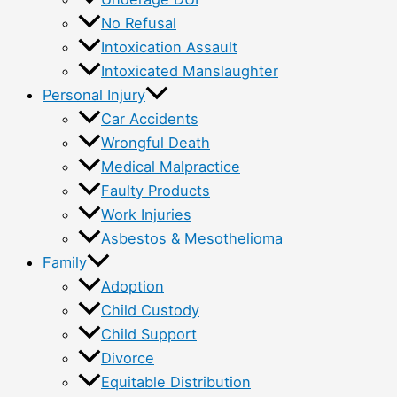
No Refusal
Intoxication Assault
Intoxicated Manslaughter
Personal Injury
Car Accidents
Wrongful Death
Medical Malpractice
Faulty Products
Work Injuries
Asbestos & Mesothelioma
Family
Adoption
Child Custody
Child Support
Divorce
Equitable Distribution