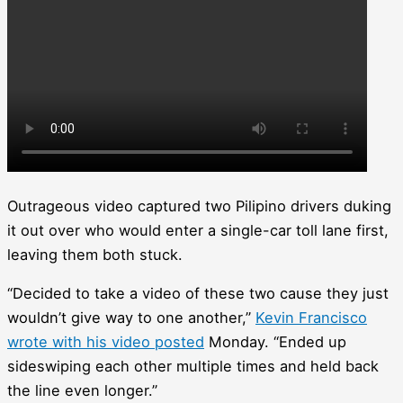
Outrageous video captured two Pilipino drivers duking
it out over who would enter a single-car toll lane first,
leaving them both stuck.
“Decided to take a video of these two cause they just
wouldn’t give way to one another,”
Kevin Francisco
wrote with his video posted
Monday. “Ended up
sideswiping each other multiple times and held back
the line even longer.”