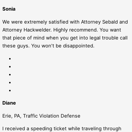
Sonia
We were extremely satisfied with Attorney Sebald and
Attorney Hackwelder. Highly recommend. You want
that piece of mind when you get into legal trouble call
these guys. You won't be disappointed.
Diane
Erie, PA, Traffic Violation Defense
I received a speeding ticket while traveling through