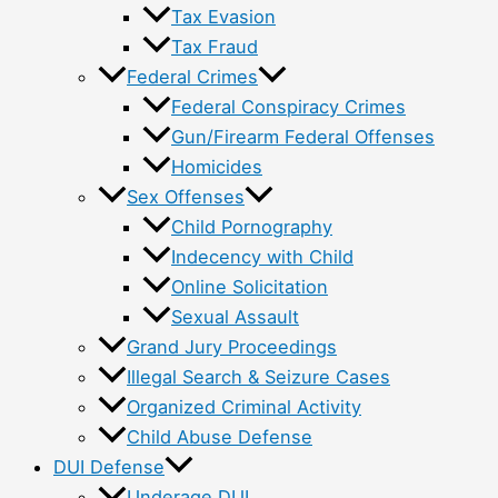
Tax Evasion
Tax Fraud
Federal Crimes
Federal Conspiracy Crimes
Gun/Firearm Federal Offenses
Homicides
Sex Offenses
Child Pornography
Indecency with Child
Online Solicitation
Sexual Assault
Grand Jury Proceedings
Illegal Search & Seizure Cases
Organized Criminal Activity
Child Abuse Defense
DUI Defense
Underage DUI