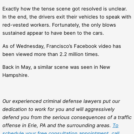
Exactly how the tense scene got resolved is unclear.
In the end, the drivers exit their vehicles to speak with
red-vested workers. Fortunately, the only blows
sustained appear to have been to the cars.
As of Wednesday, Francisco’s Facebook video has
been viewed more than 2.2 million times.
Back in May, a similar scene was seen in New
Hampshire.
Our experienced criminal defense lawyers put our
dedication to work for you and will aggressively
defend you from the serious consequences of a traffic
offense in Erie, PA and the surrounding areas.
To
schedule your free consultation appointment, call