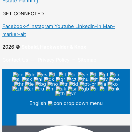
Estate Planning
GET CONNECTED
Facebook-f
Instagram
Youtube
Linkedin-in
Map-
marker-alt
2026 ©
Sebald, Hackwelder & Knox
Contact Us
–
Privacy Policy
–
Sitemap
English