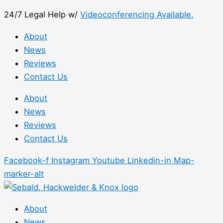
Skip
First
24/7 Legal Help w/
Videoconferencing Available.
to
content
About
News
Reviews
Contact Us
About
News
Reviews
Contact Us
Facebook-f
Instagram
Youtube
Linkedin-in
Map-
marker-alt
About
News