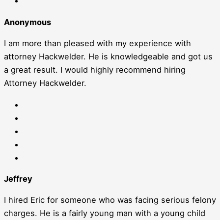
Anonymous
I am more than pleased with my experience with
attorney Hackwelder. He is knowledgeable and got us
a great result. I would highly recommend hiring
Attorney Hackwelder.
Jeffrey
I hired Eric for someone who was facing serious felony
charges. He is a fairly young man with a young child