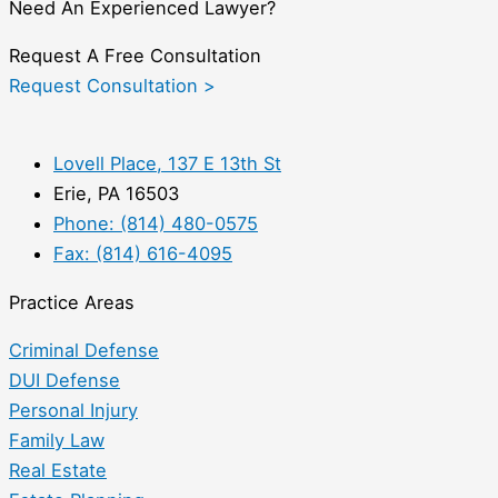
Need An Experienced Lawyer?
Request A Free Consultation
Request Consultation >
Lovell Place, 137 E 13th St
Erie, PA 16503
Phone: (814) 480-0575
Fax: (814) 616-4095
Practice Areas
Criminal Defense
DUI Defense
Personal Injury
Family Law
Real Estate