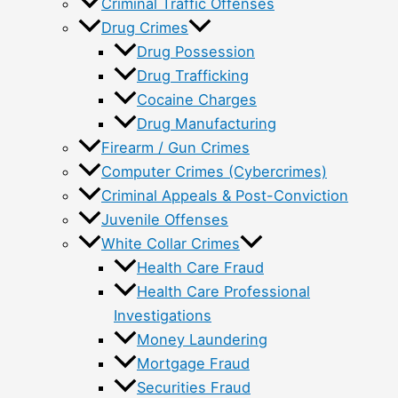
Criminal Traffic Offenses
Drug Crimes
Drug Possession
Drug Trafficking
Cocaine Charges
Drug Manufacturing
Firearm / Gun Crimes
Computer Crimes (Cybercrimes)
Criminal Appeals & Post-Conviction
Juvenile Offenses
White Collar Crimes
Health Care Fraud
Health Care Professional
Investigations
Money Laundering
Mortgage Fraud
Securities Fraud