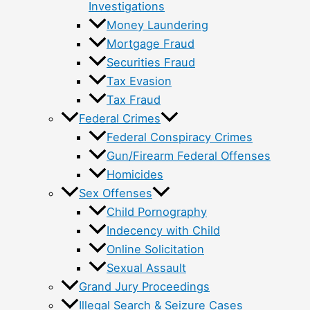
Investigations
Money Laundering
Mortgage Fraud
Securities Fraud
Tax Evasion
Tax Fraud
Federal Crimes
Federal Conspiracy Crimes
Gun/Firearm Federal Offenses
Homicides
Sex Offenses
Child Pornography
Indecency with Child
Online Solicitation
Sexual Assault
Grand Jury Proceedings
Illegal Search & Seizure Cases