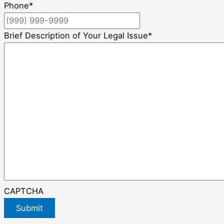
Phone
*
Brief Description of Your Legal Issue
*
CAPTCHA
Submit