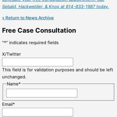
Sebald, Hackwelder, & Knox at 814-833-1987 today.
« Return to News Archive
Free Case Consultation
"
*
" indicates required fields
X/Twitter
This field is for validation purposes and should be left
unchanged.
Name
*
Email
*