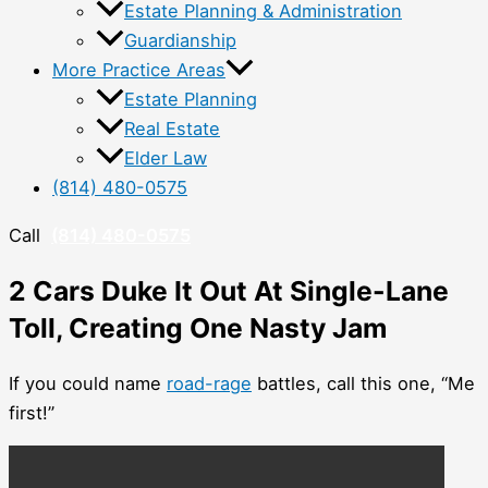
Estate Planning & Administration
Guardianship
More Practice Areas
Estate Planning
Real Estate
Elder Law
(814) 480-0575
Call
(814) 480-0575
2 Cars Duke It Out At Single-Lane
Toll, Creating One Nasty Jam
If you could name
road-rage
battles, call this one, “Me
first!”